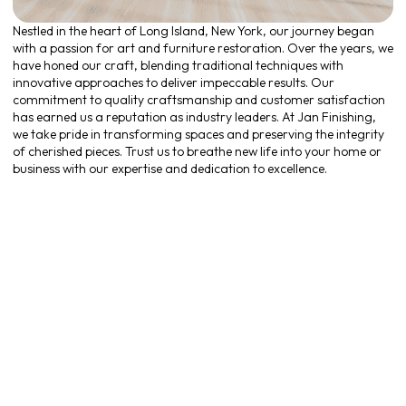
Nestled in the heart of Long Island, New York, our journey began
with a passion for art and furniture restoration. Over the years, we
have honed our craft, blending traditional techniques with
innovative approaches to deliver impeccable results. Our
commitment to quality craftsmanship and customer satisfaction
has earned us a reputation as industry leaders. At Jan Finishing,
we take pride in transforming spaces and preserving the integrity
of cherished pieces. Trust us to breathe new life into your home or
business with our expertise and dedication to excellence.