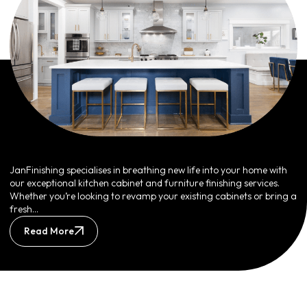
JanFinishing specialises in breathing new life into your home with
our exceptional kitchen cabinet and furniture finishing services.
Whether you’re looking to revamp your existing cabinets or bring a
fresh…
Read More