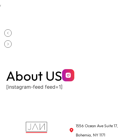
y
About US
[instagram-feed feed=1]
1556 Ocean Ave Suite 17,
Bohemia, NY 1171