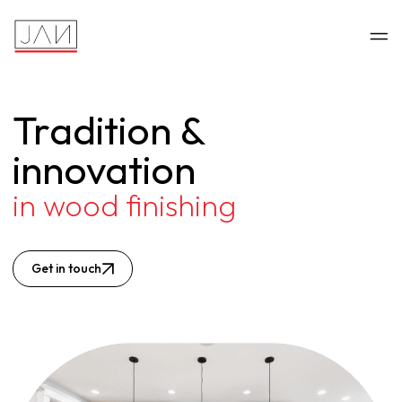
Tradition &
innovation
in wood finishing
Get in touch