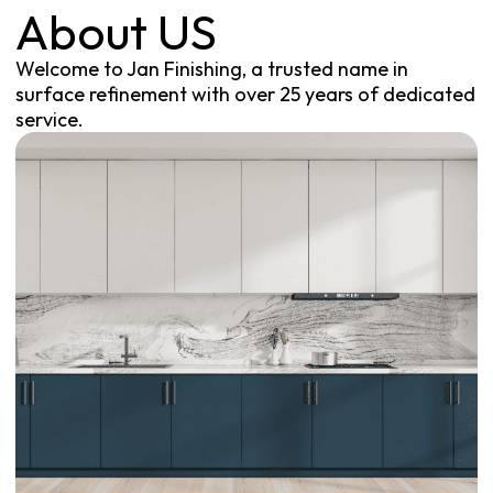
About US
Welcome to Jan Finishing, a trusted name in
surface refinement with over 25 years of dedicated
service.