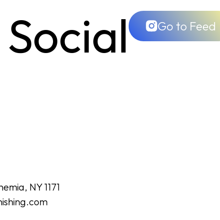
 Social
Go to Feed
hemia, NY 1171
nishing.com