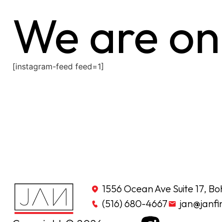
We are on
[instagram-feed feed=1]
1556 Ocean Ave Suite 17, Bo
(516) 680-4667
jan@janfi