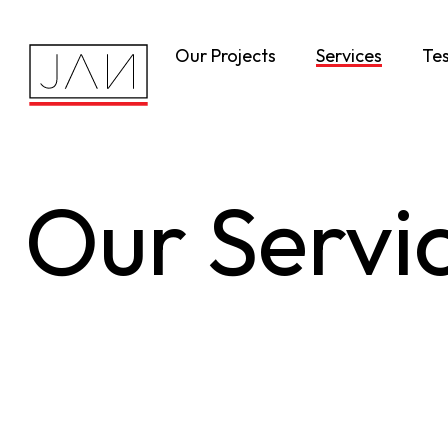
Our Projects
Services
Tes
Our Servi