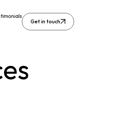
timonials
Get in touch
ces