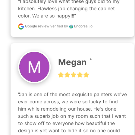
"I absolutely love what these guys did to my 
kitchen. Flawless job changing the cabinet 
color. We are so happy!!!"
Google review
verified by
Endorsal.io
Megan `
"Jan is one of the most exquisite painters we've 
ever come across, we were so lucky to find 
him while remodeling our house. He's done 
such a superb job on my room such that i want 
to show off to everyone how beautiful the 
design is yet want to hide it so no one could 