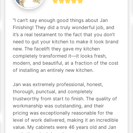
"I can’t say enough good things about Jan 
Finishing! They did a truly wonderful job, and 
it’s a real testament to the fact that you don’t 
need to gut your kitchen to make it look brand 
new. The facelift they gave my kitchen 
completely transformed it—it looks fresh, 
modern, and beautiful, at a fraction of the cost 
of installing an entirely new kitchen.

Jan was extremely professional, honest, 
thorough, punctual, and completely 
trustworthy from start to finish. The quality of 
workmanship was outstanding, and their 
pricing was exceptionally reasonable for the 
level of work delivered, making it an incredible 
value. My cabinets were 46 years old and Jan 