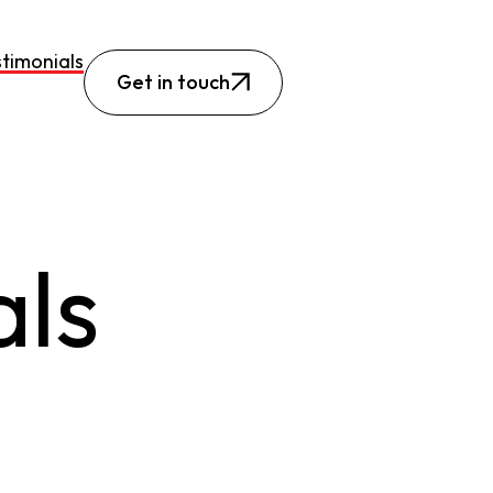
timonials
Get in touch
als