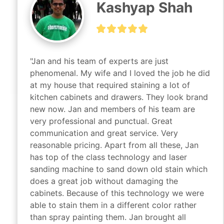
Kashyap Shah
"Jan and his team of experts are just 
phenomenal. My wife and I loved the job he did 
at my house that required staining a lot of 
kitchen cabinets and drawers. They look brand 
new now. Jan and members of his team are 
very professional and punctual. Great 
communication and great service. Very 
reasonable pricing. Apart from all these, Jan 
has top of the class technology and laser 
sanding machine to sand down old stain which 
does a great job without damaging the 
cabinets. Because of this technology we were 
able to stain them in a different color rather 
than spray painting them. Jan brought all 