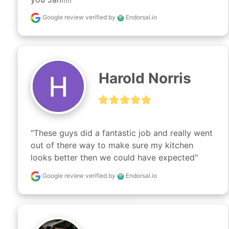
Google review
verified by
Endorsal.io
Harold Norris
"These guys did a fantastic job and really went 
out of there way to make sure my kitchen 
looks better then we could have expected"
Google review
verified by
Endorsal.io