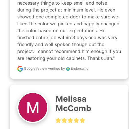
necessary things to keep smell and noise 
during the project at minimum level. He even 
showed one completed door to make sure we 
liked the color we picked and happily changed 
the color based on our expectations. He 
finished entire job within 3 days and was very 
friendly and well spoken though out the 
project. I cannot recommend him enough if you 
are restoring your old cabinets. Thanks Jan."
Google review
verified by
Endorsal.io
Melissa
McComb