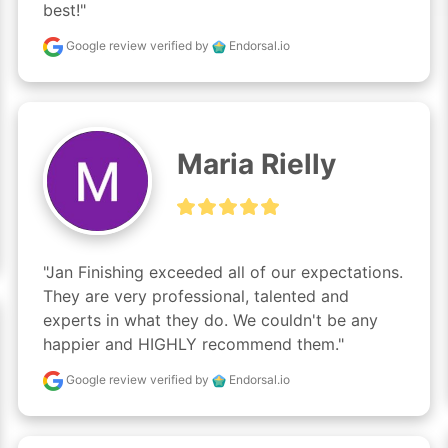
best!"
Google review
verified by
Endorsal.io
Maria Rielly
"Jan Finishing exceeded all of our expectations. 
They are very professional, talented and 
experts in what they do. We couldn't be any 
happier and HIGHLY recommend them."
Google review
verified by
Endorsal.io