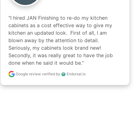
"I hired JAN Finishing to re-do my kitchen 
cabinets as a cost effective way to give my 
kitchen an updated look.  First of all, I am 
blown away by the attention to detail.  
Seriously, my cabinets look brand new!  
Secondly, it was really great to have the job 
done when he said it would be."
Google review
verified by
Endorsal.io