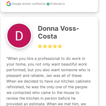
Google review
verified by
Endorsal.io
Donna Voss-
Costa
"When you hire a professional to do work in 
your home, you not only want beautiful work 
performed, but you also want someone who is 
pleasant and reliable. Jan was all of these. 
When we decided to have our kitchen cabinets 
refinished, he was the only one of the people 
we contacted who came to the house to 
review the kitchen in person before he 
provided an estimate. When we met him, we 