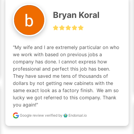
Bryan Koral
"My wife and I are extremely particular on who 
we work with based on previous jobs a 
company has done. I cannot express how 
professional and perfect this job has been. 
They have saved me tens of thousands of 
dollars by not getting new cabinets with the 
same exact look as a factory finish.  We am so 
lucky we got referred to this company. Thank 
you again!"
Google review
verified by
Endorsal.io