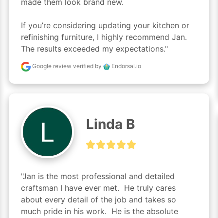
made them look brand new.

If you’re considering updating your kitchen or 
refinishing furniture, I highly recommend Jan. 
The results exceeded my expectations."
Google review
verified by
Endorsal.io
Linda B
"Jan is the most professional and detailed 
craftsman I have ever met.  He truly cares 
about every detail of the job and takes so 
much pride in his work.  He is the absolute 