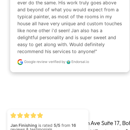
ever do the same. His work truly goes above 
and beyond of what you would expect from a 
typical painter, as most of the rooms in my 
house all have very unique and custom touches 
like none other i'd seen! Jan also has a 
delightful personality and is super sweet and 
easy to get along with. Would definitely 
recommend his services to anyone!"
Google review
verified by
Endorsal.io
1556 Ocean Ave Suite 17, Bo
Jan Finishing
is rated
5/5
from
16
reviews & testimonials.