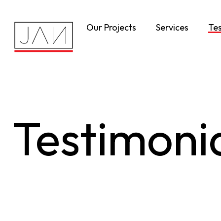
Our Projects
Services
Tes
Testimoni