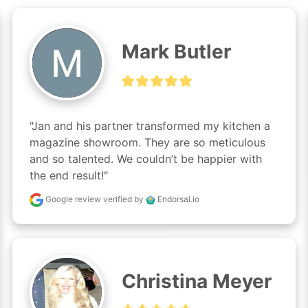
Mark Butler
"Jan and his partner transformed my kitchen a 
magazine showroom. They are so meticulous 
and so talented. We couldn’t be happier with 
the end result!"
Google review
verified by
Endorsal.io
Christina Meyer