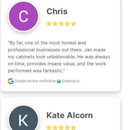
Chris
"By far, one of the most honest and 
professional businesses out there. Jan made 
my cabinets look unbelievable. He was always 
on time, provides insane value, and the work 
performed was fantastic."
Google review
verified by
Endorsal.io
Kate Alcorn