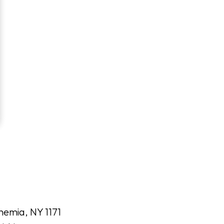
hemia, NY 1171