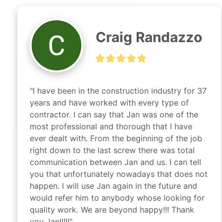
Craig Randazzo
"I have been in the construction industry for 37 
years and have worked with every type of 
contractor. I can say that Jan was one of the 
most professional and thorough that I have 
ever dealt with. From the beginning of the job 
right down to the last screw there was total 
communication between Jan and us. I can tell 
you that unfortunately nowadays that does not 
happen. I will use Jan again in the future and 
would refer him to anybody whose looking for 
quality work. We are beyond happy!!! Thank 
you Jan!!!!!"