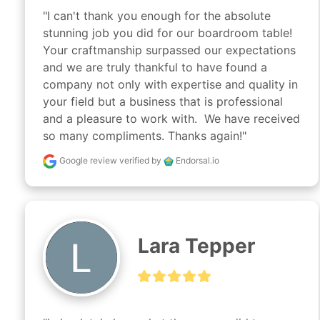
"I can't thank you enough for the absolute 
stunning job you did for our boardroom table! 
Your craftmanship surpassed our expectations 
and we are truly thankful to have found a 
company not only with expertise and quality in 
your field but a business that is professional 
and a pleasure to work with.  We have received 
so many compliments. Thanks again!"
Google review
verified by
Endorsal.io
Lara Tepper