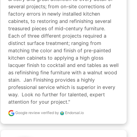
several projects; from on-site corrections of 
factory errors in newly installed kitchen 
cabinets, to restoring and refinishing several 
treasured pieces of mid-century furniture.  
Each of three different projects required a 
distinct surface treatment; ranging from 
matching the color and finish of pre-painted 
kitchen cabinets to applying a high gloss 
lacquer finish to cocktail and end tables as well 
as refinishing fine furniture with a walnut wood 
stain.  Jan Finishing provides a highly 
professional service which is superior in every 
way.  Look no further for talented, expert 
attention for your project."
Google review
verified by
Endorsal.io