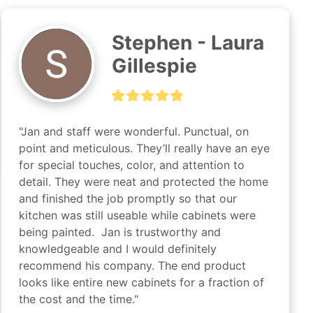
Stephen - Laura
Gillespie
"Jan and staff were wonderful. Punctual, on 
point and meticulous. They’ll really have an eye 
for special touches, color, and attention to 
detail. They were neat and protected the home 
and finished the job promptly so that our 
kitchen was still useable while cabinets were 
being painted.  Jan is trustworthy and 
knowledgeable and I would definitely 
recommend his company. The end product 
looks like entire new cabinets for a fraction of 
the cost and the time."