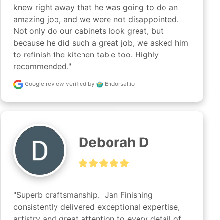
knew right away that he was going to do an 
amazing job, and we were not disappointed. 
Not only do our cabinets look great, but 
because he did such a great job, we asked him 
to refinish the kitchen table too. Highly 
recommended."
Google review
verified by
Endorsal.io
Deborah D
"Superb craftsmanship.  Jan Finishing 
consistently delivered exceptional expertise, 
artistry and great attention to every detail of 