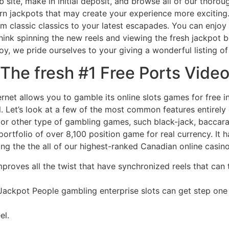
site, make in initial deposit, and browse all of our thorou
n jackpots that may create your experience more exciting
m classic classics to your latest escapades. You can enjo
hink spinning the new reels and viewing the fresh jackpot bui
y, we pride ourselves to your giving a wonderful listing of 
 fresh #1 Free Ports Video 
rnet allows you to gamble its online slots games for free i
l. Let’s look at a few of the most common features entirel
or other type of gambling games, such black-jack, baccarat
portfolio of over 8,100 position game for real currency. It h
ing the the all of our highest-ranked Canadian online casino
roves all the twist that have synchronized reels that can tr
ckpot People gambling enterprise slots can get step one bil
el.