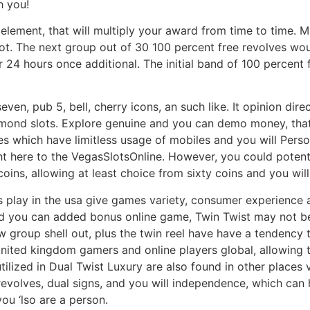
h you!
y element, that will multiply your award from time to time. 
ot. The next group out of 30 100 percent free revolves wou
or 24 hours once additional. The initial band of 100 percen
seven, pub 5, bell, cherry icons, an such like. It opinion di
Diamond slots. Explore genuine and you can demo money, tha
es which have limitless usage of mobiles and you will Pers
t here to the VegasSlotsOnline. However, you could potential
ns, allowing at least choice from sixty coins and you wil
 play in the usa give games variety, consumer experience an
and you can added bonus online game, Twin Twist may not be
w group shell out, plus the twin reel have have a tendency 
United kingdom gamers and online players global, allowing t
lized in Dual Twist Luxury are also found in other places v
 revolves, dual signs, and you will independence, which ca
ou ‘lso are a person.