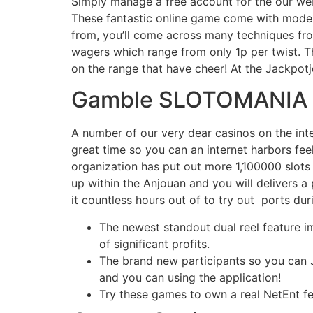
Simply manage a free account for the our web 
These fantastic online game come with moder
from, you’ll come across many techniques fro
wagers which range from only 1p per twist.
T
on the range that have cheer! At the Jackpotjo
Gamble SLOTOMANIA The
A number of our very dear casinos on the inte
great time so you can an internet harbors fee
organization has put out more 1,100000 slots 
up within the Anjouan and you will delivers a 
it countless hours out of to try out ports dur
The newest standout dual reel feature imp
of significant profits.
The brand new participants so you can Ja
and you can using the application!
Try these games to own a real NetEnt fe