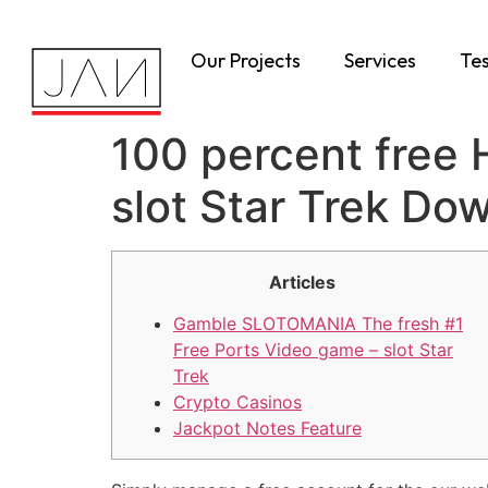
Our Projects
Services
Tes
100 percent free 
slot Star Trek Do
Articles
Gamble SLOTOMANIA The fresh #1
Free Ports Video game – slot Star
Trek
Crypto Casinos
Jackpot Notes Feature