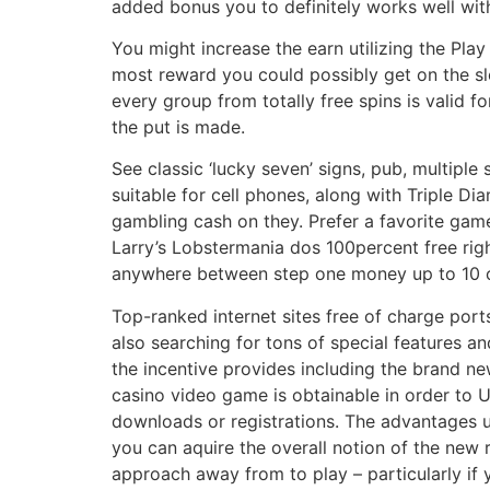
added bonus you to definitely works well wit
You might increase the earn utilizing the Pla
most reward you could possibly get on the sl
every group from totally free spins is valid f
the put is made.
See classic ‘lucky seven’ signs, pub, multiple 
suitable for cell phones, along with Triple 
gambling cash on they. Prefer a favorite gam
Larry’s Lobstermania dos 100percent free righ
anywhere between step one money up to 10 coi
Top-ranked internet sites free of charge ports
also searching for tons of special features 
the incentive provides including the brand ne
casino video game is obtainable in order to 
downloads or registrations. The advantages uti
you can aquire the overall notion of the new
approach away from to play – particularly if y