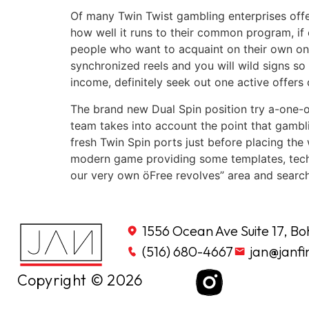
Of many Twin Twist gambling enterprises offe
how well it runs to their common program, if
people who want to acquaint on their own on 
synchronized reels and you will wild signs so
income, definitely seek out one active offers 
The brand new Dual Spin position try a-one-o
team takes into account the point that gamblin
fresh Twin Spin ports just before placing the 
modern game providing some templates, techni
our very own öFree revolves” area and search 
1556 Ocean Ave Suite 17, Bo
(516) 680-4667
jan@janfi
Copyright © 2026