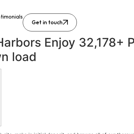
timonials
Get in touch
Harbors Enjoy 32,178+ 
wn load