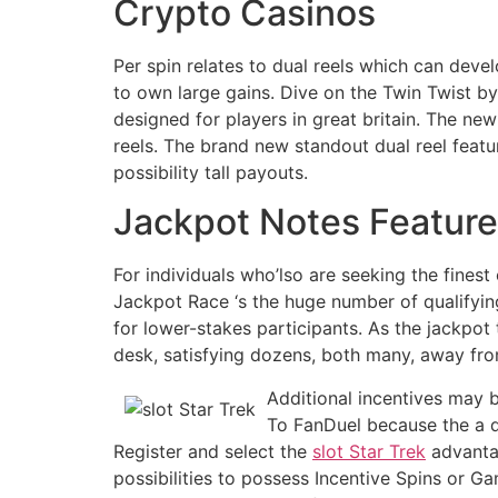
Crypto Casinos
Per spin relates to dual reels which can develo
to own large gains. Dive on the Twin Twist by
designed for players in great britain. The new 
reels. The brand new standout dual reel featu
possibility tall payouts.
Jackpot Notes Feature
For individuals who’lso are seeking the fines
Jackpot Race ‘s the huge number of qualifying
for lower-stakes participants. As the jackpot
desk, satisfying dozens, both many, away fro
Additional incentives may 
To FanDuel because the a d
Register and select the
slot Star Trek
advantag
possibilities to possess Incentive Spins or 