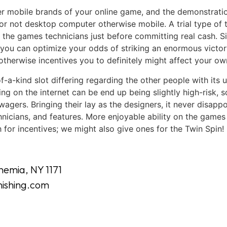
r mobile brands of your online game, and the demonstration
 or not desktop computer otherwise mobile. A trial type of
the games technicians just before committing real cash. Si
 you can optimize your odds of striking an enormous victor
otherwise incentives you to definitely might affect your ow
f-a-kind slot differing regarding the other people with it
g on the internet can be end up being slightly high-risk, so
wagers. Bringing their lay as the designers, it never disapp
cians, and features. More enjoyable ability on the games 
for incentives; we might also give ones for the Twin Spin!
hemia, NY 1171
nishing.com