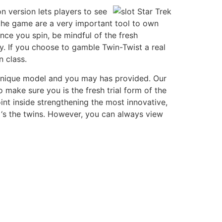
 version lets players to see
 the game are a very important tool to own
nce you spin, be mindful of the fresh
y. If you choose to gamble Twin-Twist a real
n class.
s unique model and you may has provided. Our
 make sure you is the fresh trial form of the
oint inside strengthening the most innovative,
‘s the twins. However, you can always view