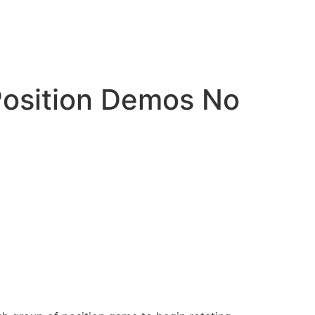
Position Demos No