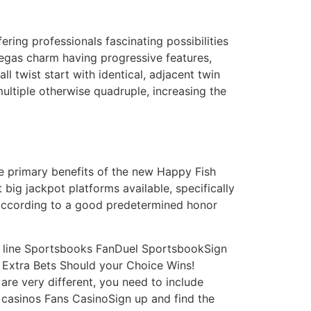
ering professionals fascinating possibilities
vegas charm having progressive features,
ll twist start with identical, adjacent twin
ultiple otherwise quadruple, increasing the
the primary benefits of the new Happy Fish
big jackpot platforms available, specifically
y according to a good predetermined honor
On line Sportsbooks FanDuel SportsbookSign
 Extra Bets Should your Choice Wins!
re very different, you need to include
e casinos Fans CasinoSign up and find the