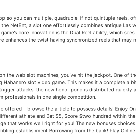
p so you can multiple, quadruple, if not quintuple reels, off
 the NetEnt, a slot one effortlessly combines antique Las 
game’s core innovation is the Dual Reel ability, which sees a
re enhances the twist having synchronized reels that may m
t on the web slot machines, you’ve hit the jackpot. One of 
 Habanero slot video game. This makes it a complete a bit 
 trigger attacks, the new honor pond is distributed quickl
m professionals in one single competition.
be offered – browse the article to possess details! Enjoy 
ifferent athlete and Bet $5, Score $two hundred within the
e that works well right for you! The new bonuses choices a
Gambling establishment Borrowing from the bank! Play Onlin