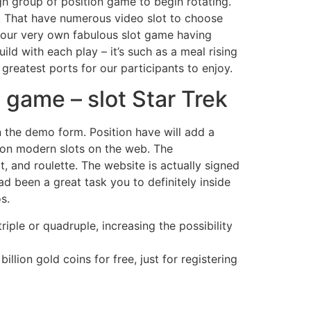
gh group of position game to begin rotating.
. That have numerous video slot to choose
y our very own fabulous slot game having
ld with each play – it’s such as a meal rising
greatest ports for our participants to enjoy.
game – slot Star Trek
n the demo form. Position have will add a
y on modern slots on the web. The
, and roulette. The website is actually signed
ad been a great task you to definitely inside
s.
iple or quadruple, increasing the possibility
lion gold coins for free, just for registering