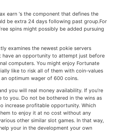
Max earn ‘s the component that defines the
ld be extra 24 days following past group.For
t free spins might possibly be added pursuing
rectly examines the newest pokie servers
t have an opportunity to attempt just before
onal computers. You might enjoy Fortunate
ly like to risk all of them with coin-values
l an optimum wager of 600 coins.
d you will real money availability. If you’re
 to you. Do not be bothered in the wins as
to increase profitable opportunity. Which
hem to enjoy it at no cost without any
arious other similar slot games. In that way,
n help your in the development your own