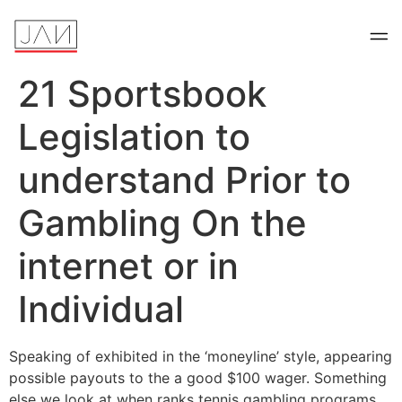
21 Sportsbook
Legislation to
understand Prior to
Gambling On the
internet or in
Individual
Speaking of exhibited in the ‘moneyline’ style, appearing
possible payouts to the a good $100 wager. Something
else we look at when ranks tennis gambling programs