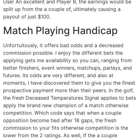
User An excellent and Player B, the earnings would be
split up from the a couple of, ultimately causing a
payout of just $100.
Match Playing Handicap
Unfortuitously, it offers bad odds and a decreased
commission possible. I enjoy the different bets the
applying gets me availability so you can, ranging from
better finishers, event winners, matchups, parlays, and
futures. Its odds are very different, and also at
moments, I have discovered them to give you the finest
prospective payment more than their peers. In the golf,
the fresh Deceased Temperatures Signal applies to bets
apply the brand new champion of a match otherwise
competition. Which code says that when a couple
opposition become tied after 18 gaps, the fresh
commission to your fits otherwise competition is the
lower from the 2 ratings. As well, if the a couple