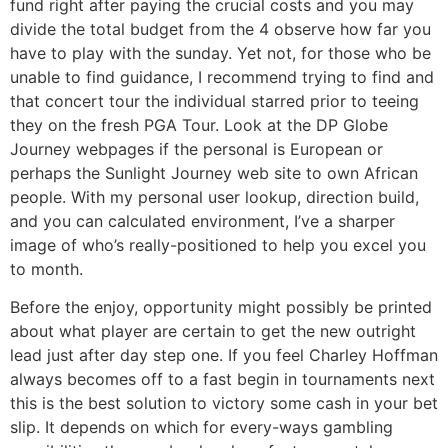
fund right after paying the crucial costs and you may
divide the total budget from the 4 observe how far you
have to play with the sunday. Yet not, for those who be
unable to find guidance, I recommend trying to find and
that concert tour the individual starred prior to teeing
they on the fresh PGA Tour. Look at the DP Globe
Journey webpages if the personal is European or
perhaps the Sunlight Journey web site to own African
people. With my personal user lookup, direction build,
and you can calculated environment, I’ve a sharper
image of who’s really-positioned to help you excel you
to month.
Before the enjoy, opportunity might possibly be printed
about what player are certain to get the new outright
lead just after day step one. If you feel Charley Hoffman
always becomes off to a fast begin in tournaments next
this is the best solution to victory some cash in your bet
slip. It depends on which for every-ways gambling