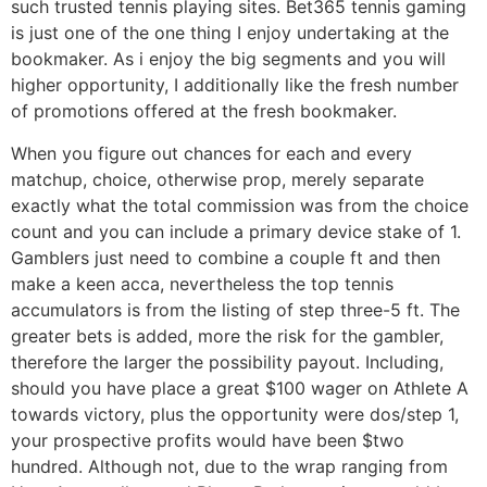
such trusted tennis playing sites. Bet365 tennis gaming
is just one of the one thing I enjoy undertaking at the
bookmaker. As i enjoy the big segments and you will
higher opportunity, I additionally like the fresh number
of promotions offered at the fresh bookmaker.
When you figure out chances for each and every
matchup, choice, otherwise prop, merely separate
exactly what the total commission was from the choice
count and you can include a primary device stake of 1.
Gamblers just need to combine a couple ft and then
make a keen acca, nevertheless the top tennis
accumulators is from the listing of step three-5 ft. The
greater bets is added, more the risk for the gambler,
therefore the larger the possibility payout. Including,
should you have place a great $100 wager on Athlete A
towards victory, plus the opportunity were dos/step 1,
your prospective profits would have been $two
hundred. Although not, due to the wrap ranging from