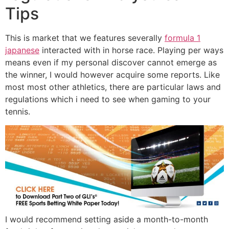
Tips
This is market that we features severally
formula 1
japanese
interacted with in horse race. Playing per ways
means even if my personal discover cannot emerge as
the winner, I would however acquire some reports. Like
most most other athletics, there are particular laws and
regulations which i need to see when gaming to your
tennis.
I would recommend setting aside a month-to-month