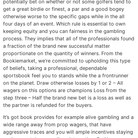
potentially bet on whether or not some golfers tend to
get a great birdie or finest, a par and a good bogey
otherwise worse to the specific gaps while in the all
four days of an event. Which rule is essential to own
keeping equity and you can fairness in the gambling
process. They implies that all of the professionals found
a fraction of the brand new successful matter
proportionate on the quantity of winners. From the
Bookiemarket, we’re committed to upholding this type
of beliefs, taking a professional, dependable
sportsbook feel you to stands while the a frontrunner
on the planet. Draw otherwise losses by 1 or 2 – All
wagers on this options are champions Loss from the
step three – Half the brand new bet is a loss as well as
the partner is refunded for the buyers.
It’s got book provides for example alive gambling and a
wide range away from prop wagers, that have
aggressive traces and you will ample incentives staying