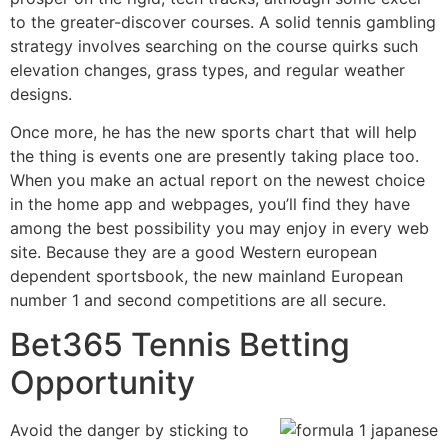
to the greater-discover courses. A solid tennis gambling
strategy involves searching on the course quirks such
elevation changes, grass types, and regular weather
designs.
Once more, he has the new sports chart that will help
the thing is events one are presently taking place too.
When you make an actual report on the newest choice
in the home app and webpages, you’ll find they have
among the best possibility you may enjoy in every web
site. Because they are a good Western european
dependent sportsbook, the new mainland European
number 1 and second competitions are all secure.
Bet365 Tennis Betting
Opportunity
Avoid the danger by sticking to