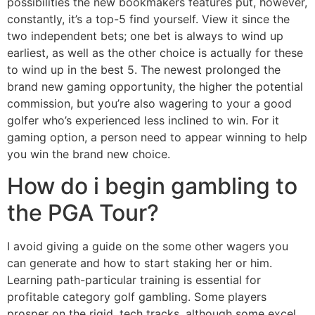
possibilities the new bookmakers features put, however,
constantly, it’s a top-5 find yourself. View it since the
two independent bets; one bet is always to wind up
earliest, as well as the other choice is actually for these
to wind up in the best 5. The newest prolonged the
brand new gaming opportunity, the higher the potential
commission, but you’re also wagering to your a good
golfer who’s experienced less inclined to win. For it
gaming option, a person need to appear winning to help
you win the brand new choice.
How do i begin gambling to
the PGA Tour?
I avoid giving a guide on the some other wagers you
can generate and how to start staking her or him.
Learning path-particular training is essential for
profitable category golf gambling. Some players
prosper on the rigid, tech tracks, although some excel