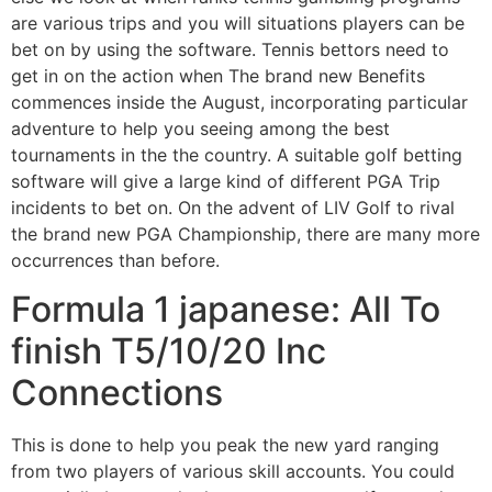
are various trips and you will situations players can be
bet on by using the software. Tennis bettors need to
get in on the action when The brand new Benefits
commences inside the August, incorporating particular
adventure to help you seeing among the best
tournaments in the the country.
A suitable golf betting
software will give a large kind of different PGA Trip
incidents to bet on. On the advent of LIV Golf to rival
the brand new PGA Championship, there are many more
occurrences than before.
Formula 1 japanese: All To
finish T5/10/20 Inc
Connections
This is done to help you peak the new yard ranging
from two players of various skill accounts. You could