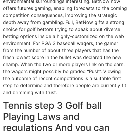
environmental surroundings interesting. BetNow now
offers futures gaming, enabling forecasts to the coming
competition consequences, improving the strategic
depth away from gambling. Full, BetNow gifts a strong
choice for golf bettors trying to speak about diverse
betting options inside a highly-customized on the web
environment. For PGA 3 baseball wagers, the gamer
from the number of about three players that has the
fresh lowest score in the bullet was declared the new
champ. When the two or more players link on the earn,
the wagers might possibly be graded “Push”. Viewing
the outcome of recent competitions is a suitable first
step to determine and therefore people are currently fit
and brimming with trust.
Tennis step 3 Golf ball
Playing Laws and
regulations And you can