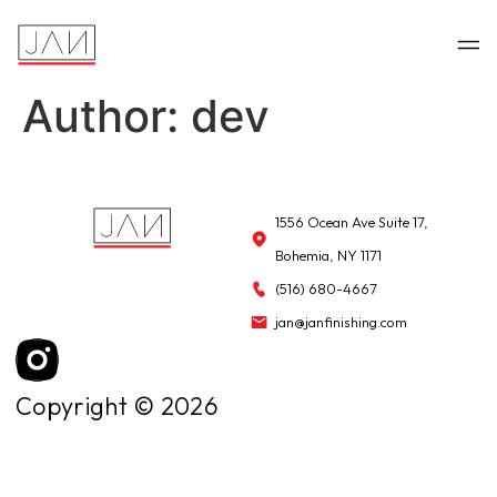
Author:
dev
1556 Ocean Ave Suite 17,
Bohemia, NY 1171
(516) 680-4667
jan@janfinishing.com
Copyright © 2026