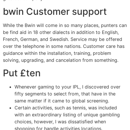
bwin Customer support
While the Bwin will come in so many places, punters can
be find aid in 18 other dialects in addition to English,
French, German, and Swedish. Service may be offered
over the telephone in some nations. Customer care has
guidance within the installation, training, problem
solving, upgrading, and cancelation from something.
Put £ten
Whenever gaming to your IPL, I discovered over
fifty segments to select from, that have in the
same matter if it came to global screening.
Certain activities, such as tennis, was included
with an extraordinary listing of unique gambling
choices, however, I was dissatisfied when
shopping for handle activities locations.