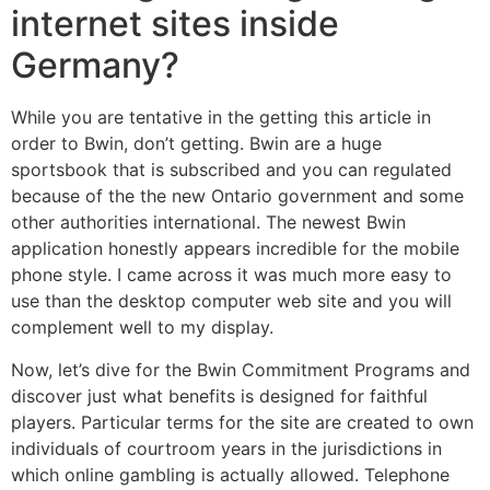
internet sites inside
Germany?
While you are tentative in the getting this article in
order to Bwin, don’t getting. Bwin are a huge
sportsbook that is subscribed and you can regulated
because of the the new Ontario government and some
other authorities international. The newest Bwin
application honestly appears incredible for the mobile
phone style. I came across it was much more easy to
use than the desktop computer web site and you will
complement well to my display.
Now, let’s dive for the Bwin Commitment Programs and
discover just what benefits is designed for faithful
players. Particular terms for the site are created to own
individuals of courtroom years in the jurisdictions in
which online gambling is actually allowed. Telephone