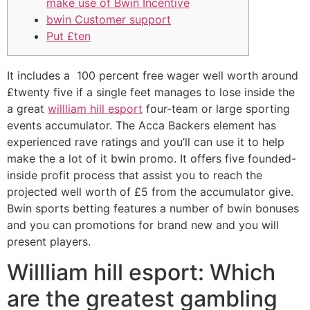
make use of Bwin Incentive
bwin Customer support
Put £ten
It includes a 100 percent free wager well worth around
£twenty five if a single feet manages to lose inside the
a great
willliam hill esport
four-team or large sporting
events accumulator. The Acca Backers element has
experienced rave ratings and you’ll can use it to help
make the a lot of it bwin promo. It offers five founded-
inside profit process that assist you to reach the
projected well worth of £5 from the accumulator give.
Bwin sports betting features a number of bwin bonuses
and you can promotions for brand new and you will
present players.
Willliam hill esport: Which
are the greatest gambling