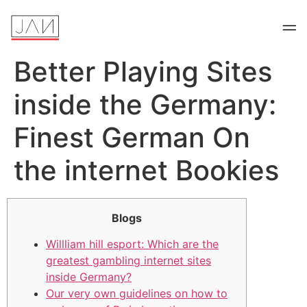
Better Playing Sites
inside the Germany:
Finest German On
the internet Bookies
Blogs
Willliam hill esport: Which are the
greatest gambling internet sites
inside Germany?
Our very own guidelines on how to