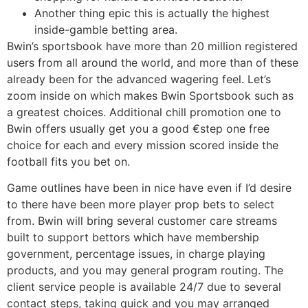
Another thing epic this is actually the highest
inside-gamble betting area.
Bwin’s sportsbook have more than 20 million registered
users from all around the world, and more than of these
already been for the advanced wagering feel. Let’s
zoom inside on which makes Bwin Sportsbook such as
a greatest choices. Additional chill promotion one to
Bwin offers usually get you a good €step one free
choice for each and every mission scored inside the
football fits you bet on.
Game outlines have been in nice have even if I’d desire
to there have been more player prop bets to select
from. Bwin will bring several customer care streams
built to support bettors which have membership
government, percentage issues, in charge playing
products, and you may general program routing. The
client service people is available 24/7 due to several
contact steps, taking quick and you may arranged