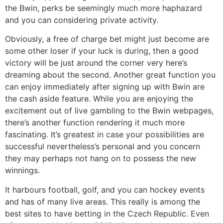
the Bwin, perks be seemingly much more haphazard
and you can considering private activity.
Obviously, a free of charge bet might just become are
some other loser if your luck is during, then a good
victory will be just around the corner very here’s
dreaming about the second. Another great function you
can enjoy immediately after signing up with Bwin are
the cash aside feature. While you are enjoying the
excitement out of live gambling to the Bwin webpages,
there’s another function rendering it much more
fascinating. It’s greatest in case your possibilities are
successful nevertheless’s personal and you concern
they may perhaps not hang on to possess the new
winnings.
It harbours football, golf, and you can hockey events
and has of many live areas. This really is among the
best sites to have betting in the Czech Republic. Even