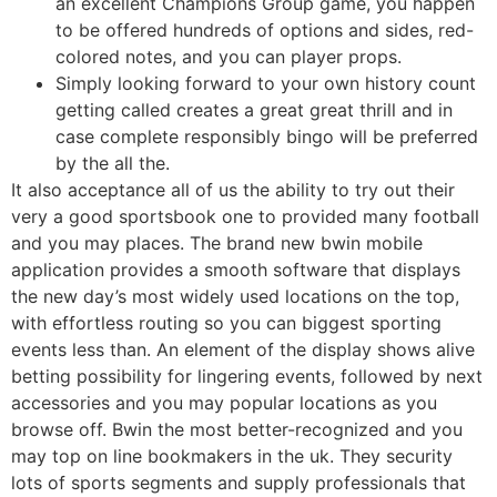
an excellent Champions Group game, you happen
to be offered hundreds of options and sides, red-
colored notes, and you can player props.
Simply looking forward to your own history count
getting called creates a great great thrill and in
case complete responsibly bingo will be preferred
by the all the.
It also acceptance all of us the ability to try out their
very a good sportsbook one to provided many football
and you may places. The brand new bwin mobile
application provides a smooth software that displays
the new day’s most widely used locations on the top,
with effortless routing so you can biggest sporting
events less than. An element of the display shows alive
betting possibility for lingering events, followed by next
accessories and you may popular locations as you
browse off. Bwin the most better-recognized and you
may top on line bookmakers in the uk. They security
lots of sports segments and supply professionals that