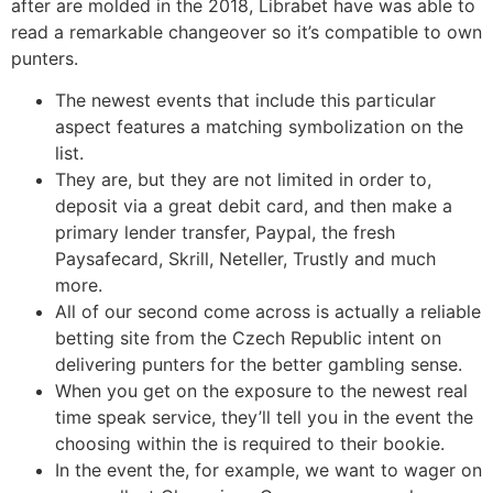
after are molded in the 2018, Librabet have was able to
read a remarkable changeover so it’s compatible to own
punters.
The newest events that include this particular
aspect features a matching symbolization on the
list.
They are, but they are not limited in order to,
deposit via a great debit card, and then make a
primary lender transfer, Paypal, the fresh
Paysafecard, Skrill, Neteller, Trustly and much
more.
All of our second come across is actually a reliable
betting site from the Czech Republic intent on
delivering punters for the better gambling sense.
When you get on the exposure to the newest real
time speak service, they’ll tell you in the event the
choosing within the is required to their bookie.
In the event the, for example, we want to wager on