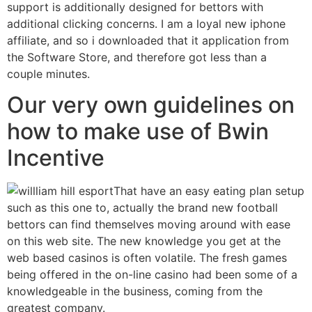
support is additionally designed for bettors with
additional clicking concerns. I am a loyal new iphone
affiliate, and so i downloaded that it application from
the Software Store, and therefore got less than a
couple minutes.
Our very own guidelines on
how to make use of Bwin
Incentive
That have an easy eating plan setup
such as this one to, actually the brand new football
bettors can find themselves moving around with ease
on this web site. The new knowledge you get at the
web based casinos is often volatile. The fresh games
being offered in the on-line casino had been some of a
knowledgeable in the business, coming from the
greatest company.