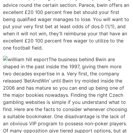
advice round the certain section. Parece, bwin offers an
excellent £20 100 percent free bet should your first
being qualified wager manages to lose. You will want to
put your very first bet at least odds of dos.0 (1/1), and
when it will not win, they’ll reimburse your that have an
excellent £20 100 percent free wager to utilize to the
one football field.
The business behind Bwin are
shaped in the past inside the 1997, giving them more
two decades expertise in a. Very first, the company
released ‘BetAndWin’ until Bwin try molded inside the
2006 and has mature so you can end up being one of
the major bookies nowadays. Finding the right Czech
gambling websites is simple if you understand what to
find. Here are the facts to consider whenever choosing
a suitable bookmaker. One disadvantage is the lack of
an obvious VIP program to possess non-poker players.
Of many opposition give tiered support options, but at