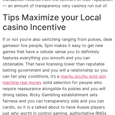
— an amount of transparency very casinos run out of.
Tips Maximize your Local
casino Incentive
If or not you’re also switching ranging from pokies, desk
gamesor live people, Spin makes it easy to get new
games that have a cellular sense you to definitely
features everything you smooth and you can
obtainable. That have licensing lower than reputable
betting government and you will a relationship so you
can fair play conditions, it’s a
machu picchu gold slot
machine real money
solid selection for people who
require reassurance alongside its pokies and you will
dining tables. Ricky Gambling establishment sets
fairness and you can transparency side and you can
cardio, so it is a talked about to have Aussie players
just who worth in control gaming, authoritative RNGs