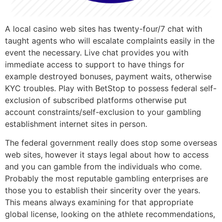
A local casino web sites has twenty-four/7 chat with
taught agents who will escalate complaints easily in the
event the necessary. Live chat provides you with
immediate access to support to have things for
example destroyed bonuses, payment waits, otherwise
KYC troubles. Play with BetStop to possess federal self-
exclusion of subscribed platforms otherwise put
account constraints/self-exclusion to your gambling
establishment internet sites in person.
The federal government really does stop some overseas
web sites, however it stays legal about how to access
and you can gamble from the individuals who come.
Probably the most reputable gambling enterprises are
those you to establish their sincerity over the years.
This means always examining for that appropriate
global license, looking on the athlete recommendations,