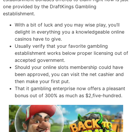
one provided by the DraftKings Gambling
establishment.
With a bit of luck and you may wise play, you’ll
delight in everything you a knowledgeable online
casinos have to give.
Usually verify that your favorite gambling
establishment works below proper licensing out of
accepted government.
Should your online slots membership could have
been approved, you can visit the net cashier and
then make your first put.
That it gambling enterprise now offers a pleasant
bonus out of 300% as much as $2,five-hundred.