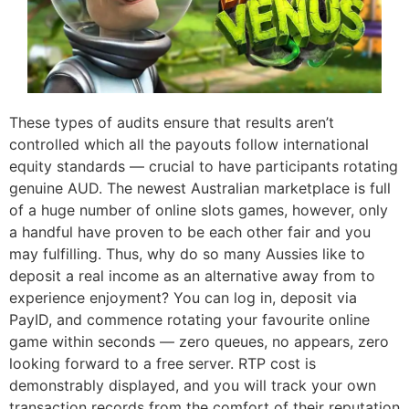
These types of audits ensure that results aren’t
controlled which all the payouts follow international
equity standards — crucial to have participants rotating
genuine AUD. The newest Australian marketplace is full
of a huge number of online slots games, however, only
a handful have proven to be each other fair and you
may fulfilling. Thus, why do so many Aussies like to
deposit a real income as an alternative away from to
experience enjoyment? You can log in, deposit via
PayID, and commence rotating your favourite online
game within seconds — zero queues, no appears, zero
looking forward to a free server. RTP cost is
demonstrably displayed, and you will track your own
transaction records from the comfort of their reputation