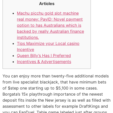
Articles
Machu picchu gold slot machine
real money: PayID: Novel payment
option to has Australians which is
backed by really Australian finance
institutions.
Tips Maximize your Local casino
Incentive
Queen Billy’s Has I Preferred
Incentives & Advertisements
You can enjoy more than twenty-five additional models
from live specialist blackjack, that have minimum bets
of $step one starting up to $5,100 in some cases.
Borgata’s 15x playthrough importance of the newest
deposit fits inside the New jersey is as well as filled with
assessment to other labels for example DraftKings and
you can FanDuel.
Table game labeled just after groups