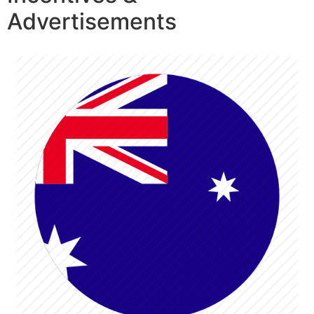
Advertisements