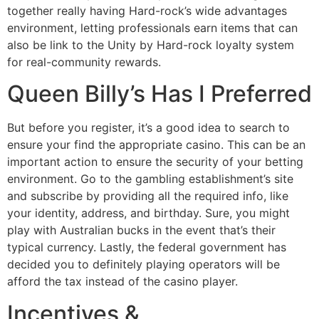
together really having Hard-rock’s wide advantages
environment, letting professionals earn items that can
also be link to the Unity by Hard-rock loyalty system
for real-community rewards.
Queen Billy’s Has I Preferred
But before you register, it’s a good idea to search to
ensure your find the appropriate casino. This can be an
important action to ensure the security of your betting
environment. Go to the gambling establishment’s site
and subscribe by providing all the required info, like
your identity, address, and birthday. Sure, you might
play with Australian bucks in the event that’s their
typical currency. Lastly, the federal government has
decided you to definitely playing operators will be
afford the tax instead of the casino player.
Incentives &