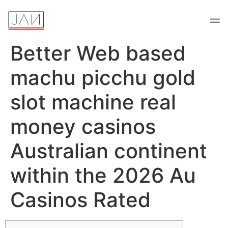
Better Web based
machu picchu gold
slot machine real
money casinos
Australian continent
within the 2026 Au
Casinos Rated