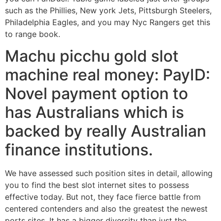
such as the Phillies, New york Jets, Pittsburgh Steelers,
Philadelphia Eagles, and you may Nyc Rangers get this
to range book.
Machu picchu gold slot
machine real money: PayID:
Novel payment option to
has Australians which is
backed by really Australian
finance institutions.
We have assessed such position sites in detail, allowing
you to find the best slot internet sites to possess
effective today. But not, they face fierce battle from
centered contenders and also the greatest the newest
ports sites. It has a bigger diversity than just the