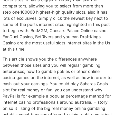
competitors, allowing you to select from more than
step one,100000 highest-high quality slots, also it has
lots of exclusives. Simply click the newest key next to
some of the ports internet sites highlighted in this post
to begin with. BetMGM, Caesars Palace Online casino,
FanDuel Casino, BetRivers and you can DraftKings
Casino are the most useful slots internet sites in the Us
at this time.
This article shows you the differences anywhere
between those sites and you will regular gambling
enterprises, how to gamble pokies or other online
casino games on the internet, as well as how in order to
cash-out your earnings. You could play Saharas Goals
slot for real money or fun, you can understand why
PayPal is for example a popular percentage method for
internet casino professionals around australia. History
on so it listing of the big real money online gambling
establishment bonuses offered to claim right now is just