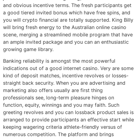
and obvious incentive terms. The fresh participants get
a good tiered invited bonus which have free spins, and
you will crypto financial are totally supported. King Billy
will bring fresh energy to the Australian online casino
scene, merging a streamlined mobile program that have
an ample invited package and you can an enthusiastic
growing game library.
Banking reliability is amongst the most powerful
indications out of a good internet casino. Very are some
kind of deposit matches, incentive revolves or losses-
straight back security. When you are advertising and
marketing also offers usually are first thing
professionals see, long-term pleasure hinges on
function, equity, winnings and you may faith. Such
greeting revolves and you can lossback product sales is
arranged to provide participants an effective start while
keeping wagering criteria athlete-friendly versus of
numerous competition. The platform and brings