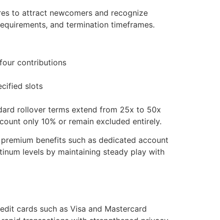
ures to attract newcomers and recognize
g requirements, and termination timeframes.
four contributions
cified slots
dard rollover terms extend from 25x to 50x
 count only 10% or remain excluded entirely.
k premium benefits such as dedicated account
tinum levels by maintaining steady play with
edit cards such as Visa and Mastercard