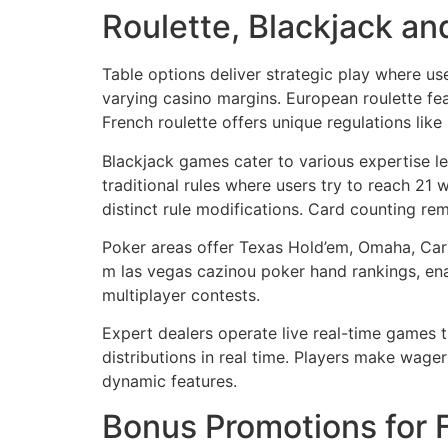
Roulette, Blackjack an
Table options deliver strategic play where u
varying casino margins. European roulette fea
French roulette offers unique regulations li
Blackjack games cater to various expertise le
traditional rules where users try to reach 2
distinct rule modifications. Card counting rem
Poker areas offer Texas Hold’em, Omaha, Car
m las vegas cazinou poker hand rankings, ena
multiplayer contests.
Expert dealers operate live real-time games 
distributions in real time. Players make wage
dynamic features.
Bonus Promotions for F