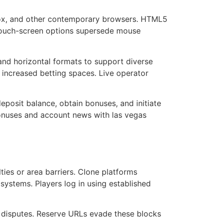
refox, and other contemporary browsers. HTML5
. Touch-screen options supersede mouse
 and horizontal formats to support diverse
e increased betting spaces. Live operator
eposit balance, obtain bonuses, and initiate
bonuses and account news with las vegas
ties or area barriers. Clone platforms
 systems. Players log in using established
g disputes. Reserve URLs evade these blocks