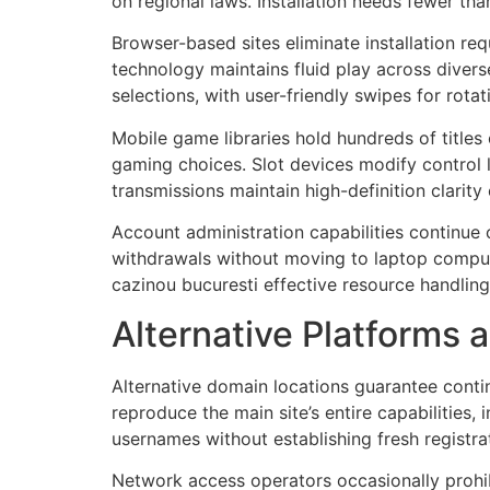
on regional laws. Installation needs fewer th
Browser-based sites eliminate installation r
technology maintains fluid play across diver
selections, with user-friendly swipes for rot
Mobile game libraries hold hundreds of titles 
gaming choices. Slot devices modify control l
transmissions maintain high-definition clarit
Account administration capabilities continue 
withdrawals without moving to laptop comput
cazinou bucuresti effective resource handling
Alternative Platforms 
Alternative domain locations guarantee contin
reproduce the main site’s entire capabilities,
usernames without establishing fresh registrat
Network access operators occasionally prohib