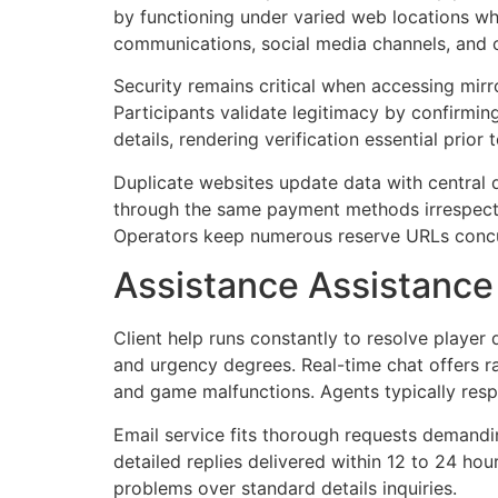
by functioning under varied web locations whi
communications, social media channels, and c
Security remains critical when accessing mir
Participants validate legitimacy by confirmi
details, rendering verification essential prior 
Duplicate websites update data with central 
through the same payment methods irrespectiv
Operators keep numerous reserve URLs concur
Assistance Assistance
Client help runs constantly to resolve playe
and urgency degrees. Real-time chat offers ra
and game malfunctions. Agents typically resp
Email service fits thorough requests demandi
detailed replies delivered within 12 to 24 ho
problems over standard details inquiries.