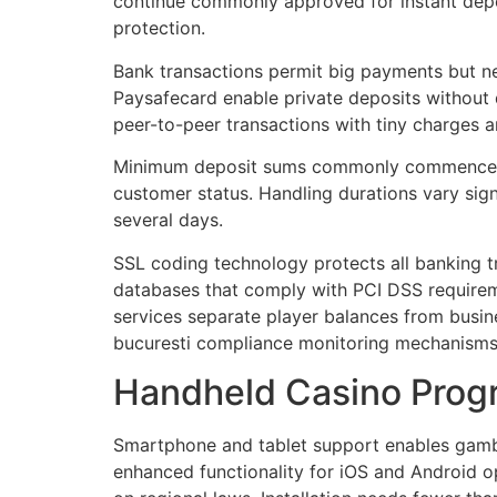
continue commonly approved for instant deposi
protection.
Bank transactions permit big payments but ne
Paysafecard enable private deposits without 
peer-to-peer transactions with tiny charges a
Minimum deposit sums commonly commence at 
customer status. Handling durations vary sign
several days.
SSL coding technology protects all banking t
databases that comply with PCI DSS requireme
services separate player balances from busin
bucuresti compliance monitoring mechanisms
Handheld Casino Prog
Smartphone and tablet support enables gamble
enhanced functionality for iOS and Android o