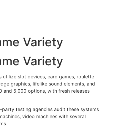
ame Variety
ame Variety
utilize slot devices, card games, roulette
dge graphics, lifelike sound elements, and
and 5,000 options, with fresh releases
d-party testing agencies audit these systems
 machines, video machines with several
ams.