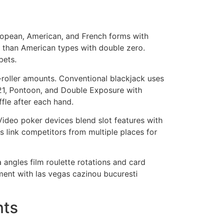
uropean, American, and French forms with
es than American types with double zero.
bets.
h-roller amounts. Conventional blackjack uses
 21, Pontoon, and Double Exposure with
ffle after each hand.
ideo poker devices blend slot features with
 link competitors from multiple places for
angles film roulette rotations and card
pment with las vegas cazinou bucuresti
nts