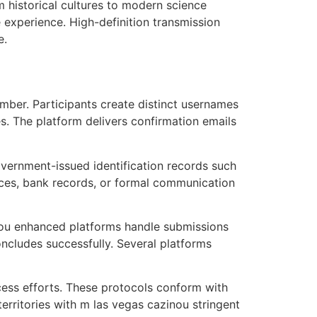
m historical cultures to modern science
e experience. High-definition transmission
e.
umber. Participants create distinct usernames
s. The platform delivers confirmation emails
overnment-issued identification records such
voices, bank records, or formal communication
nou enhanced platforms handle submissions
ncludes successfully. Several platforms
cess efforts. These protocols conform with
erritories with m las vegas cazinou stringent