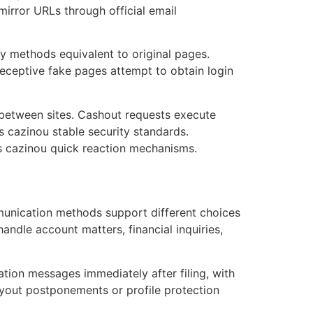
mirror URLs through official email
y methods equivalent to original pages.
eceptive fake pages attempt to obtain login
 between sites. Cashout requests execute
 cazinou stable security standards.
s cazinou quick reaction mechanisms.
mmunication methods support different choices
andle account matters, financial inquiries,
tion messages immediately after filing, with
payout postponements or profile protection