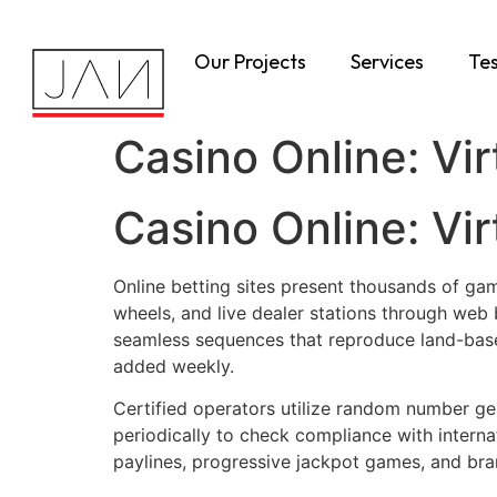
Our Projects
Services
Tes
Casino Online: V
Casino Online: V
Online betting sites present thousands of ga
wheels, and live dealer stations through web 
seamless sequences that reproduce land-bas
added weekly.
Certified operators utilize random number ge
periodically to check compliance with interna
paylines, progressive jackpot games, and bra