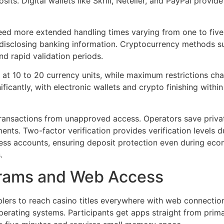
ts. Digital wallets like Skrill, Neteller, and PayPal provid
ed more extended handling times varying from one to five 
disclosing banking information. Cryptocurrency methods suc
nd rapid validation periods.
10 to 20 currency units, while maximum restrictions cha
ificantly, with electronic wallets and crypto finishing with
ransactions from unapproved access. Operators save privat
nts. Two-factor verification provides verification levels 
ess accounts, ensuring deposit protection even during eco
.
rams and Web Access
rs to reach casino titles everywhere with web connection.
perating systems. Participants get apps straight from prima