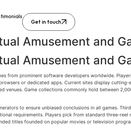
timonials
Get in touch
irtual Amusement and G
irtual Amusement and G
mes from prominent software developers worldwide. Players 
browsers or dedicated apps. Current sites display cutting-e
ed venues. Game collections commonly hold between 2,000 
nerators to ensure unbiased conclusions in all games. Thir
tional requirements. Players pick from standard three-reel
nded titles founded on popular movies or television progr