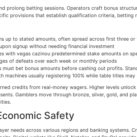
nd prolong betting sessions. Operators craft bonus struct
fic provisions that establish qualification criteria, bettin
s up to stated amounts, often spread across first three or 
 upon signup without needing financial investment
mes with vegas cazinou predetermined stake amounts on spe
es of defeats over each week or monthly periods
s must bet bonus amounts before cashing out profits. Stan
h machines usually registering 100% while table titles may
arned credits from real-money wagers. Higher levels unloc
sents. Gamblers move through bronze, silver, gold, and pla
ties.
Economic Safety
yer needs across various regions and banking systems. Cr