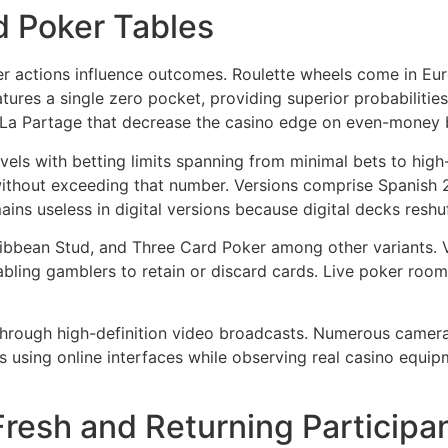
d Poker Tables
ser actions influence outcomes. Roulette wheels come in E
tures a single zero pocket, providing superior probabiliti
ke La Partage that decrease the casino edge on even-money 
vels with betting limits spanning from minimal bets to hig
1 without exceeding that number. Versions comprise Spanish
ains useless in digital versions because digital decks reshu
ibbean Stud, and Three Card Poker among other variants. V
bling gamblers to retain or discard cards. Live poker rooms
through high-definition video broadcasts. Numerous camera 
rs using online interfaces while observing real casino equi
resh and Returning Participa