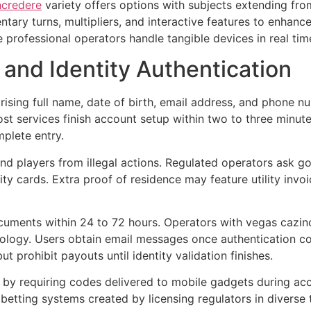
ncredere
variety offers options with subjects extending fro
tary turns, multipliers, and interactive features to enhanc
professional operators handle tangible devices in real tim
and Identity Authentication
ising full name, date of birth, email address, and phone n
t services finish account setup within two to three minute
mplete entry.
and players from illegal actions. Regulated operators ask g
tity cards. Extra proof of residence may feature utility in
cuments within 24 to 72 hours. Operators with vegas cazi
logy. Users obtain email messages once authentication co
ut prohibit payouts until identity validation finishes.
n by requiring codes delivered to mobile gadgets during ac
etting systems created by licensing regulators in diverse t