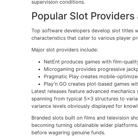
supervision conditions.
Popular Slot Provider
Top software developers develop slot titles 
characteristics that cater to various player 
Major slot providers include:
NetEnt produces games with film-quality
Microgaming provides progressive jack
Pragmatic Play creates mobile-optimiz
Play’n GO creates plot-based games wi
Latest releases feature advanced mechanics su
spanning from typical 5×3 structures to vari
variance levels obviously displayed for know
Branded slots built on films and television sh
becoming turning obtainable wider platforms. P
before wagering genuine funds.