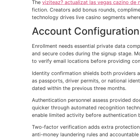
The
viziteaz? actualizat las vegas cazino de 
fiction. Creators add bonus rounds, complimen
technology drives live casino segments where 
Account Configuration 
Enrollment needs essential private data compr
and secure codes during the signup stage. Mos
to verify email locations before providing co
Identity confirmation shields both providers 
as passports, driver permits, or national iden
dated within the previous three months.
Authentication personnel assess provided do
quicker through automated recognition techno
enable limited activity before authentication b
Two-factor verification adds extra protectio
anti-money laundering rules and accountable b