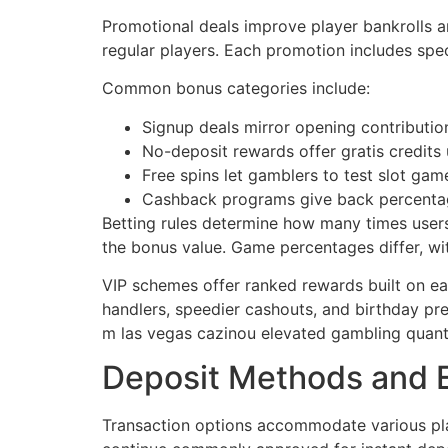
Promotional deals improve player bankrolls a
regular players. Each promotion includes speci
Common bonus categories include:
Signup deals mirror opening contribution
No-deposit rewards offer gratis credits
Free spins let gamblers to test slot ga
Cashback programs give back percentag
Betting rules determine how many times user
the bonus value. Game percentages differ, wit
VIP schemes offer ranked rewards built on e
handlers, speedier cashouts, and birthday pre
m las vegas cazinou elevated gambling quanti
Deposit Methods and 
Transaction options accommodate various pla