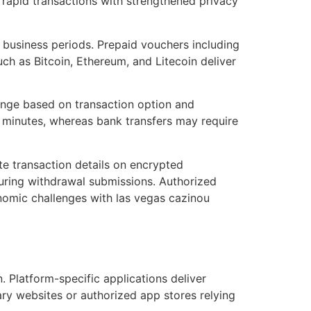
e rapid transactions with strengthened privacy
business periods. Prepaid vouchers including
h as Bitcoin, Ethereum, and Litecoin deliver
nge based on transaction option and
in minutes, whereas bank transfers may require
e transaction details on encrypted
during withdrawal submissions. Authorized
nomic challenges with las vegas cazinou
 Platform-specific applications deliver
ry websites or authorized app stores relying