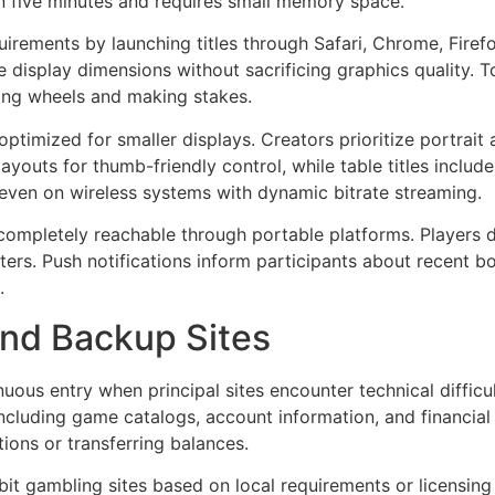
an five minutes and requires small memory space.
equirements by launching titles through Safari, Chrome, Fi
se display dimensions without sacrificing graphics quality
ating wheels and making stakes.
optimized for smaller displays. Creators prioritize portrait
ayouts for thumb-friendly control, while table titles includ
y even on wireless systems with dynamic bitrate streaming.
completely reachable through portable platforms. Players d
ers. Push notifications inform participants about recent 
.
and Backup Sites
uous entry when principal sites encounter technical difficul
 including game catalogs, account information, and financial
ions or transferring balances.
it gambling sites based on local requirements or licensin