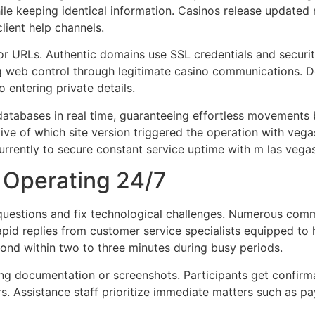
le keeping identical information. Casinos release updated 
lient help channels.
ror URLs. Authentic domains use SSL credentials and securit
ng web control through legitimate casino communications. D
to entering private details.
databases in real time, guaranteeing effortless movements
e of which site version triggered the operation with vegas
rently to secure constant service uptime with m las vega
 Operating 24/7
r questions and fix technological challenges. Numerous co
pid replies from customer service specialists equipped to h
ond within two to three minutes during busy periods.
ng documentation or screenshots. Participants get confirma
urs. Assistance staff prioritize immediate matters such as 