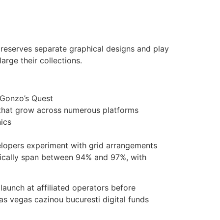
preserves separate graphical designs and play
arge their collections.
 Gonzo’s Quest
that grow across numerous platforms
ics
velopers experiment with grid arrangements
ypically span between 94% and 97%, with
launch at affiliated operators before
las vegas cazinou bucuresti digital funds