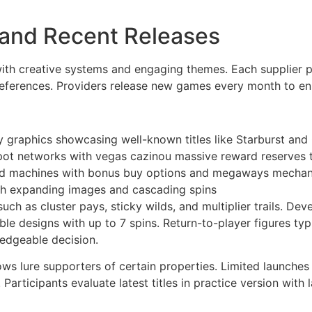
s and Recent Releases
with creative systems and engaging themes. Each supplier 
preferences. Providers release new games every month to enl
 graphics showcasing well-known titles like Starburst and
pot networks with vegas cazinou massive reward reserves 
ed machines with bonus buy options and megaways mechan
th expanding images and cascading spins
ch as cluster pays, sticky wilds, and multiplier trails. De
able designs with up to 7 spins. Return-to-player figures t
ledgeable decision.
ows lure supporters of certain properties. Limited launches 
articipants evaluate latest titles in practice version with 