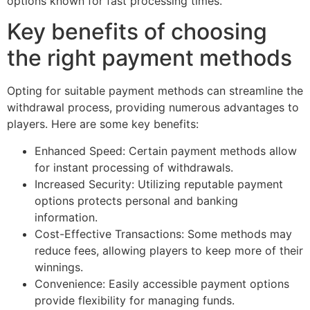
options known for fast processing times.
Key benefits of choosing
the right payment methods
Opting for suitable payment methods can streamline the
withdrawal process, providing numerous advantages to
players. Here are some key benefits:
Enhanced Speed: Certain payment methods allow
for instant processing of withdrawals.
Increased Security: Utilizing reputable payment
options protects personal and banking
information.
Cost-Effective Transactions: Some methods may
reduce fees, allowing players to keep more of their
winnings.
Convenience: Easily accessible payment options
provide flexibility for managing funds.