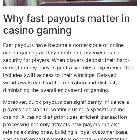
Why fast payouts matter in
casino gaming
Fast payouts have become a cornerstone of online
casino gaming as they combine convenience and
security for players. When players deposit their hard-
earned money, they expect a seamless experience that
includes swift access to their winnings. Delayed
withdrawals can lead to frustration and distrust,
diminishing the overall enjoyment of gaming.
Moreover, quick payouts can significantly influence a
player’s decision to continue using a specific online
casino. A casino that prioritizes efficient transaction
processing not only attracts new players but also
retains existing ones, building a loyal customer base.
This focus on fast payouts is especially important in