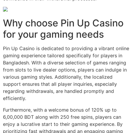
Why choose Pin Up Casino
for your gaming needs
Pin Up Casino is dedicated to providing a vibrant online
gaming experience tailored specifically for players in
Bangladesh. With a diverse selection of games ranging
from slots to live dealer options, players can indulge in
various gaming styles. Additionally, the localized
support ensures that all player inquiries, especially
regarding withdrawals, are handled promptly and
efficiently.
Furthermore, with a welcome bonus of 120% up to
6,00,000 BDT along with 250 free spins, players can
enjoy a lucrative start to their gaming experience. By
prioritizing fast withdrawals and an engaging gaming