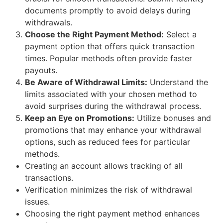
documents promptly to avoid delays during
withdrawals.
Choose the Right Payment Method:
Select a
payment option that offers quick transaction
times. Popular methods often provide faster
payouts.
Be Aware of Withdrawal Limits:
Understand the
limits associated with your chosen method to
avoid surprises during the withdrawal process.
Keep an Eye on Promotions:
Utilize bonuses and
promotions that may enhance your withdrawal
options, such as reduced fees for particular
methods.
Creating an account allows tracking of all
transactions.
Verification minimizes the risk of withdrawal
issues.
Choosing the right payment method enhances