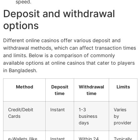
speed.
Deposit and withdrawal
options
Different online casinos offer various deposit and
withdrawal methods, which can affect transaction times
and limits. Below is a comparison of commonly
available options at online casinos that cater to players
in Bangladesh.
Method
Deposit
Withdrawal
Limits
time
time
Credit/Debit
Instant
1-3
Varies
Cards
business
by
days
provider
e-Wallets (like
Instant
Within 24
Typically