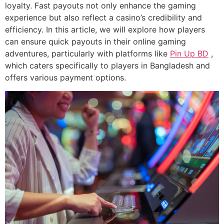
loyalty. Fast payouts not only enhance the gaming
experience but also reflect a casino’s credibility and
efficiency. In this article, we will explore how players
can ensure quick payouts in their online gaming
adventures, particularly with platforms like
Pin Up BD
,
which caters specifically to players in Bangladesh and
offers various payment options.