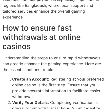
regions like Bangladesh, where local support and
tailored services enhance the overall gaming
experience.
How to ensure fast
withdrawals at online
casinos
Understanding the steps to ensure rapid withdrawals
can greatly enhance the gaming experience. Here are
the essential actions to take:
Create an Account:
Registering at your preferred
online casino is the first step. Ensure that you
provide accurate information to facilitate easier
withdrawals.
Verify Your Details:
Completing verification is
crucial for smooth transactions. Submit identity