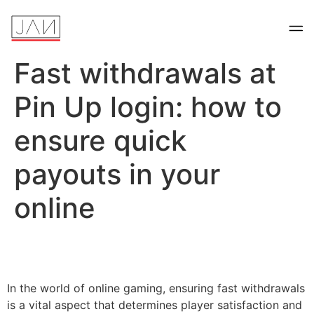
Fast withdrawals at
Pin Up login: how to
ensure quick
payouts in your
online
In the world of online gaming, ensuring fast withdrawals
is a vital aspect that determines player satisfaction and