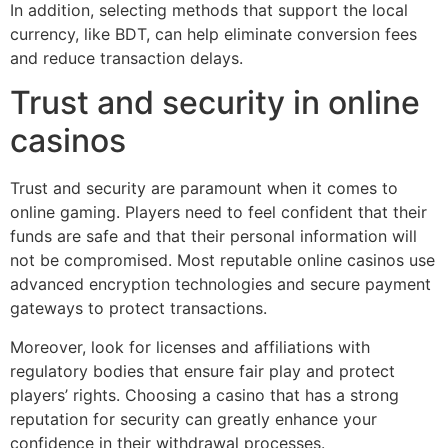
In addition, selecting methods that support the local
currency, like BDT, can help eliminate conversion fees
and reduce transaction delays.
Trust and security in online
casinos
Trust and security are paramount when it comes to
online gaming. Players need to feel confident that their
funds are safe and that their personal information will
not be compromised. Most reputable online casinos use
advanced encryption technologies and secure payment
gateways to protect transactions.
Moreover, look for licenses and affiliations with
regulatory bodies that ensure fair play and protect
players’ rights. Choosing a casino that has a strong
reputation for security can greatly enhance your
confidence in their withdrawal processes.