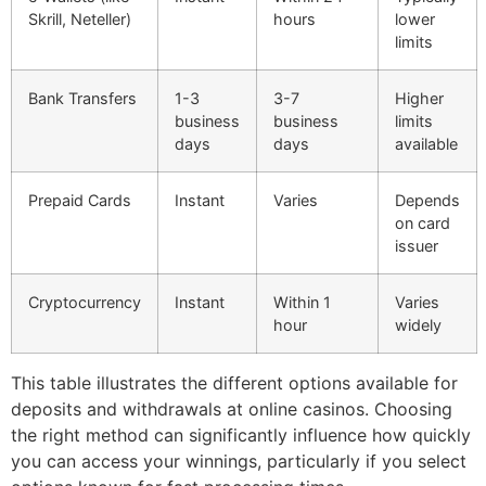
Skrill, Neteller)
hours
lower
limits
Bank Transfers
1-3
3-7
Higher
business
business
limits
days
days
available
Prepaid Cards
Instant
Varies
Depends
on card
issuer
Cryptocurrency
Instant
Within 1
Varies
hour
widely
This table illustrates the different options available for
deposits and withdrawals at online casinos. Choosing
the right method can significantly influence how quickly
you can access your winnings, particularly if you select