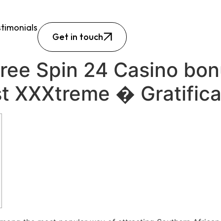
timonials
Get in touch
 free Spin 24 Casino bon
st XXXtreme � Gratifica