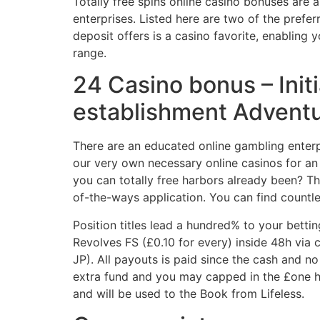
Totally free spins online casino bonuses are
enterprises. Listed here are two of the prefe
deposit offers is a casino favorite, enabling
range.
24 Casino bonus – Ini
establishment Advent
There are an educated online gambling enterp
our very own necessary online casinos for an 
you can totally free harbors already been? T
of-the-ways application. You can find countle
Position titles lead a hundred% to your betti
Revolves FS (£0.10 for every) inside 48h via
JP). All payouts is paid since the cash and no
extra fund and you may capped in the £one hu
and will be used to the Book from Lifeless.