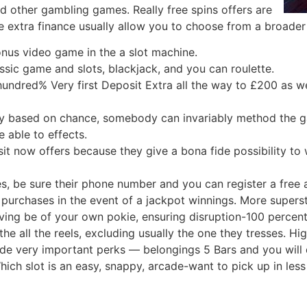
d other gambling games. Really free spins offers are
re extra finance usually allow you to choose from a broade
onus video game in the a slot machine.
sic game and slots, blackjack, and you can roulette.
undred% Very first Deposit Extra all the way to £200 as wel
ly based on chance, somebody can invariably method the gam
e able to effects.
sit now offers because they give a bona fide possibility t
lves, be sure their phone number and you can register a fr
purchases in the event of a jackpot winnings. More superst
ing be of your own pokie, ensuring disruption-100 percent 
the all the reels, excluding usually the one they tresses. Hi
ide very important perks — belongings 5 Bars and you will 
ch slot is an easy, snappy, arcade-want to pick up in less 