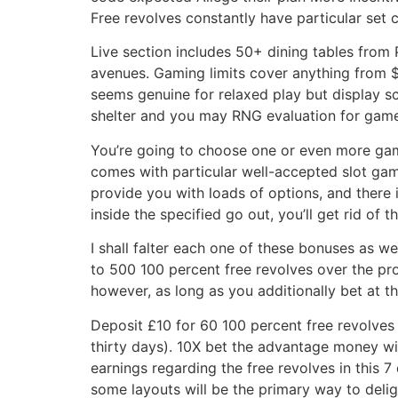
Free revolves constantly have particular set 
Live section includes 50+ dining tables from 
avenues. Gaming limits cover anything from $0
seems genuine for relaxed play but display sc
shelter and you may RNG evaluation for game
You’re going to choose one or even more game 
comes with particular well-accepted slot gam
provide you with loads of options, and there i
inside the specified go out, you’ll get rid of
I shall falter each one of these bonuses as wel
to 500 100 percent free revolves over the pr
however, as long as you additionally bet at the
Deposit £10 for 60 100 percent free revolves
thirty days). 10X bet the advantage money w
earnings regarding the free revolves in thi
some layouts will be the primary way to delig