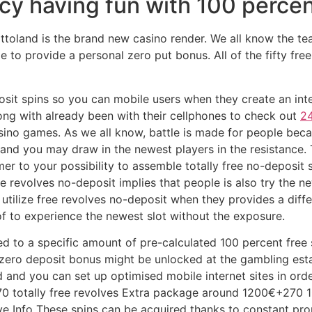
cy having fun with 100 percen
ttoland is the brand new casino render. We all know the te
 to provide a personal zero put bonus. All of the fifty fre
osit spins so you can mobile users when they create an in
ng with already been with their cellphones to check out
2
sino games. As we all know, battle is made for people beca
s and you may draw in the newest players in the resistance
er to your possibility to assemble totally free no-deposit 
ree revolves no-deposit implies that people is also try the 
utilize free revolves no-deposit when they provides a diff
 of to experience the newest slot without the exposure.
ed to a specific amount of pre-calculated 100 percent fre
zero deposit bonus might be unlocked at the gambling esta
 and you can set up optimised mobile internet sites in orde
270 totally free revolves Extra package around 1200€+270 
ve Info These spins can be acquired thanks to constant pro