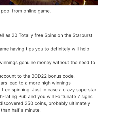
r pool from online game.
l as 20 Totally free Spins on the Starburst
e having tips you to definitely will help
o winnings genuine money without the need to
ee account to the BOD22 bonus code.
ars lead to a more high winnings
free spinning. Just in case a crazy superstar
gh-rating Pub and you will Fortunate 7 signs
discovered 250 coins, probably ultimately
than half a minute.