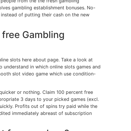
 people from the the fresh gambling
evolves gambling establishment bonuses.
No-
 instead of putting their cash on the new
 free Gambling
line slots here about page. Take a look at
 to understand in which online slots games and
mooth slot video game which use condition-
quicker or nothing. Claim 100 percent free
ropriate 3 days to your picked games (excl.
ckly. Profits out of spins try paid while the
dited immediately abreast of subscription