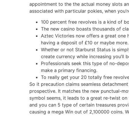
appointment to the the actual money slots an
associated with particular pokies, when you’
100 percent free revolves is a kind of b
The new casino boasts thousands of clas
Aztec Victories now offers a great one h
having a deposit of £10 or maybe more.
Whether or not Starburst Status is simp
create currency while increasing you’ll b
Professionals seek this type of no-depo
make a primary financing.
To really get your 20 totally free revo
So it precaution claims seamless detachment 
prospective. It matches the new punctual-mov
symbol seems, it leads to a great re-twist on 
and you can 5 type of certain treasures prov
causing a mega Win out of 2,100000 coins. Whi