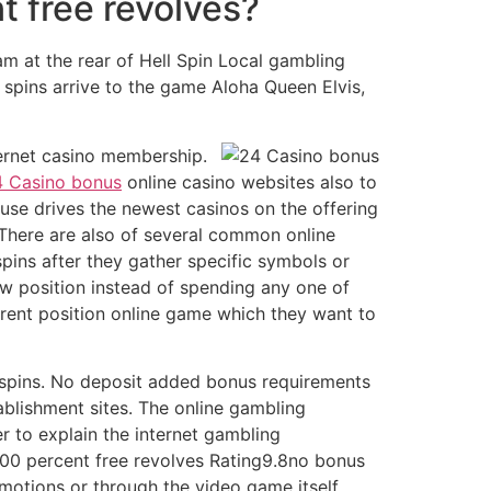
t free revolves?
am at the rear of Hell Spin Local gambling
e spins arrive to the game Aloha Queen Elvis,
ternet casino membership.
4 Casino bonus
online casino websites also to
use drives the newest casinos on the offering
. There are also of several common online
spins after they gather specific symbols or
new position instead of spending any one of
erent position online game which they want to
e spins. No deposit added bonus requirements
blishment sites. The online gambling
r to explain the internet gambling
100 percent free revolves Rating9.8no bonus
motions or through the video game itself.