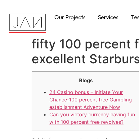
Our Projects
Services
Tes
fifty 100 percent
excellent Starbur
Blogs
24 Casino bonus – Initiate Your
Chance-100 percent free Gambling
establishment Adventure Now
Can you victory currency having fun
with 100 percent free revolves?