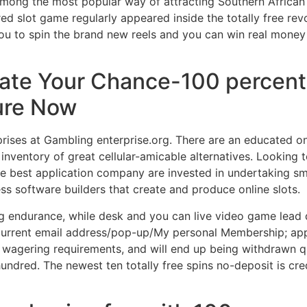
 among the most popular way of attracting Southern African
rred slot game regularly appeared inside the totally free r
 you to spin the brand new reels and you can win real money
tiate Your Chance-100 percent
ure Now
rises at Gambling enterprise.org. There are an educated on
inventory of great cellular-amicable alternatives. Looking
he best application company are invested in undertaking s
ss software builders that create and produce online slots.
ng endurance, while desk and you can live video game lead 
 current email address/pop-up/My personal Membership; app
 wagering requirements, and will end up being withdrawn qui
ndred. The newest ten totally free spins no-deposit is cre