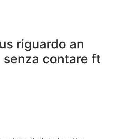
us riguardo an
 senza contare ft