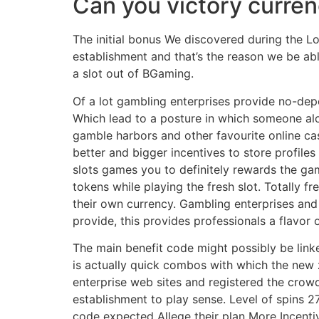
Can you victory curren
The initial bonus We discovered during the Lo
establishment and that’s the reason we be able
a slot out of BGaming.
Of a lot gambling enterprises provide no-dep
Which lead to a posture in which someone alo
gamble harbors and other favourite online ca
better and bigger incentives to store profile
slots games you to definitely rewards the gam
tokens while playing the fresh slot. Totally f
their own currency. Gambling enterprises and 
provide, this provides professionals a flavor
The main benefit code might possibly be link
is actually quick combos with which the new 
enterprise web sites and registered the crowd
establishment to play sense. Level of spins 
code expected Allege their plan More Incenti