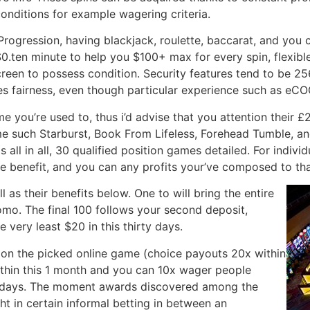
conditions for example wagering criteria.
Progression, having blackjack, roulette, baccarat, and you c
.ten minute to help you $100+ max for every spin, flexible
reen to possess condition. Security features tend to be 25
s fairness, even though particular experience such as eCO
you’re used to, thus i’d advise that you attention their £20
e such Starburst, Book From Lifeless, Forehead Tumble, an
s all in all, 30 qualified position games detailed. For indi
 the benefit, and you can any profits your’ve composed to tha
l as their benefits below. One to will bring the entire
omo. The final 100 follows your second deposit,
 very least $20 in this thirty days.
 on the picked online game (choice payouts 20x within
ithin this 1 month and you can 10x wager people
s 7 days. The moment awards discovered among the
ht in certain informal betting in between an