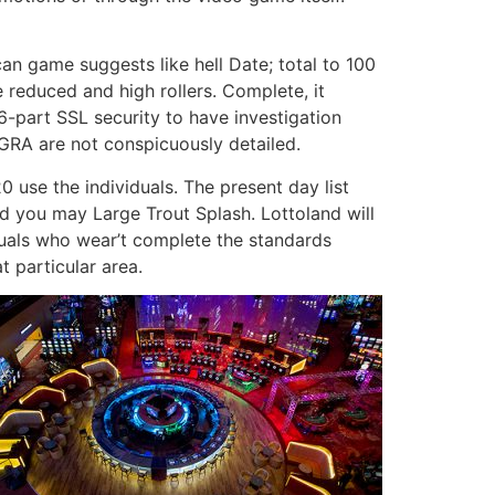
an game suggests like hell Date; total to 100
 reduced and high rollers. Complete, it
6-part SSL security to have investigation
GRA are not conspicuously detailed.
 use the individuals. The present day list
d you may Large Trout Splash. Lottoland will
viduals who wear’t complete the standards
t particular area.