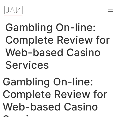
Gambling On-line:
Complete Review for
Web-based Casino
Services
Gambling On-line:
Complete Review for
Web-based Casino