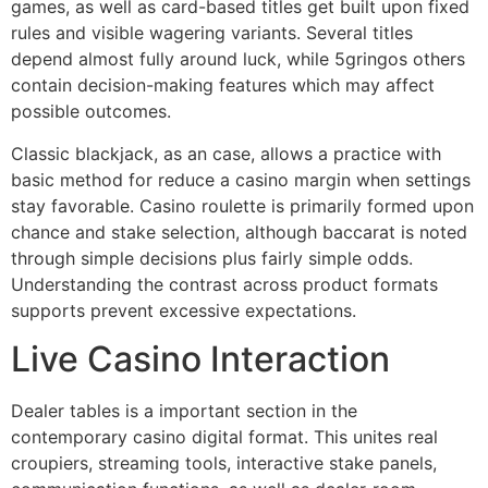
games, as well as card-based titles get built upon fixed
rules and visible wagering variants. Several titles
depend almost fully around luck, while 5gringos others
contain decision-making features which may affect
possible outcomes.
Classic blackjack, as an case, allows a practice with
basic method for reduce a casino margin when settings
stay favorable. Casino roulette is primarily formed upon
chance and stake selection, although baccarat is noted
through simple decisions plus fairly simple odds.
Understanding the contrast across product formats
supports prevent excessive expectations.
Live Casino Interaction
Dealer tables is a important section in the
contemporary casino digital format. This unites real
croupiers, streaming tools, interactive stake panels,