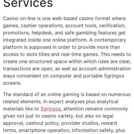
Services
Casino on-line is one web-based casino format where
games, cashier operations, account tools, verification,
promotions, helpdesk, and safe gambling features get
integrated inside one online platform. A contemporary
platform is supposed in order to provide more than
access to slots titles and real-time games. This needs to
create one structured space within which rules are clear,
transactions are open, as well as account administration
stays convenient on computer and portable 5gringos
screens.
The standard of an online gaming is based on numerous
related elements. In expert analyses plus analytical
materials like to
5gringos
, attention remains commonly
given not just to casino variety, but also on legal
approval, cashout policy, provider studios, reward
terms, smartphone operation, information safety, plus