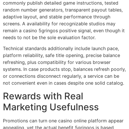
commonly publish detailed game instructions, tested
random number generators, transparent payout tables,
adaptive layout, and stable performance through
screens. A availability for recognizable studios may
remain a casino 5gringos positive signal, even though it
needs to not be the sole evaluation factor.
Technical standards additionally include launch pace,
platform reliability, safe title opening, precise balance
refreshing, plus compatibility for various browser
systems. In case products stop, balances refresh poorly,
or connections disconnect regularly, a service can be
not convenient even in cases despite one solid catalog.
Rewards with Real
Marketing Usefulness
Promotions can turn one casino online platform appear
appealing, yet the actual benefit 5gringos is based