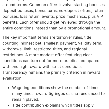
around terms. Common offers involve starting bonuses,
deposit bonuses, bonus turns, no-deposit offers, return
bonuses, loss return, events, prize mechanics, plus VIP
benefits. Each offer should get reviewed through the
entire conditions instead than by a promotional amount.
The key important terms are turnover rules, title
counting, highest bet, smallest payment, validity term,
withdrawal limit, restricted titles, and regional
restrictions. A more modest offer featuring clear
conditions can turn out far more practical compared
with one high reward with strict conditions.
Transparency remains the primary criterion in reward
evaluation.
Wagering conditions show the number of times
many times reward 5gringos casino funds need to
remain played.
Title contribution explains which titles apply