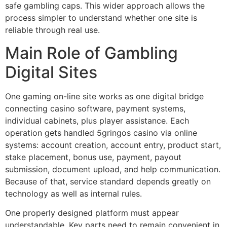
safe gambling caps. This wider approach allows the
process simpler to understand whether one site is
reliable through real use.
Main Role of Gambling
Digital Sites
One gaming on-line site works as one digital bridge
connecting casino software, payment systems,
individual cabinets, plus player assistance. Each
operation gets handled 5gringos casino via online
systems: account creation, account entry, product start,
stake placement, bonus use, payment, payout
submission, document upload, and help communication.
Because of that, service standard depends greatly on
technology as well as internal rules.
One properly designed platform must appear
understandable. Key parts need to remain convenient in