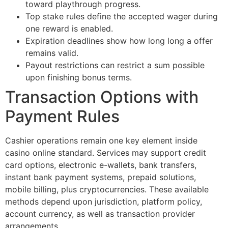
toward playthrough progress.
Top stake rules define the accepted wager during
one reward is enabled.
Expiration deadlines show how long long a offer
remains valid.
Payout restrictions can restrict a sum possible
upon finishing bonus terms.
Transaction Options with
Payment Rules
Cashier operations remain one key element inside
casino online standard. Services may support credit
card options, electronic e-wallets, bank transfers,
instant bank payment systems, prepaid solutions,
mobile billing, plus cryptocurrencies. These available
methods depend upon jurisdiction, platform policy,
account currency, as well as transaction provider
arrangements.