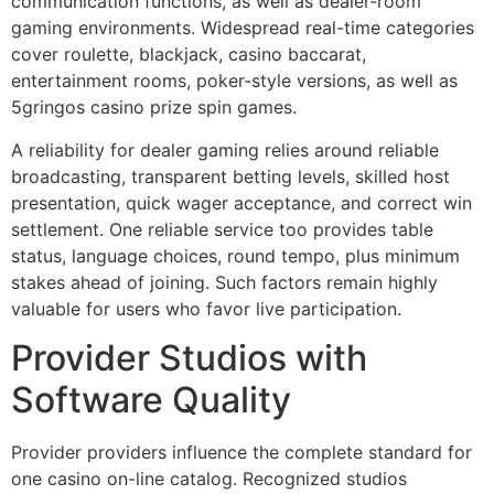
communication functions, as well as dealer-room
gaming environments. Widespread real-time categories
cover roulette, blackjack, casino baccarat,
entertainment rooms, poker-style versions, as well as
5gringos casino prize spin games.
A reliability for dealer gaming relies around reliable
broadcasting, transparent betting levels, skilled host
presentation, quick wager acceptance, and correct win
settlement. One reliable service too provides table
status, language choices, round tempo, plus minimum
stakes ahead of joining. Such factors remain highly
valuable for users who favor live participation.
Provider Studios with
Software Quality
Provider providers influence the complete standard for
one casino on-line catalog. Recognized studios