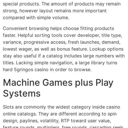
special products. The amount of products may remain
strong, however layout remains more important
compared with simple volume.
Convenient browsing helps choose fitting products
faster. Helpful sorting tools cover developer, title type,
variance, progressive access, fresh launches, demand,
lowest wager, as well as bonus feature. Lookup options
stay also useful if a catalog includes large numbers with
titles. Lacking simple navigation, a large library turns
hard 5gringos casino in order to browse.
Machine Games plus Play
Systems
Slots are commonly the widest category inside casino
online catalogs. They are different according to spin
design, paylines, volatility, RTP toward user value,
feature rounds, multipliers, free rounds, cascading reels,