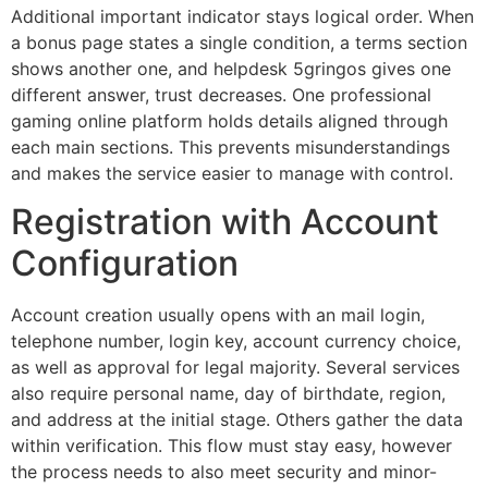
Additional important indicator stays logical order. When
a bonus page states a single condition, a terms section
shows another one, and helpdesk 5gringos gives one
different answer, trust decreases. One professional
gaming online platform holds details aligned through
each main sections. This prevents misunderstandings
and makes the service easier to manage with control.
Registration with Account
Configuration
Account creation usually opens with an mail login,
telephone number, login key, account currency choice,
as well as approval for legal majority. Several services
also require personal name, day of birthdate, region,
and address at the initial stage. Others gather the data
within verification. This flow must stay easy, however
the process needs to also meet security and minor-