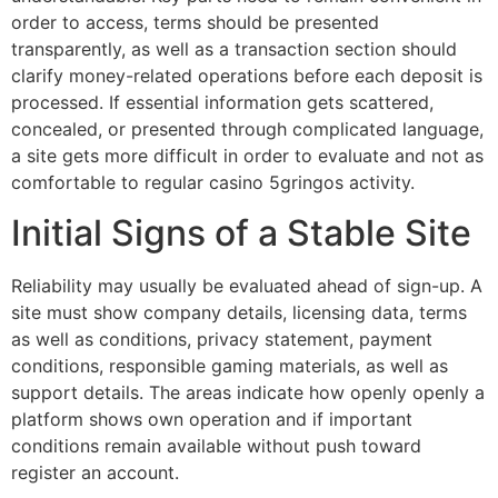
order to access, terms should be presented
transparently, as well as a transaction section should
clarify money-related operations before each deposit is
processed. If essential information gets scattered,
concealed, or presented through complicated language,
a site gets more difficult in order to evaluate and not as
comfortable to regular casino 5gringos activity.
Initial Signs of a Stable Site
Reliability may usually be evaluated ahead of sign-up. A
site must show company details, licensing data, terms
as well as conditions, privacy statement, payment
conditions, responsible gaming materials, as well as
support details. The areas indicate how openly openly a
platform shows own operation and if important
conditions remain available without push toward
register an account.