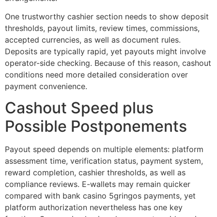
One trustworthy cashier section needs to show deposit
thresholds, payout limits, review times, commissions,
accepted currencies, as well as document rules.
Deposits are typically rapid, yet payouts might involve
operator-side checking. Because of this reason, cashout
conditions need more detailed consideration over
payment convenience.
Cashout Speed plus
Possible Postponements
Payout speed depends on multiple elements: platform
assessment time, verification status, payment system,
reward completion, cashier thresholds, as well as
compliance reviews. E-wallets may remain quicker
compared with bank casino 5gringos payments, yet
platform authorization nevertheless has one key