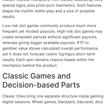
special signs, plus prize-pool mechanics. Such features
shape the rhythm within play and a size of possible
results.
Low-risk slot games commonly produce much more
frequent yet modest payouts. High-risk slot games may
create extended periods without significant payouts,
whereas giving bigger available payouts. RTP to
gambler value shows calculated overall performance,
yet it does not forecast casino 5gringos short-term
results. Each spin remains chance-based within the
mechanics behind the product.
Classic Games and
Decision-based Parts
Classic titles bring one separate structure inside gaming
digital sessions. Wheel games, blackjack, baccarat, dice