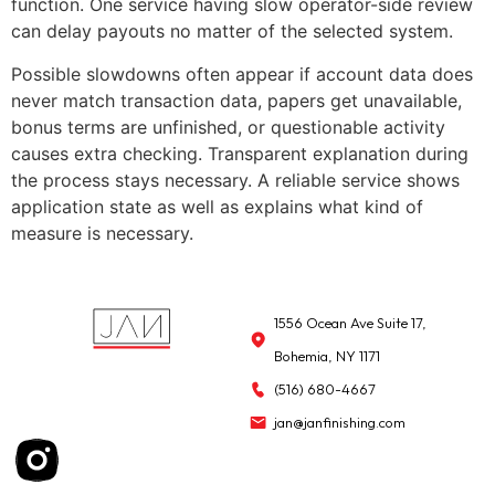
function. One service having slow operator-side review
can delay payouts no matter of the selected system.
Possible slowdowns often appear if account data does
never match transaction data, papers get unavailable,
bonus terms are unfinished, or questionable activity
causes extra checking. Transparent explanation during
the process stays necessary. A reliable service shows
application state as well as explains what kind of
measure is necessary.
1556 Ocean Ave Suite 17,
Bohemia, NY 1171
(516) 680-4667
jan@janfinishing.com