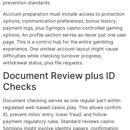
prevention standards.
Account preparation must include access to protection
options, communication preferences, bonus history,
payment logs, plus 5gringos casino controlled gaming
options. An profile section serves as never just one user
page. This is a control hub for the entire gambling
experience. One unclear account layout might cause
difficulties while checking turnover progress,
withdrawal status, plus file requests.
Document Review plus ID
Checks
Document checking serves as one regular part within
regulated web-based casino play. This allows confirm
ID, prevent minor entry, lower fraud, and follow
payment regulatory rules. Standard reviews casino
5gringos might involve identity papers, confirmation