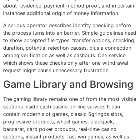
about residence, payment method proof, and in certain
instances additional origin of money information.
A serious operator describes identity checking before
the process turns into an barrier. Simple guidelines need
to show accepted file types, transfer options, checking
duration, potential rejection causes, plus a connection
among verification as well as cashouts. One service
which shows these checks only after one withdrawal
request might cause unnecessary frustration.
Game Library and Browsing
The gaming library remains one of from the most visible
sections inside each casino on-line service. It can
contain modern slot games, classic 5gringos slots,
progressive products, wheel games, blackjack,
baccarat, card poker products, real-time casino
sections, instant products, fast win games, as well as