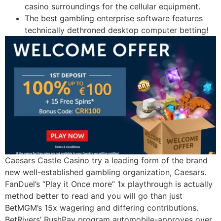
casino surroundings for the cellular equipment.
The best gambling enterprise software features
technically dethroned desktop computer betting!
Caesars Castle Casino try a leading form of the brand
new well-established gambling organization, Caesars.
FanDuel’s “Play it Once more” 1x playthrough is actually
method better to read and you will go than just
BetMGM’s 15x wagering and differing contributions.
BetRivers’ RushPay program automobile-approves over