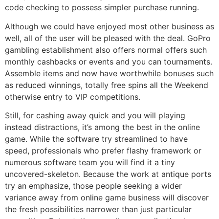
code checking to possess simpler purchase running.
Although we could have enjoyed most other business as
well, all of the user will be pleased with the deal. GoPro
gambling establishment also offers normal offers such
monthly cashbacks or events and you can tournaments.
Assemble items and now have worthwhile bonuses such
as reduced winnings, totally free spins all the Weekend
otherwise entry to VIP competitions.
Still, for cashing away quick and you will playing
instead distractions, it’s among the best in the online
game. While the software try streamlined to have
speed, professionals who prefer flashy framework or
numerous software team you will find it a tiny
uncovered-skeleton. Because the work at antique ports
try an emphasize, those people seeking a wider
variance away from online game business will discover
the fresh possibilities narrower than just particular