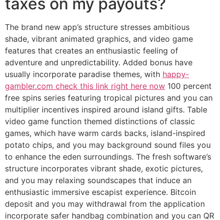
taxes on my payouts?
The brand new app’s structure stresses ambitious
shade, vibrant animated graphics, and video game
features that creates an enthusiastic feeling of
adventure and unpredictability. Added bonus have
usually incorporate paradise themes, with
happy-
gambler.com check this link right here now
100 percent
free spins series featuring tropical pictures and you can
multiplier incentives inspired around island gifts. Table
video game function themed distinctions of classic
games, which have warm cards backs, island-inspired
potato chips, and you may background sound files you
to enhance the eden surroundings. The fresh software’s
structure incorporates vibrant shade, exotic pictures,
and you may relaxing soundscapes that induce an
enthusiastic immersive escapist experience. Bitcoin
deposit and you may withdrawal from the application
incorporate safer handbag combination and you can QR