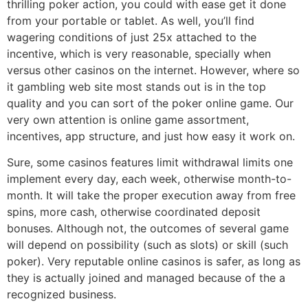
thrilling poker action, you could with ease get it done
from your portable or tablet. As well, you’ll find
wagering conditions of just 25x attached to the
incentive, which is very reasonable, specially when
versus other casinos on the internet. However, where so
it gambling web site most stands out is in the top
quality and you can sort of the poker online game. Our
very own attention is online game assortment,
incentives, app structure, and just how easy it work on.
Sure, some casinos features limit withdrawal limits one
implement every day, each week, otherwise month-to-
month. It will take the proper execution away from free
spins, more cash, otherwise coordinated deposit
bonuses. Although not, the outcomes of several game
will depend on possibility (such as slots) or skill (such
poker). Very reputable online casinos is safer, as long as
they is actually joined and managed because of the a
recognized business.