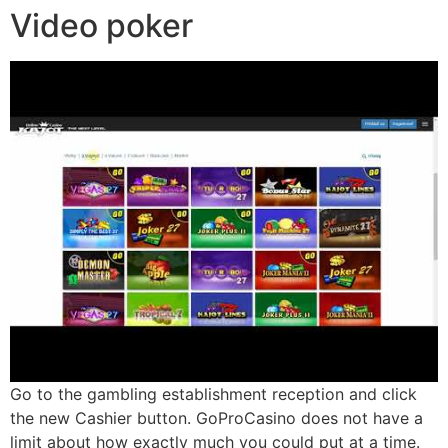
Video poker
Go to the gambling establishment reception and click
the new Cashier button. GoProCasino does not have a
limit about how exactly much you could put at a time.