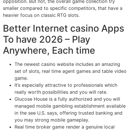
opposition. But not, the overall game collection try
smaller compared to specific competitors, that have a
heavier focus on classic RTG slots.
Better Internet casino Apps
To have 2026 – Play
Anywhere, Each time
The newest casino website includes an amazing
set of slots, real time agent games and table video
game.
It’s especially attractive to professionals which
really worth possibilities and you will rate.
Glucose House is a fully authorized and you will
managed mobile gambling establishment available
in the see U.S. says, offering trusted banking and
you may strong mobile gameplay.
Real time broker game render a genuine local