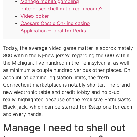
Manage mobile gambling
enterprises shell out a real income?
Video poker
Caesars Castle On-line casino
Application – Ideal for Perks
Today, the average video game matter is approximately
800 within the Nj-new jersey, regarding the 600 within
the Michigan, five hundred in the Pennsylvania, as well
as minimum a couple hundred various other places. On
account of gaming legislation limits, the fresh
Connecticut marketplace is notably shorter.
The brand
new electronic table and credit lobby and hold-up
really, highlighted because of the exclusive Enthusiasts
Black-jack, which can be starred for $step one for each
and every hands.
Manage I need to shell out