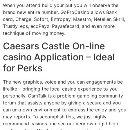
When you attend build your put you will observe the
brand new entire number. GoProCasino allows Bank
card, Charge, Sofort, Entropay, Maestro, Neteller, Skrill,
Trustly, eps, ecoPayz, Paysafecard, and even more
technique of moving money.
Caesars Castle On-line
casino Application – Ideal
for Perks
The new graphics, voice and you can engagements be
lifelike – bringing the local casino experience to you
personally. GamTalk is a problem gambling community
forum that assists anyone by giving a secure and you
can unknown environment to express the enjoy and you
may reports. To accomplish this, we just highly
recommend casinos one see our very own rigid high