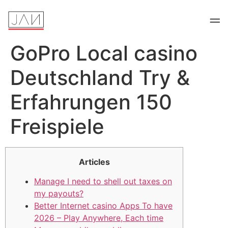
GoPro Local casino
Deutschland Try &
Erfahrungen 150
Freispiele
Articles
Manage I need to shell out taxes on
my payouts?
Better Internet casino Apps To have
2026 – Play Anywhere, Each time