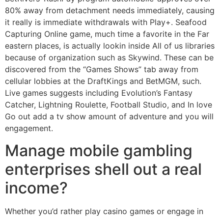
80% away from detachment needs immediately, causing
it really is immediate withdrawals with Play+. Seafood
Capturing Online game, much time a favorite in the Far
eastern places, is actually lookin inside All of us libraries
because of organization such as Skywind. These can be
discovered from the “Games Shows” tab away from
cellular lobbies at the DraftKings and BetMGM, such.
Live games suggests including Evolution’s Fantasy
Catcher, Lightning Roulette, Football Studio, and In love
Go out add a tv show amount of adventure and you will
engagement.
Manage mobile gambling
enterprises shell out a real
income?
Whether you’d rather play casino games or engage in