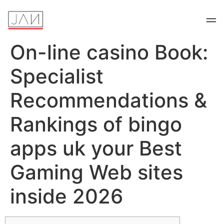
On-line casino Book:
Specialist
Recommendations &
Rankings of bingo
apps uk your Best
Gaming Web sites
inside 2026