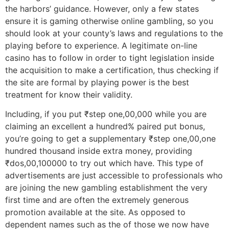
the harbors’ guidance. However, only a few states
ensure it is gaming otherwise online gambling, so you
should look at your county’s laws and regulations to the
playing before to experience. A legitimate on-line
casino has to follow in order to tight legislation inside
the acquisition to make a certification, thus checking if
the site are formal by playing power is the best
treatment for know their validity.
Including, if you put ₹step one,00,000 while you are
claiming an excellent a hundred% paired put bonus,
you’re going to get a supplementary ₹step one,00,one
hundred thousand inside extra money, providing
₹dos,00,100000 to try out which have. This type of
advertisements are just accessible to professionals who
are joining the new gambling establishment the very
first time and are often the extremely generous
promotion available at the site. As opposed to
dependent names such as the of those we now have