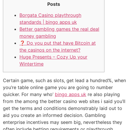
Posts
Borgata Casino playthrough
standards | bingo apps uk
Better gambling games the real deal
money gambling
❓ Do you put that have Bitcoin at
the casinos on the internet?
Huge Presents – Cozy Up your
Wintertime
Certain game, such as slots, get lead a hundred%, when
you’re table online game you are going to number
quicker. For many who’
bingo apps uk
re also playing
from the among the better casino web sites i said you’ll
get the terms and conditions demonstrably laid out to
aid you create an informed decision. Gambling
enterprise incentives may seem big, nevertheless they
often include betting requirements or playthrough