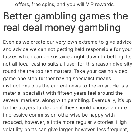
offers, free spins, and you will VIP rewards.
Better gambling games the
real deal money gambling
Even as we create our very own extreme to give advice
and advice we can not getting held responsible for your
losses which can be sustained right down to betting. Its
not all local casino suits all user for this reason diversity
round the the top ten matters. Take your casino video
game one step further having specialist means
instructions plus the current news to the email. He is a
material specialist with fifteen years feel around the
several markets, along with gambling. Eventually, it’s up
to the players to decide if they should choose a more
impressive commission otherwise be happy with
reduced, however, a little more regular victories. High
volatility ports can give larger, however, less frequent,