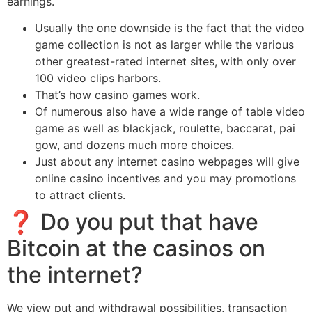
earnings.
Usually the one downside is the fact that the video
game collection is not as larger while the various
other greatest-rated internet sites, with only over
100 video clips harbors.
That’s how casino games work.
Of numerous also have a wide range of table video
game as well as blackjack, roulette, baccarat, pai
gow, and dozens much more choices.
Just about any internet casino webpages will give
online casino incentives and you may promotions
to attract clients.
❓ Do you put that have
Bitcoin at the casinos on
the internet?
We view put and withdrawal possibilities, transaction