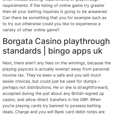
requirements.
If the listing of online game try greater
then all your betting inquiries is going to be answered.
Can there be something that you for example such as
to try out otherwise could you like to experience a
variety of other online game?
Borgata Casino playthrough
standards | bingo apps uk
Next, there aren’t any fees on the winnings, because the
playing payouts is actually exempt away from personal
income tax. They’ve been a safe and you will much
easier choices, but could just be used for dumps –
perhaps not distributions. He or she is straightforward,
accepted during the just about any British-signed up
casino, and allow direct transfers in the GBP. When
you’re playing cards try banned to possess betting
deals, Charge and you will Bank card debit notes are