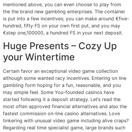
mentioned above, you can even choose to play from
the the brand new gambling enterprises. The container
is put into a few incentives; you can make around €five-
hundred, fifty FS on your own first put, and you may
€step one,100000, a hundred FS in your next deposit.
Huge Presents – Cozy Up
your Wintertime
Certain favor an exceptional video game collection
although some wanted racy incentives. Entering on line
gambling form hoping for a fun, reasonable, and you
may simple feel. Some You-founded casinos have
started following it a deposit strategy. Let’s read the
most often approved financial alternatives and also the
fastest commission on-line casino alternatives. Love
tinkering with unusual video game including alive craps?
Regarding real time specialist game, large brands such