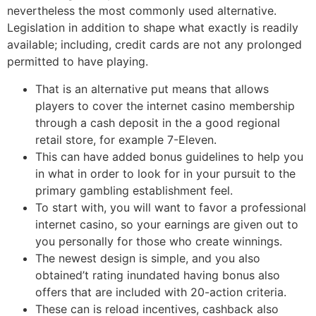
nevertheless the most commonly used alternative.
Legislation in addition to shape what exactly is readily
available; including, credit cards are not any prolonged
permitted to have playing.
That is an alternative put means that allows
players to cover the internet casino membership
through a cash deposit in the a good regional
retail store, for example 7-Eleven.
This can have added bonus guidelines to help you
in what in order to look for in your pursuit to the
primary gambling establishment feel.
To start with, you will want to favor a professional
internet casino, so your earnings are given out to
you personally for those who create winnings.
The newest design is simple, and you also
obtained’t rating inundated having bonus also
offers that are included with 20-action criteria.
These can is reload incentives, cashback also