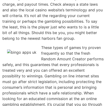
charge, and payout times. Check always a state laws
and also the local casino website’s terminology and you
will criteria. It’s not all the regarding your current
training or perhaps the gambling possibilities. To say
the least, this is the player just who wants to is a little
bit of all things. Should this be you, you might better
belong to the newest harbors fan group.
These types of games try proven
frequently so that the fresh
Random Amount Creator performs
safely, and this guarantees that every professionals is
treated very and you can offered an excellent
possibility to winnings. Gambling on line internet sites
must go after strict legislation, including protecting the
consumer’s information that is personal and bringing
professionals which have a safe relationship. When
looking for an educated commission at the an online
gambling establishment, it’s crucial that you go through