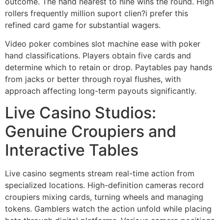
outcome. The hand nearest to nine wins the round. High
rollers frequently million suport clien?i prefer this
refined card game for substantial wagers.
Video poker combines slot machine ease with poker
hand classifications. Players obtain five cards and
determine which to retain or drop. Paytables pay hands
from jacks or better through royal flushes, with
approach affecting long-term payouts significantly.
Live Casino Studios:
Genuine Croupiers and
Interactive Tables
Live casino segments stream real-time action from
specialized locations. High-definition cameras record
croupiers mixing cards, turning wheels and managing
tokens. Gamblers watch the action unfold while placing