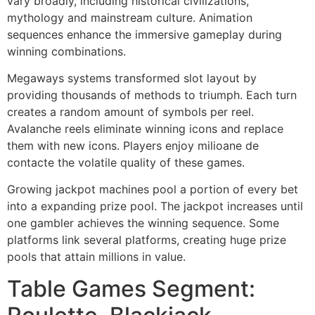
vary broadly, including historical civilizations,
mythology and mainstream culture. Animation
sequences enhance the immersive gameplay during
winning combinations.
Megaways systems transformed slot layout by
providing thousands of methods to triumph. Each turn
creates a random amount of symbols per reel.
Avalanche reels eliminate winning icons and replace
them with new icons. Players enjoy milioane de
contacte the volatile quality of these games.
Growing jackpot machines pool a portion of every bet
into a expanding prize pool. The jackpot increases until
one gambler achieves the winning sequence. Some
platforms link several platforms, creating huge prize
pools that attain millions in value.
Table Games Segment: