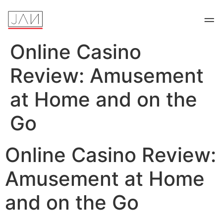
Online Casino
Review: Amusement
at Home and on the
Go
Online Casino Review:
Amusement at Home
and on the Go