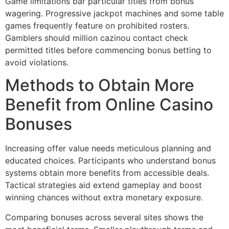
Game limitations bar particular titles from bonus
wagering. Progressive jackpot machines and some table
games frequently feature on prohibited rosters.
Gamblers should million cazinou contact check
permitted titles before commencing bonus betting to
avoid violations.
Methods to Obtain More
Benefit from Online Casino
Bonuses
Increasing offer value needs meticulous planning and
educated choices. Participants who understand bonus
systems obtain more benefits from accessible deals.
Tactical strategies aid extend gameplay and boost
winning chances without extra monetary exposure.
Comparing bonuses across several sites shows the