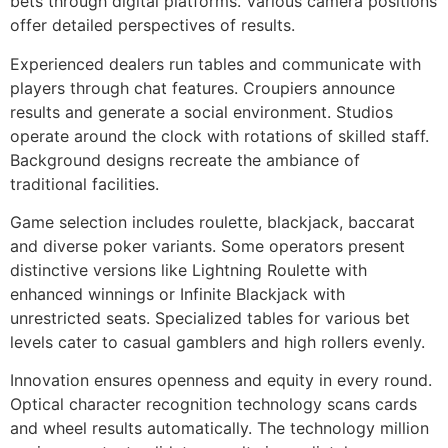
bets through digital platforms. Various camera positions
offer detailed perspectives of results.
Experienced dealers run tables and communicate with
players through chat features. Croupiers announce
results and generate a social environment. Studios
operate around the clock with rotations of skilled staff.
Background designs recreate the ambiance of
traditional facilities.
Game selection includes roulette, blackjack, baccarat
and diverse poker variants. Some operators present
distinctive versions like Lightning Roulette with
enhanced winnings or Infinite Blackjack with
unrestricted seats. Specialized tables for various bet
levels cater to casual gamblers and high rollers evenly.
Innovation ensures openness and equity in every round.
Optical character recognition technology scans cards
and wheel results automatically. The technology million