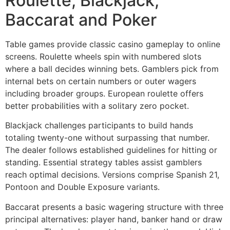
Roulette, Blackjack,
Baccarat and Poker
Table games provide classic casino gameplay to online
screens. Roulette wheels spin with numbered slots
where a ball decides winning bets. Gamblers pick from
internal bets on certain numbers or outer wagers
including broader groups. European roulette offers
better probabilities with a solitary zero pocket.
Blackjack challenges participants to build hands
totaling twenty-one without surpassing that number.
The dealer follows established guidelines for hitting or
standing. Essential strategy tables assist gamblers
reach optimal decisions. Versions comprise Spanish 21,
Pontoon and Double Exposure variants.
Baccarat presents a basic wagering structure with three
principal alternatives: player hand, banker hand or draw