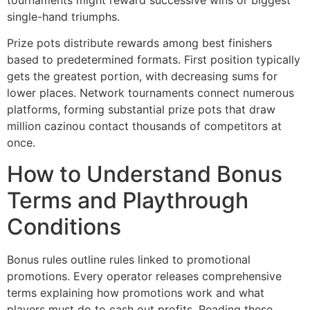
tournaments might reward successive wins or biggest
single-hand triumphs.
Prize pots distribute rewards among best finishers
based to predetermined formats. First position typically
gets the greatest portion, with decreasing sums for
lower places. Network tournaments connect numerous
platforms, forming substantial prize pots that draw
million cazinou contact thousands of competitors at
once.
How to Understand Bonus
Terms and Playthrough
Conditions
Bonus rules outline rules linked to promotional
promotions. Every operator releases comprehensive
terms explaining how promotions work and what
players must do to cash out profits. Reading these