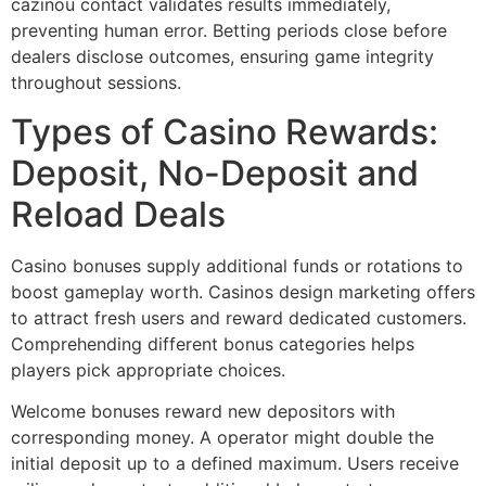
cazinou contact validates results immediately,
preventing human error. Betting periods close before
dealers disclose outcomes, ensuring game integrity
throughout sessions.
Types of Casino Rewards:
Deposit, No-Deposit and
Reload Deals
Casino bonuses supply additional funds or rotations to
boost gameplay worth. Casinos design marketing offers
to attract fresh users and reward dedicated customers.
Comprehending different bonus categories helps
players pick appropriate choices.
Welcome bonuses reward new depositors with
corresponding money. A operator might double the
initial deposit up to a defined maximum. Users receive