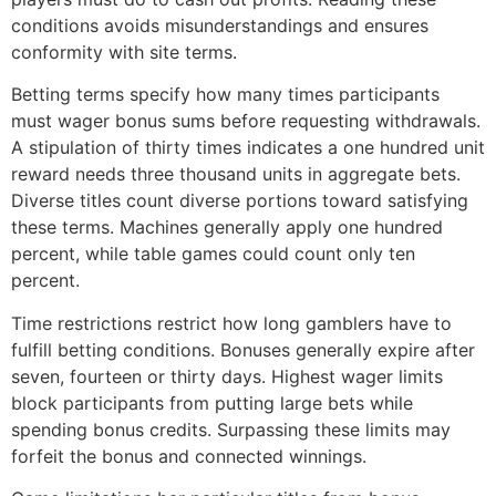
conditions avoids misunderstandings and ensures
conformity with site terms.
Betting terms specify how many times participants
must wager bonus sums before requesting withdrawals.
A stipulation of thirty times indicates a one hundred unit
reward needs three thousand units in aggregate bets.
Diverse titles count diverse portions toward satisfying
these terms. Machines generally apply one hundred
percent, while table games could count only ten
percent.
Time restrictions restrict how long gamblers have to
fulfill betting conditions. Bonuses generally expire after
seven, fourteen or thirty days. Highest wager limits
block participants from putting large bets while
spending bonus credits. Surpassing these limits may
forfeit the bonus and connected winnings.