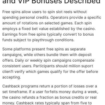
and VIP Bonuses Described
Free spins allow users to spin slot reels without
spending personal credits. Operators provide a specific
amount of rotations on selected games. Each spin
employs a fixed bet value established by the casino.
Earnings from free spins typically convert to bonus
funds subject to playthrough conditions.
Some platforms present free spins as separate
campaigns, while others bundle them with deposit
offers. Daily or weekly spin campaigns compensate
consistent users. Participants should million suport
clien?i verify which games qualify for the offer before
accepting.
Cashback programs return a portion of losses over a
set timeframe. If a user forfeits money during a week,
the casino refunds a fraction as bonus credits or real
money. Cashback rates typically span from five to