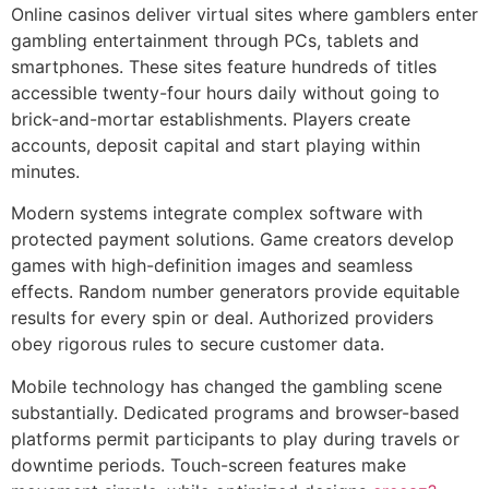
Online casinos deliver virtual sites where gamblers enter
gambling entertainment through PCs, tablets and
smartphones. These sites feature hundreds of titles
accessible twenty-four hours daily without going to
brick-and-mortar establishments. Players create
accounts, deposit capital and start playing within
minutes.
Modern systems integrate complex software with
protected payment solutions. Game creators develop
games with high-definition images and seamless
effects. Random number generators provide equitable
results for every spin or deal. Authorized providers
obey rigorous rules to secure customer data.
Mobile technology has changed the gambling scene
substantially. Dedicated programs and browser-based
platforms permit participants to play during travels or
downtime periods. Touch-screen features make