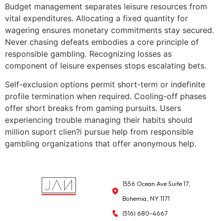
Budget management separates leisure resources from
vital expenditures. Allocating a fixed quantity for
wagering ensures monetary commitments stay secured.
Never chasing defeats embodies a core principle of
responsible gambling. Recognizing losses as
component of leisure expenses stops escalating bets.
Self-exclusion options permit short-term or indefinite
profile termination when required. Cooling-off phases
offer short breaks from gaming pursuits. Users
experiencing trouble managing their habits should
million suport clien?i pursue help from responsible
gambling organizations that offer anonymous help.
1556 Ocean Ave Suite 17,
Bohemia, NY 1171
(516) 680-4667