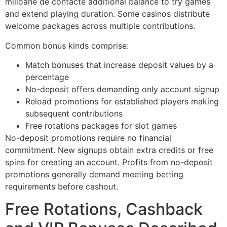
milioane de contacte additional balance to try games
and extend playing duration. Some casinos distribute
welcome packages across multiple contributions.
Common bonus kinds comprise:
Match bonuses that increase deposit values by a
percentage
No-deposit offers demanding only account signup
Reload promotions for established players making
subsequent contributions
Free rotations packages for slot games
No-deposit promotions require no financial
commitment. New signups obtain extra credits or free
spins for creating an account. Profits from no-deposit
promotions generally demand meeting betting
requirements before cashout.
Free Rotations, Cashback