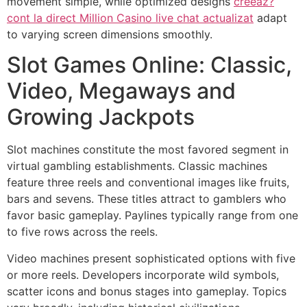
movement simple, while optimized designs
creeaz?
cont la direct Million Casino live chat actualizat
adapt
to varying screen dimensions smoothly.
Slot Games Online: Classic,
Video, Megaways and
Growing Jackpots
Slot machines constitute the most favored segment in
virtual gambling establishments. Classic machines
feature three reels and conventional images like fruits,
bars and sevens. These titles attract to gamblers who
favor basic gameplay. Paylines typically range from one
to five rows across the reels.
Video machines present sophisticated options with five
or more reels. Developers incorporate wild symbols,
scatter icons and bonus stages into gameplay. Topics