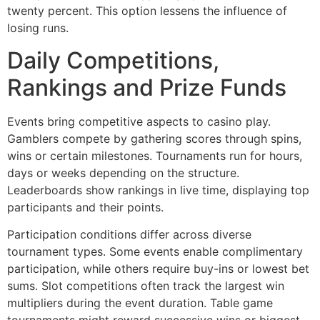
twenty percent. This option lessens the influence of
losing runs.
Daily Competitions,
Rankings and Prize Funds
Events bring competitive aspects to casino play.
Gamblers compete by gathering scores through spins,
wins or certain milestones. Tournaments run for hours,
days or weeks depending on the structure.
Leaderboards show rankings in live time, displaying top
participants and their points.
Participation conditions differ across diverse
tournament types. Some events enable complimentary
participation, while others require buy-ins or lowest bet
sums. Slot competitions often track the largest win
multipliers during the event duration. Table game