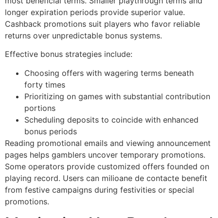
most beneficial terms. Smaller playthrough terms and
longer expiration periods provide superior value.
Cashback promotions suit players who favor reliable
returns over unpredictable bonus systems.
Effective bonus strategies include:
Choosing offers with wagering terms beneath
forty times
Prioritizing on games with substantial contribution
portions
Scheduling deposits to coincide with enhanced
bonus periods
Reading promotional emails and viewing announcement
pages helps gamblers uncover temporary promotions.
Some operators provide customized offers founded on
playing record. Users can milioane de contacte benefit
from festive campaigns during festivities or special
promotions.