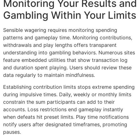
Monitoring Your Results and
Gambling Within Your Limits
Sensible wagering requires monitoring spending
patterns and gameplay time. Monitoring contributions,
withdrawals and play lengths offers transparent
understanding into gambling behaviors. Numerous sites
feature embedded utilities that show transaction log
and duration spent playing. Users should review these
data regularly to maintain mindfulness.
Establishing contribution limits stops extreme spending
during impulsive times. Daily, weekly or monthly limits
constrain the sum participants can add to their
accounts. Loss restrictions end gameplay instantly
when defeats hit preset limits. Play time notifications
notify users after designated timeframes, promoting
pauses.