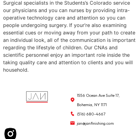
Surgical specialists in the Students’s Colorado service
our physicians and you can nurses by providing intra-
operative technology care and attention so you can
people undergoing surgery. If your’re also examining
essential cues or moving away from your path to create
an individual look, all of the communication is important
regarding the lifestyle of children. Our CNAs and
scientific personnel enjoy an important role inside the
taking quality care and attention to clients and you will
household.
1556 Ocean Ave Suite 17,
Bohemia, NY 1171
(516) 680-4667
jan@janfinishing.com