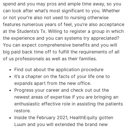
spend and you may pros and ample time away, so you
can look after what’s most significant to you. Whether
or not your’re also not used to nursing otherwise
features numerous years of feel, you’re also acceptance
at the Students’s Tx. Willing to register a group in which
the experience and you can systems try appreciated?
You can expect comprehensive benefits and you will
big paid back time off to fulfill the requirements of all
of us professionals as well as their families.
Find out about the application procedure
It’s a chapter on the facts of your life one to
expands apart from the new office.
Progress your career and check out out the
newest areas of expertise if you are bringing an
enthusiastic effective role in assisting the patients
restore.
Inside the February 2021, HealthEquity gotten
Luum and you will extended the brand new