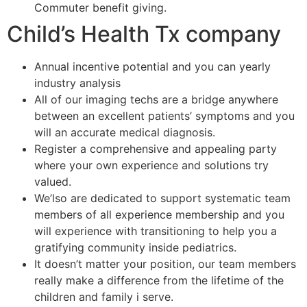
Commuter benefit giving.
Child’s Health Tx company
Annual incentive potential and you can yearly
industry analysis
All of our imaging techs are a bridge anywhere
between an excellent patients’ symptoms and you
will an accurate medical diagnosis.
Register a comprehensive and appealing party
where your own experience and solutions try
valued.
We’lso are dedicated to support systematic team
members of all experience membership and you
will experience with transitioning to help you a
gratifying community inside pediatrics.
It doesn’t matter your position, our team members
really make a difference from the lifetime of the
children and family i serve.