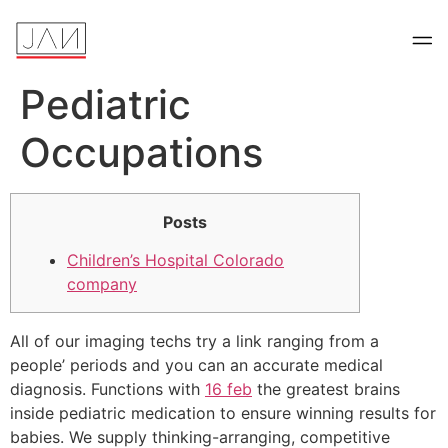
Pediatric
Occupations
Posts
Children’s Hospital Colorado
company
All of our imaging techs try a link ranging from a
people’ periods and you can an accurate medical
diagnosis. Functions with
16 feb
the greatest brains
inside pediatric medication to ensure winning results for
babies. We supply thinking-arranging, competitive