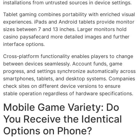
installations from untrusted sources in device settings.
Tablet gaming combines portability with enriched visual
experiences. iPads and Android tablets provide monitor
sizes between 7 and 13 inches. Larger monitors hold
casino paysafecard more detailed images and further
interface options.
Cross-platform functionality enables players to change
between devices seamlessly. Account funds, game
progress, and settings synchronize automatically across
smartphones, tablets, and desktop systems. Companies
check sites on different device versions to ensure
stable operation regardless of hardware specifications.
Mobile Game Variety: Do
You Receive the Identical
Options on Phone?