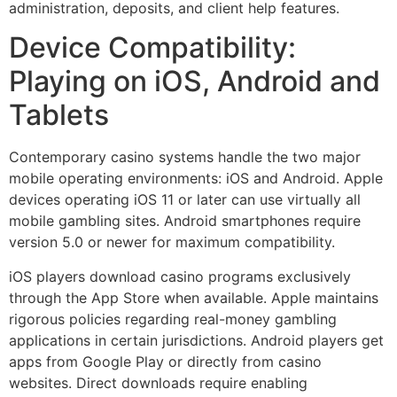
administration, deposits, and client help features.
Device Compatibility:
Playing on iOS, Android and
Tablets
Contemporary casino systems handle the two major
mobile operating environments: iOS and Android. Apple
devices operating iOS 11 or later can use virtually all
mobile gambling sites. Android smartphones require
version 5.0 or newer for maximum compatibility.
iOS players download casino programs exclusively
through the App Store when available. Apple maintains
rigorous policies regarding real-money gambling
applications in certain jurisdictions. Android players get
apps from Google Play or directly from casino
websites. Direct downloads require enabling