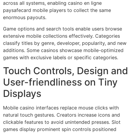
across all systems, enabling casino en ligne
paysafecard mobile players to collect the same
enormous payouts.
Game options and search tools enable users browse
extensive mobile collections effectively. Categories
classify titles by genre, developer, popularity, and new
additions. Some casinos showcase mobile-optimized
games with exclusive labels or specific categories.
Touch Controls, Design and
User-friendliness on Tiny
Displays
Mobile casino interfaces replace mouse clicks with
natural touch gestures. Creators increase icons and
clickable features to avoid unintended presses. Slot
games display prominent spin controls positioned