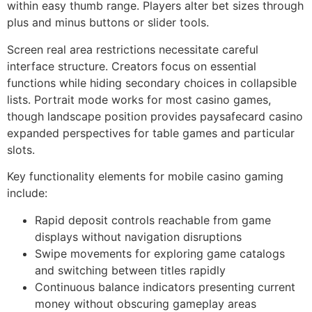
within easy thumb range. Players alter bet sizes through
plus and minus buttons or slider tools.
Screen real area restrictions necessitate careful
interface structure. Creators focus on essential
functions while hiding secondary choices in collapsible
lists. Portrait mode works for most casino games,
though landscape position provides paysafecard casino
expanded perspectives for table games and particular
slots.
Key functionality elements for mobile casino gaming
include:
Rapid deposit controls reachable from game
displays without navigation disruptions
Swipe movements for exploring game catalogs
and switching between titles rapidly
Continuous balance indicators presenting current
money without obscuring gameplay areas