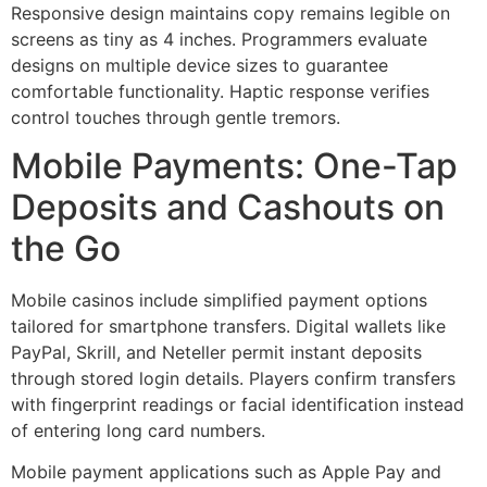
Responsive design maintains copy remains legible on
screens as tiny as 4 inches. Programmers evaluate
designs on multiple device sizes to guarantee
comfortable functionality. Haptic response verifies
control touches through gentle tremors.
Mobile Payments: One-Tap
Deposits and Cashouts on
the Go
Mobile casinos include simplified payment options
tailored for smartphone transfers. Digital wallets like
PayPal, Skrill, and Neteller permit instant deposits
through stored login details. Players confirm transfers
with fingerprint readings or facial identification instead
of entering long card numbers.
Mobile payment applications such as Apple Pay and