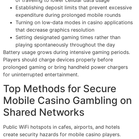
of traveling to lower cellular data usage
Establishing deposit limits that prevent excessive
expenditure during prolonged mobile rounds
Turning on low-data modes in casino applications
that decrease graphics resolution
Setting designated gaming times rather than
playing spontaneously throughout the day
Battery usage grows during intensive gaming periods.
Players should charge devices properly before
prolonged gaming or bring handheld power chargers
for uninterrupted entertainment.
Top Methods for Secure
Mobile Casino Gambling on
Shared Networks
Public WiFi hotspots in cafes, airports, and hotels
create security hazards for mobile casino players.