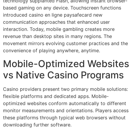
technology supplanted Flash, allowing instant browser-
based gaming on any device. Touchscreen functions
introduced casino en ligne paysafecard new
communication approaches that enhanced user
interaction. Today, mobile gambling creates more
revenue than desktop sites in many regions. The
movement mirrors evolving customer practices and the
convenience of playing anywhere, anytime.
Mobile-Optimized Websites
vs Native Casino Programs
Casino providers present two primary mobile solutions:
flexible platforms and dedicated apps. Mobile-
optimized websites conform automatically to different
monitor measurements and orientations. Players access
these platforms through typical web browsers without
downloading further software.