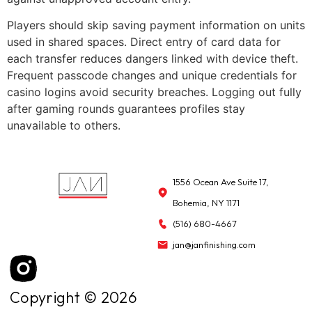
Players should skip saving payment information on units
used in shared spaces. Direct entry of card data for
each transfer reduces dangers linked with device theft.
Frequent passcode changes and unique credentials for
casino logins avoid security breaches. Logging out fully
after gaming rounds guarantees profiles stay
unavailable to others.
1556 Ocean Ave Suite 17,
Bohemia, NY 1171
(516) 680-4667
jan@janfinishing.com
Copyright © 2026