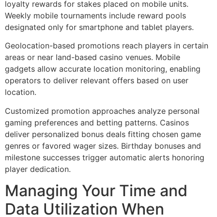
loyalty rewards for stakes placed on mobile units.
Weekly mobile tournaments include reward pools
designated only for smartphone and tablet players.
Geolocation-based promotions reach players in certain
areas or near land-based casino venues. Mobile
gadgets allow accurate location monitoring, enabling
operators to deliver relevant offers based on user
location.
Customized promotion approaches analyze personal
gaming preferences and betting patterns. Casinos
deliver personalized bonus deals fitting chosen game
genres or favored wager sizes. Birthday bonuses and
milestone successes trigger automatic alerts honoring
player dedication.
Managing Your Time and
Data Utilization When