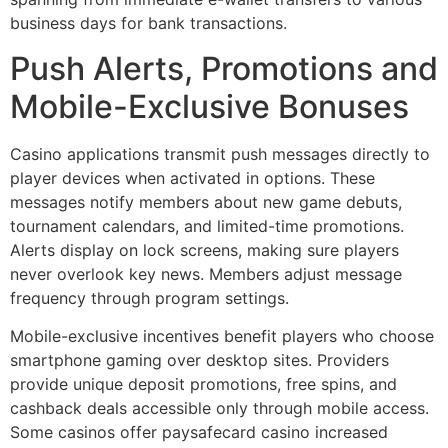
business days for bank transactions.
Push Alerts, Promotions and
Mobile-Exclusive Bonuses
Casino applications transmit push messages directly to
player devices when activated in options. These
messages notify members about new game debuts,
tournament calendars, and limited-time promotions.
Alerts display on lock screens, making sure players
never overlook key news. Members adjust message
frequency through program settings.
Mobile-exclusive incentives benefit players who choose
smartphone gaming over desktop sites. Providers
provide unique deposit promotions, free spins, and
cashback deals accessible only through mobile access.
Some casinos offer paysafecard casino increased