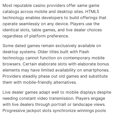
Most reputable casino providers offer same game
catalogs across mobile and desktop sites. HTML5
technology enables developers to build offerings that
operate seamlessly on any device. Players use the
identical slots, table games, and live dealer choices
regardless of platform preference.
Some dated games remain exclusively available on
desktop systems. Older titles built with Flash
technology cannot function on contemporary mobile
browsers. Certain elaborate slots with elaborate bonus
elements may have limited availability on smartphones.
Providers steadily phase out old games and substitute
them with mobile-friendly alternatives.
Live dealer games adapt well to mobile displays despite
needing constant video transmission. Players engage
with live dealers through portrait or landscape views.
Progressive jackpot slots synchronize winnings pools