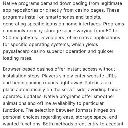
Native programs demand downloading from legitimate
app repositories or directly from casino pages. These
programs install on smartphones and tablets,
generating specific icons on home interfaces. Programs
commonly occupy storage space varying from 50 to
200 megabytes. Developers refine native applications
for specific operating systems, which yields
paysafecard casino superior operation and quicker
loading rates.
Browser-based casinos offer instant access without
installation steps. Players simply enter website URLs
and begin gaming rounds right away. Patches take
place automatically on the server side, avoiding hand-
operated updates. Native programs offer smoother
animations and offline availability to particular
functions. The selection between formats hinges on
personal choices regarding ease, storage space, and
wanted functions. Both methods grant entry to account