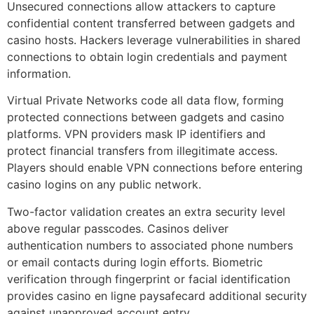
Unsecured connections allow attackers to capture
confidential content transferred between gadgets and
casino hosts. Hackers leverage vulnerabilities in shared
connections to obtain login credentials and payment
information.
Virtual Private Networks code all data flow, forming
protected connections between gadgets and casino
platforms. VPN providers mask IP identifiers and
protect financial transfers from illegitimate access.
Players should enable VPN connections before entering
casino logins on any public network.
Two-factor validation creates an extra security level
above regular passcodes. Casinos deliver
authentication numbers to associated phone numbers
or email contacts during login efforts. Biometric
verification through fingerprint or facial identification
provides casino en ligne paysafecard additional security
against unapproved account entry.