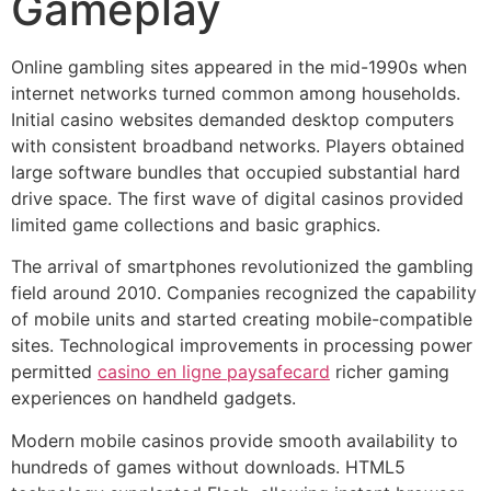
Gameplay
Online gambling sites appeared in the mid-1990s when
internet networks turned common among households.
Initial casino websites demanded desktop computers
with consistent broadband networks. Players obtained
large software bundles that occupied substantial hard
drive space. The first wave of digital casinos provided
limited game collections and basic graphics.
The arrival of smartphones revolutionized the gambling
field around 2010. Companies recognized the capability
of mobile units and started creating mobile-compatible
sites. Technological improvements in processing power
permitted
casino en ligne paysafecard
richer gaming
experiences on handheld gadgets.
Modern mobile casinos provide smooth availability to
hundreds of games without downloads. HTML5