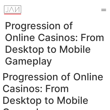
Progression of
Online Casinos: From
Desktop to Mobile
Gameplay
Progression of Online
Casinos: From
Desktop to Mobile