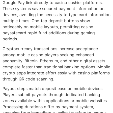
Google Pay link directly to casino cashier platforms.
These systems save secured payment information on
devices, avoiding the necessity to type card information
multiple times. One-tap deposit buttons show
noticeably on mobile layouts, permitting casino
paysafecard rapid fund additions during gaming
periods.
Cryptocurrency transactions increase acceptance
among mobile casino players seeking enhanced
anonymity. Bitcoin, Ethereum, and other digital assets
complete faster than traditional banking options. Mobile
crypto apps integrate effortlessly with casino platforms
through QR code scanning.
Payout steps match deposit ease on mobile devices.
Players submit payouts through dedicated banking
zones available within applications or mobile websites.
Processing durations differ by payment system,
spanning from immediate e-wallet transfers to various