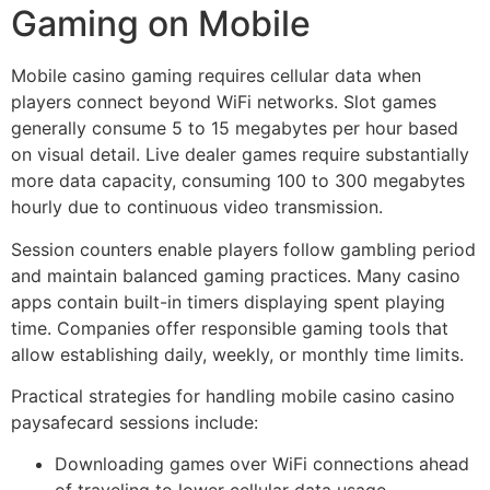
Gaming on Mobile
Mobile casino gaming requires cellular data when
players connect beyond WiFi networks. Slot games
generally consume 5 to 15 megabytes per hour based
on visual detail. Live dealer games require substantially
more data capacity, consuming 100 to 300 megabytes
hourly due to continuous video transmission.
Session counters enable players follow gambling period
and maintain balanced gaming practices. Many casino
apps contain built-in timers displaying spent playing
time. Companies offer responsible gaming tools that
allow establishing daily, weekly, or monthly time limits.
Practical strategies for handling mobile casino casino
paysafecard sessions include:
Downloading games over WiFi connections ahead