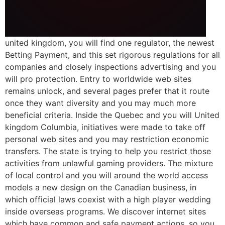
united kingdom, you will find one regulator, the newest
Betting Payment, and this set rigorous regulations for all
companies and closely inspections advertising and you
will pro protection. Entry to worldwide web sites
remains unlock, and several pages prefer that it route
once they want diversity and you may much more
beneficial criteria. Inside the Quebec and you will United
kingdom Columbia, initiatives were made to take off
personal web sites and you may restriction economic
transfers. The state is trying to help you restrict those
activities from unlawful gaming providers. The mixture
of local control and you will around the world access
models a new design on the Canadian business, in
which official laws coexist with a high player wedding
inside overseas programs. We discover internet sites
which have common and safe payment actions, so you