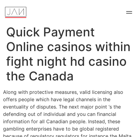
Quick Payment
Online casinos within
fight night hd casino
the Canada
Along with protective measures, valid licensing also
offers people which have legal channels in the
eventuality of disputes. The next major point ‘s the
defending out of individual and you can financial
information for all Canadian people. Instead, these
gambling enterprises have to be global registered
because of regulatory regulators for instance the Malta