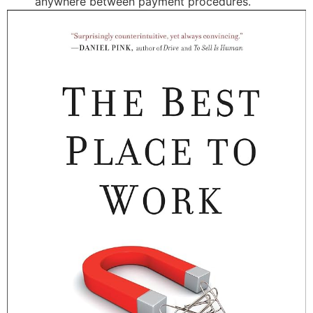
anywhere between payment procedures.