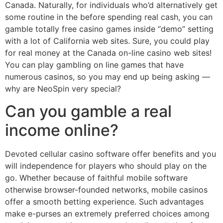
Canada. Naturally, for individuals who’d alternatively get
some routine in the before spending real cash, you can
gamble totally free casino games inside “demo” setting
with a lot of California web sites. Sure, you could play
for real money at the Canada on-line casino web sites!
You can play gambling on line games that have
numerous casinos, so you may end up being asking —
why are NeoSpin very special?
Can you gamble a real
income online?
Devoted cellular casino software offer benefits and you
will independence for players who should play on the
go. Whether because of faithful mobile software
otherwise browser-founded networks, mobile casinos
offer a smooth betting experience. Such advantages
make e-purses an extremely preferred choices among