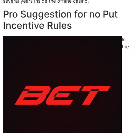
several years inside the offline casino.
Pro Suggestion for no Put
Incentive Rules
In
the