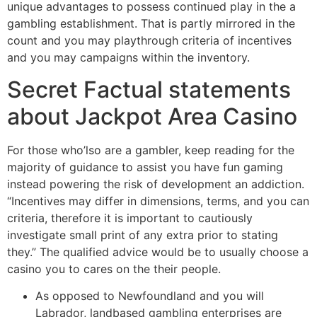
unique advantages to possess continued play in the a
gambling establishment. That is partly mirrored in the
count and you may playthrough criteria of incentives
and you may campaigns within the inventory.
Secret Factual statements
about Jackpot Area Casino
For those who’lso are a gambler, keep reading for the
majority of guidance to assist you have fun gaming
instead powering the risk of development an addiction.
“Incentives may differ in dimensions, terms, and you can
criteria, therefore it is important to cautiously
investigate small print of any extra prior to stating
they.” The qualified advice would be to usually choose a
casino you to cares on the their people.
As opposed to Newfoundland and you will
Labrador, landbased gambling enterprises are