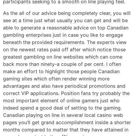
participants seeking to a smooth on line playing feel.
As the all of our advice being completely clear, you will
see at a time just what usually you can get and will be
able to generate a reasonable advice on top Canadian
gambling enterprises just in case you like to engage
beneath the provided requirements. The experts view
on the newest rates paid off after which notice those
greatest gambling on line websites which can come
back more than ninety-a couple of per cent. I often
make an effort to highlight those people Canadian
gaming sites which often render winning more
advantages and also have periodical promotions and
correct VIP applications. Position fans try probably the
most important element of online gamers just who
indeed spend a good deal of setting to the gaming.
Canadian playing on line in several local casino web
pages you’ll get grand accomplishment inside a shorter
months compared to matter that they have attained in