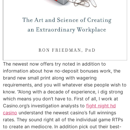
The newest now offers try noted in addition to
information about how no-deposit bonuses work, the
brand new small print along with wagering
requirements, and you will whatever else people wish to
know. “Along with a decade of experience, i dig strong
which means you don’t have to. First of all, I work at
Casino.org’s investigation analysts to
fight night hd
casino
understand the newest casino’s full winnings
rates. They sound right all of the individual game RTPs
to create an mediocre. In addition pick out their best-