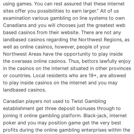
using games. You can rest assured that these internet
sites offer you possibilities to earn larger.” All of us
examination various gambling on line systems to own
Canadians and you will chooses just the greatest web
based casinos from their website. There are not any
landbased casinos regarding the Northwest Regions, as
well as online casinos, however, people of your
Northwest Areas have the opportunity to play inside
the overseas online casinos. Thus, bettors lawfully enjoy
in the casinos on the internet situated in other provinces
or countries. Local residents who are 19+, are allowed
to play inside casinos on the internet and you may
landbased casinos.
Canadian players not used to Twist Gambling
establishment get three deposit bonuses through to
joining it online gambling platform. Black-jack, internet
poker and you may position game get the very best
profits during the online gambling enterprises within the