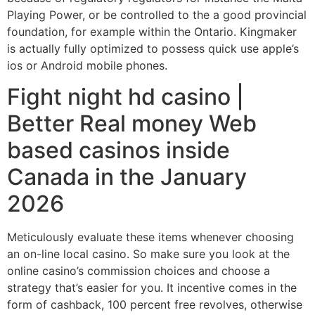
Playing Power, or be controlled to the a good provincial
foundation, for example within the Ontario.
Kingmaker
is actually fully optimized to possess quick use apple’s
ios or Android mobile phones.
Fight night hd casino |
Better Real money Web
based casinos inside
Canada in the January
2026
Meticulously evaluate these items whenever choosing
an on-line local casino. So make sure you look at the
online casino’s commission choices and choose a
strategy that’s easier for you. It incentive comes in the
form of cashback, 100 percent free revolves, otherwise