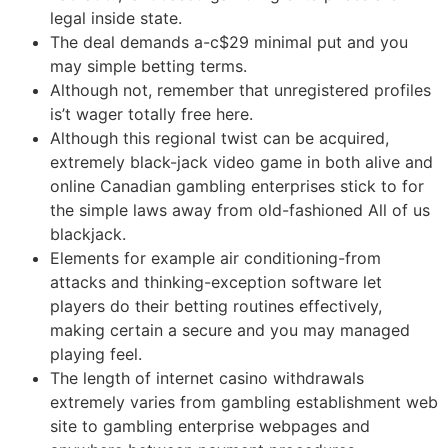
legal inside state.
The deal demands a-c$29 minimal put and you
may simple betting terms.
Although not, remember that unregistered profiles
is’t wager totally free here.
Although this regional twist can be acquired,
extremely black-jack video game in both alive and
online Canadian gambling enterprises stick to for
the simple laws away from old-fashioned All of us
blackjack.
Elements for example air conditioning-from
attacks and thinking-exception software let
players do their betting routines effectively,
making certain a secure and you may managed
playing feel.
The length of internet casino withdrawals
extremely varies from gambling establishment web
site to gambling enterprise webpages and