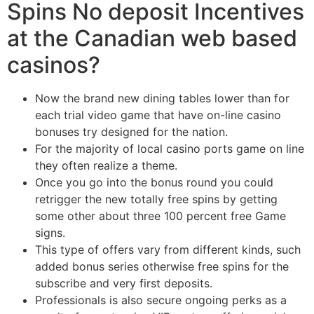
Spins No deposit Incentives
at the Canadian web based
casinos?
Now the brand new dining tables lower than for
each trial video game that have on-line casino
bonuses try designed for the nation.
For the majority of local casino ports game on line
they often realize a theme.
Once you go into the bonus round you could
retrigger the new totally free spins by getting
some other about three 100 percent free Game
signs.
This type of offers vary from different kinds, such
added bonus series otherwise free spins for the
subscribe and very first deposits.
Professionals is also secure ongoing perks as a