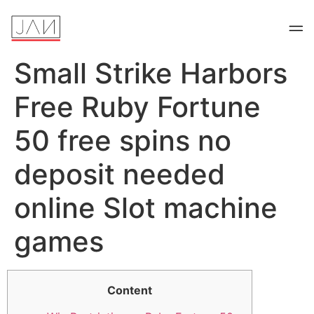
Small Strike Harbors
Free Ruby Fortune
50 free spins no
deposit needed
online Slot machine
games
Content