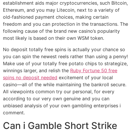
establishment aids major cryptocurrencies, such Bitcoin,
Ethereum, and you may Litecoin, next to a variety of
old-fashioned payment choices, making certain
freedom and you can protection in the transactions. The
following cause of the brand new casino’s popularity
most likely is based on their own WSM token.
No deposit totally free spins is actually your chance so
you can spin the newest reels rather than using a penny!
Make use of your totally free potato chips to strategize,
winnings larger, and relish the
Ruby Fortune 50 free
spins no deposit needed
excitement of your local
casino—all of the while maintaining the bankroll secure.
All viewpoints common try our personal, for every
according to our very own genuine and you can
unbiased analysis of your own gambling enterprises i
comment.
Can i Gamble Short Strike