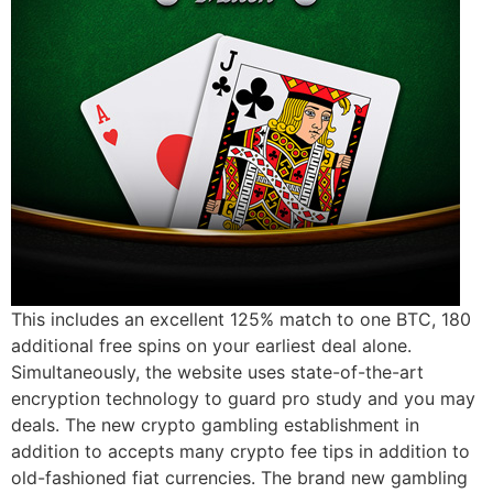
This includes an excellent 125% match to one BTC, 180
additional free spins on your earliest deal alone.
Simultaneously, the website uses state-of-the-art
encryption technology to guard pro study and you may
deals. The new crypto gambling establishment in
addition to accepts many crypto fee tips in addition to
old-fashioned fiat currencies. The brand new gambling