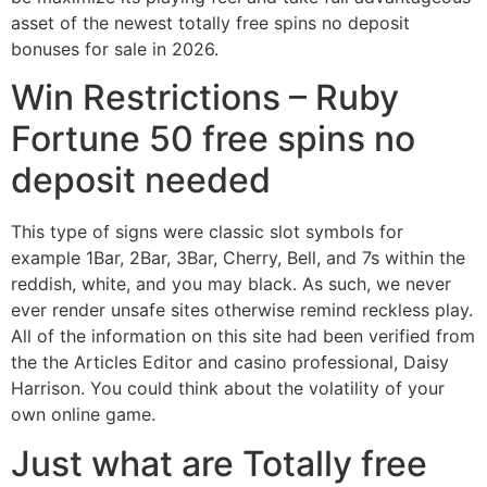
asset of the newest totally free spins no deposit
bonuses for sale in 2026.
Win Restrictions – Ruby
Fortune 50 free spins no
deposit needed
This type of signs were classic slot symbols for
example 1Bar, 2Bar, 3Bar, Cherry, Bell, and 7s within the
reddish, white, and you may black. As such, we never
ever render unsafe sites otherwise remind reckless play.
All of the information on this site had been verified from
the the Articles Editor and casino professional, Daisy
Harrison. You could think about the volatility of your
own online game.
Just what are Totally free