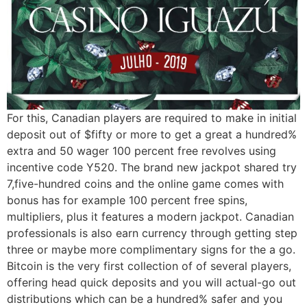
For this, Canadian players are required to make in initial
deposit out of $fifty or more to get a great a hundred%
extra and 50 wager 100 percent free revolves using
incentive code Y520. The brand new jackpot shared try
7,five-hundred coins and the online game comes with
bonus has for example 100 percent free spins,
multipliers, plus it features a modern jackpot. Canadian
professionals is also earn currency through getting step
three or maybe more complimentary signs for the a go.
Bitcoin is the very first collection of of several players,
offering head quick deposits and you will actual-go out
distributions which can be a hundred% safer and you