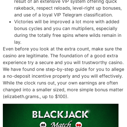
result of an extensive VIP system offering quick
rakeback, respect reloads, level-right up bonuses,
and use of a loyal VIP Telegram classification.
Victories will be improved a lot more with added
bonus cycles and you can multipliers, especially
during the totally free spins where wilds remain in
lay.
Even before you look at the extra count, make sure the
casino are legitimate. The foundation of a good extra
experience try a secure and you will trustworthy casino.
We have found one step-by-step guide for you to allege
a no-deposit incentive properly and you will effectively.
While the clock runs out, your own earnings are often
changed into a smaller sized, more simple bonus matter
(elizabeth.grams., up to $100).