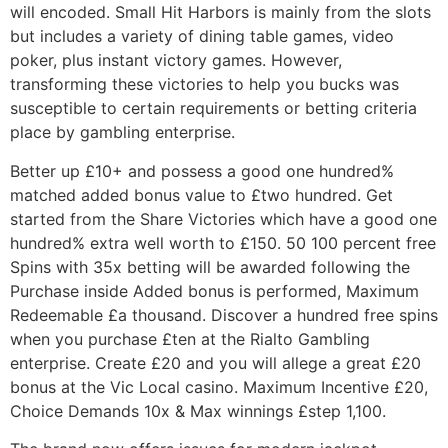
will encoded. Small Hit Harbors is mainly from the slots
but includes a variety of dining table games, video
poker, plus instant victory games. However,
transforming these victories to help you bucks was
susceptible to certain requirements or betting criteria
place by gambling enterprise.
Better up £10+ and possess a good one hundred%
matched added bonus value to £two hundred. Get
started from the Share Victories which have a good one
hundred% extra well worth to £150. 50 100 percent free
Spins with 35x betting will be awarded following the
Purchase inside Added bonus is performed, Maximum
Redeemable £a thousand. Discover a hundred free spins
when you purchase £ten at the Rialto Gambling
enterprise. Create £20 and you will allege a great £20
bonus at the Vic Local casino. Maximum Incentive £20,
Choice Demands 10x & Max winnings £step 1,100.