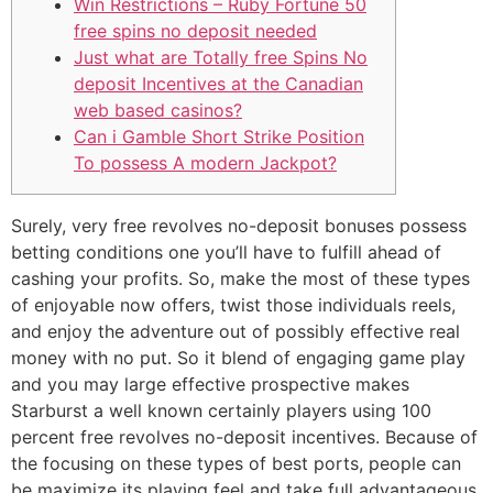
Win Restrictions – Ruby Fortune 50
free spins no deposit needed
Just what are Totally free Spins No
deposit Incentives at the Canadian
web based casinos?
Can i Gamble Short Strike Position
To possess A modern Jackpot?
Surely, very free revolves no-deposit bonuses possess
betting conditions one you’ll have to fulfill ahead of
cashing your profits. So, make the most of these types
of enjoyable now offers, twist those individuals reels,
and enjoy the adventure out of possibly effective real
money with no put. So it blend of engaging game play
and you may large effective prospective makes
Starburst a well known certainly players using 100
percent free revolves no-deposit incentives.
Because of
the focusing on these types of best ports, people can
be maximize its playing feel and take full advantageous