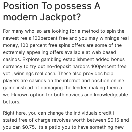
Position To possess A
modern Jackpot?
For many who’lso are looking for a method to spin the
newest reels 100percent free and you may winnings real
money, 100 percent free spins offers are some of the
extremely appealing offers available at web based
casinos. Explore gambling establishment added bonus
currency to try out no-deposit harbors 100percent free
yet , winnings real cash. These also provides help
players are casinos on the internet and position online
game instead of damaging the lender, making them a
well-known option for both novices and knowledgeable
bettors.
Right here, you can change the individuals credit i
stated free of charge revolves worth between $0.15 and
you can $0.75. It’s a patio you to have something new