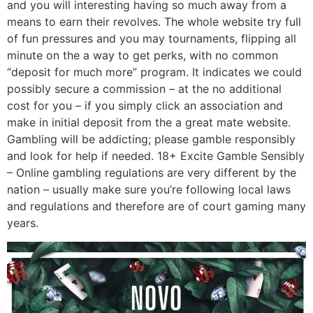
and you will interesting having so much away from a
means to earn their revolves. The whole website try full
of fun pressures and you may tournaments, flipping all
minute on the a way to get perks, with no common
“deposit for much more” program. It indicates we could
possibly secure a commission – at the no additional
cost for you – if you simply click an association and
make in initial deposit from the a great mate website.
Gambling will be addicting; please gamble responsibly
and look for help if needed. 18+ Excite Gamble Sensibly
– Online gambling regulations are very different by the
nation – usually make sure you’re following local laws
and regulations and therefore are of court gaming many
years.