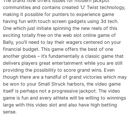
The brand now offers issues for modern jackpot
communities and contains created ‘U’ Twist technology,
making it possible for punters to experience game
having fun with touch screen gadgets using 3d tech.
One which just initiate spinning the new reels of this
exciting totally free on the web slot online game of
Bally, you’ll need to lay their wagers centered on your
financial budget. This game offers the best of one
another globes – it’s fundamentally a classic game that
delivers players great entertainment while you are still
providing the possibility to score grand wins. Even
though there are a handful of grand victories which may
be won to your Small Struck harbors, the video game
itself is perhaps not a progressive jackpot. The video
game is fun and every athlete will be willing to winnings
large with this video slot and also have high betting
sense.