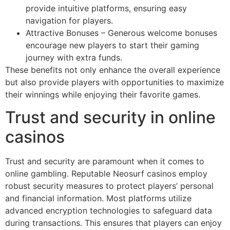
provide intuitive platforms, ensuring easy
navigation for players.
Attractive Bonuses – Generous welcome bonuses
encourage new players to start their gaming
journey with extra funds.
These benefits not only enhance the overall experience
but also provide players with opportunities to maximize
their winnings while enjoying their favorite games.
Trust and security in online
casinos
Trust and security are paramount when it comes to
online gambling. Reputable Neosurf casinos employ
robust security measures to protect players’ personal
and financial information. Most platforms utilize
advanced encryption technologies to safeguard data
during transactions. This ensures that players can enjoy