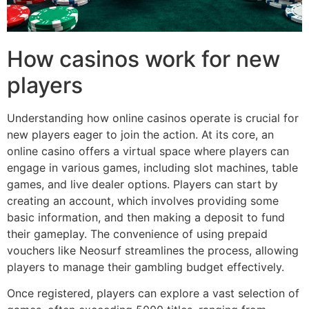
How casinos work for new
players
Understanding how online casinos operate is crucial for
new players eager to join the action. At its core, an
online casino offers a virtual space where players can
engage in various games, including slot machines, table
games, and live dealer options. Players can start by
creating an account, which involves providing some
basic information, and then making a deposit to fund
their gameplay. The convenience of using prepaid
vouchers like Neosurf streamlines the process, allowing
players to manage their gambling budget effectively.
Once registered, players can explore a vast selection of