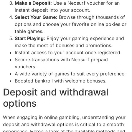
Make a Deposit:
Use a Neosurf voucher for an
instant deposit into your account.
Select Your Game:
Browse through thousands of
options and choose your favorite online pokies or
table games.
Start Playing:
Enjoy your gaming experience and
make the most of bonuses and promotions.
Instant access to your account once registered.
Secure transactions with Neosurf prepaid
vouchers.
A wide variety of games to suit every preference.
Boosted bankroll with welcome bonuses.
Deposit and withdrawal
options
When engaging in online gambling, understanding your
deposit and withdrawal options is critical to a smooth
experience. Here’s a look at the available methods and