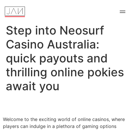
Step into Neosurf
Casino Australia:
quick payouts and
thrilling online pokies
await you
Welcome to the exciting world of online casinos, where
players can indulge in a plethora of gaming options