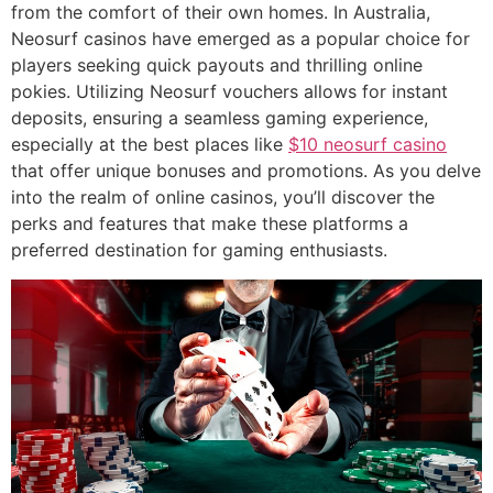
from the comfort of their own homes. In Australia,
Neosurf casinos have emerged as a popular choice for
players seeking quick payouts and thrilling online
pokies. Utilizing Neosurf vouchers allows for instant
deposits, ensuring a seamless gaming experience,
especially at the best places like
$10 neosurf casino
that offer unique bonuses and promotions. As you delve
into the realm of online casinos, you’ll discover the
perks and features that make these platforms a
preferred destination for gaming enthusiasts.