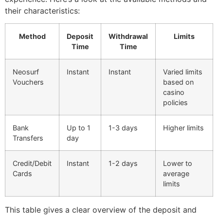
their characteristics:
Method
Deposit
Withdrawal
Limits
Time
Time
Neosurf
Instant
Instant
Varied limits
Vouchers
based on
casino
policies
Bank
Up to 1
1-3 days
Higher limits
Transfers
day
Credit/Debit
Instant
1-2 days
Lower to
Cards
average
limits
This table gives a clear overview of the deposit and