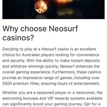
Why choose Neosurf
casinos?
Deciding to play at a Neosurf casino is an excellent
choice for Australian players looking for convenience
and security. With the ability to make instant deposits
and withdraw winnings quickly, Neosurf enhances the
overall gaming experience. Furthermore, these casinos
provide an impressive range of games, including over
5000 premium titles, ensuring hours of entertainment.
Whether you are a seasoned player or a newcomer, the
welcoming bonuses and VIP rewards systems available
can significantly boost your gaming journey. Opt for a