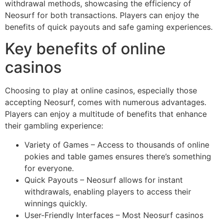
withdrawal methods, showcasing the efficiency of
Neosurf for both transactions. Players can enjoy the
benefits of quick payouts and safe gaming experiences.
Key benefits of online
casinos
Choosing to play at online casinos, especially those
accepting Neosurf, comes with numerous advantages.
Players can enjoy a multitude of benefits that enhance
their gambling experience:
Variety of Games – Access to thousands of online
pokies and table games ensures there’s something
for everyone.
Quick Payouts – Neosurf allows for instant
withdrawals, enabling players to access their
winnings quickly.
User-Friendly Interfaces – Most Neosurf casinos