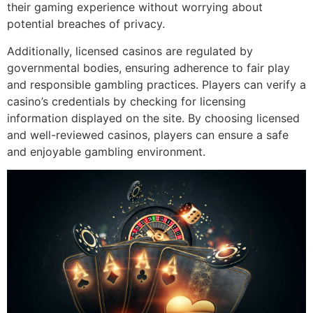
their gaming experience without worrying about
potential breaches of privacy.
Additionally, licensed casinos are regulated by
governmental bodies, ensuring adherence to fair play
and responsible gambling practices. Players can verify a
casino’s credentials by checking for licensing
information displayed on the site. By choosing licensed
and well-reviewed casinos, players can ensure a safe
and enjoyable gambling environment.