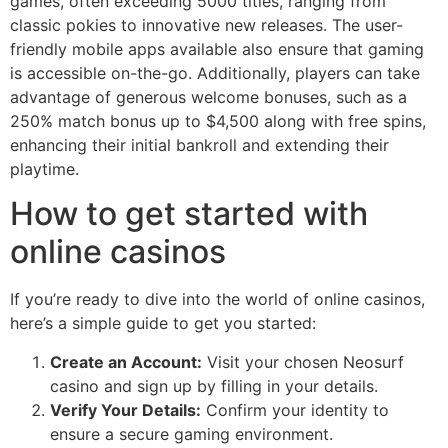
games, often exceeding 5000 titles, ranging from
classic pokies to innovative new releases. The user-
friendly mobile apps available also ensure that gaming
is accessible on-the-go. Additionally, players can take
advantage of generous welcome bonuses, such as a
250% match bonus up to $4,500 along with free spins,
enhancing their initial bankroll and extending their
playtime.
How to get started with
online casinos
If you’re ready to dive into the world of online casinos,
here’s a simple guide to get you started:
Create an Account:
Visit your chosen Neosurf
casino and sign up by filling in your details.
Verify Your Details:
Confirm your identity to
ensure a secure gaming environment.