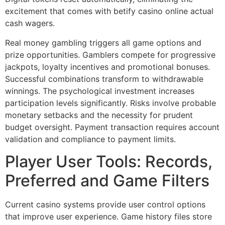
excitement that comes with betify casino online actual
cash wagers.
Real money gambling triggers all game options and
prize opportunities. Gamblers compete for progressive
jackpots, loyalty incentives and promotional bonuses.
Successful combinations transform to withdrawable
winnings. The psychological investment increases
participation levels significantly. Risks involve probable
monetary setbacks and the necessity for prudent
budget oversight. Payment transaction requires account
validation and compliance to payment limits.
Player User Tools: Records,
Preferred and Game Filters
Current casino systems provide user control options
that improve user experience. Game history files store