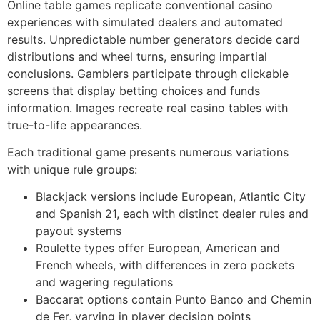
Online table games replicate conventional casino
experiences with simulated dealers and automated
results. Unpredictable number generators decide card
distributions and wheel turns, ensuring impartial
conclusions. Gamblers participate through clickable
screens that display betting choices and funds
information. Images recreate real casino tables with
true-to-life appearances.
Each traditional game presents numerous variations
with unique rule groups:
Blackjack versions include European, Atlantic City
and Spanish 21, each with distinct dealer rules and
payout systems
Roulette types offer European, American and
French wheels, with differences in zero pockets
and wagering regulations
Baccarat options contain Punto Banco and Chemin
de Fer, varying in player decision points