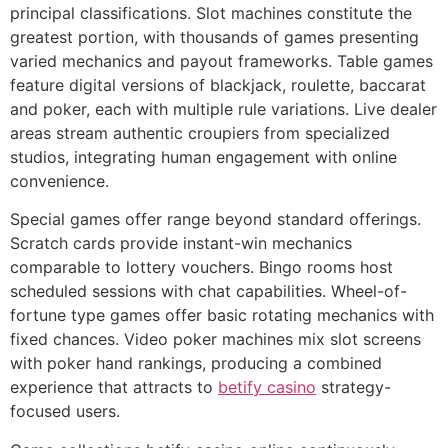
principal classifications. Slot machines constitute the
greatest portion, with thousands of games presenting
varied mechanics and payout frameworks. Table games
feature digital versions of blackjack, roulette, baccarat
and poker, each with multiple rule variations. Live dealer
areas stream authentic croupiers from specialized
studios, integrating human engagement with online
convenience.
Special games offer range beyond standard offerings.
Scratch cards provide instant-win mechanics
comparable to lottery vouchers. Bingo rooms host
scheduled sessions with chat capabilities. Wheel-of-
fortune type games offer basic rotating mechanics with
fixed chances. Video poker machines mix slot screens
with poker hand rankings, producing a combined
experience that attracts to
betify casino
strategy-
focused users.