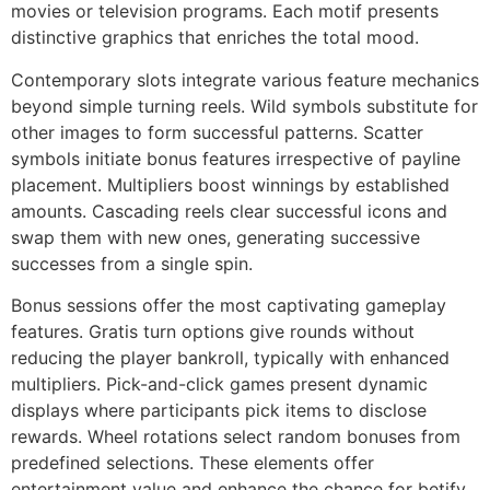
movies or television programs. Each motif presents
distinctive graphics that enriches the total mood.
Contemporary slots integrate various feature mechanics
beyond simple turning reels. Wild symbols substitute for
other images to form successful patterns. Scatter
symbols initiate bonus features irrespective of payline
placement. Multipliers boost winnings by established
amounts. Cascading reels clear successful icons and
swap them with new ones, generating successive
successes from a single spin.
Bonus sessions offer the most captivating gameplay
features. Gratis turn options give rounds without
reducing the player bankroll, typically with enhanced
multipliers. Pick-and-click games present dynamic
displays where participants pick items to disclose
rewards. Wheel rotations select random bonuses from
predefined selections. These elements offer
entertainment value and enhance the chance for betify