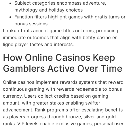
Subject categories encompass adventure,
mythology and holiday choices
Function filters highlight games with gratis turns or
bonus sessions
Lookup tools accept game titles or terms, producing
immediate outcomes that align with betify casino en
ligne player tastes and interests.
How Online Casinos Keep
Gamblers Active Over Time
Online casinos implement rewards systems that reward
continuous gaming with rewards redeemable to bonus
currency. Users collect credits based on gaming
amount, with greater stakes enabling swifter
advancement. Rank programs offer escalating benefits
as players progress through bronze, silver and gold
ranks. VIP levels enable exclusive games, personal user