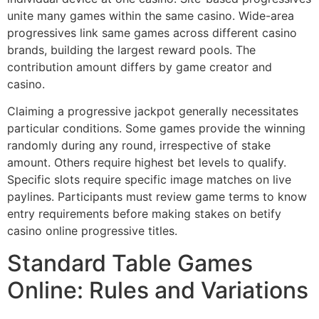
unite many games within the same casino. Wide-area
progressives link same games across different casino
brands, building the largest reward pools. The
contribution amount differs by game creator and
casino.
Claiming a progressive jackpot generally necessitates
particular conditions. Some games provide the winning
randomly during any round, irrespective of stake
amount. Others require highest bet levels to qualify.
Specific slots require specific image matches on live
paylines. Participants must review game terms to know
entry requirements before making stakes on betify
casino online progressive titles.
Standard Table Games
Online: Rules and Variations