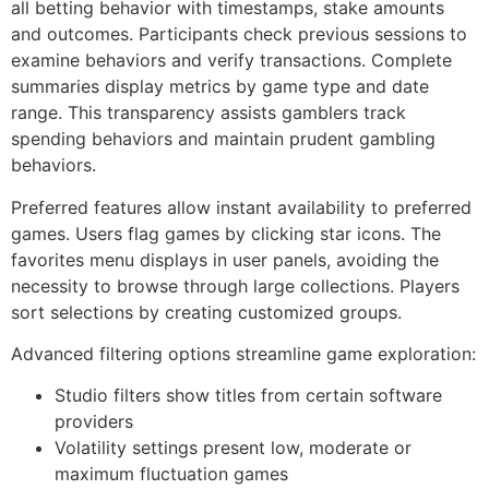
all betting behavior with timestamps, stake amounts
and outcomes. Participants check previous sessions to
examine behaviors and verify transactions. Complete
summaries display metrics by game type and date
range. This transparency assists gamblers track
spending behaviors and maintain prudent gambling
behaviors.
Preferred features allow instant availability to preferred
games. Users flag games by clicking star icons. The
favorites menu displays in user panels, avoiding the
necessity to browse through large collections. Players
sort selections by creating customized groups.
Advanced filtering options streamline game exploration:
Studio filters show titles from certain software
providers
Volatility settings present low, moderate or
maximum fluctuation games