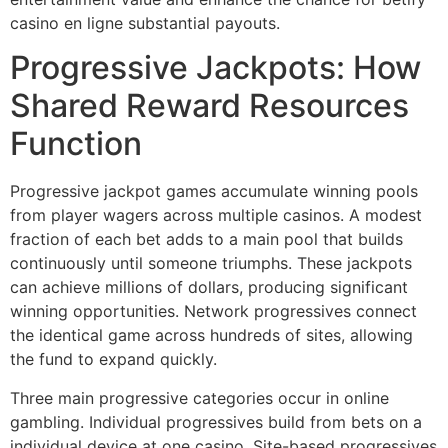
casino en ligne substantial payouts.
Progressive Jackpots: How
Shared Reward Resources
Function
Progressive jackpot games accumulate winning pools
from player wagers across multiple casinos. A modest
fraction of each bet adds to a main pool that builds
continuously until someone triumphs. These jackpots
can achieve millions of dollars, producing significant
winning opportunities. Network progressives connect
the identical game across hundreds of sites, allowing
the fund to expand quickly.
Three main progressive categories occur in online
gambling. Individual progressives build from bets on a
individual device at one casino. Site-based progressives