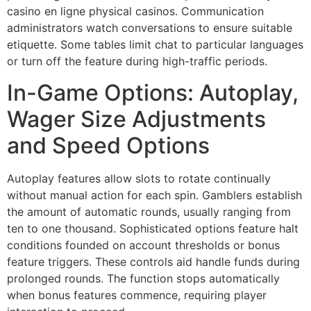
casino en ligne physical casinos. Communication
administrators watch conversations to ensure suitable
etiquette. Some tables limit chat to particular languages
or turn off the feature during high-traffic periods.
In-Game Options: Autoplay,
Wager Size Adjustments
and Speed Options
Autoplay features allow slots to rotate continually
without manual action for each spin. Gamblers establish
the amount of automatic rounds, usually ranging from
ten to one thousand. Sophisticated options feature halt
conditions founded on account thresholds or bonus
feature triggers. These controls aid handle funds during
prolonged rounds. The function stops automatically
when bonus features commence, requiring player