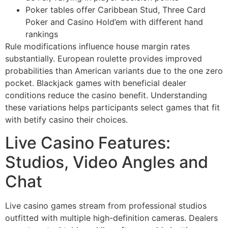
Poker tables offer Caribbean Stud, Three Card
Poker and Casino Hold’em with different hand
rankings
Rule modifications influence house margin rates
substantially. European roulette provides improved
probabilities than American variants due to the one zero
pocket. Blackjack games with beneficial dealer
conditions reduce the casino benefit. Understanding
these variations helps participants select games that fit
with betify casino their choices.
Live Casino Features:
Studios, Video Angles and
Chat
Live casino games stream from professional studios
outfitted with multiple high-definition cameras. Dealers