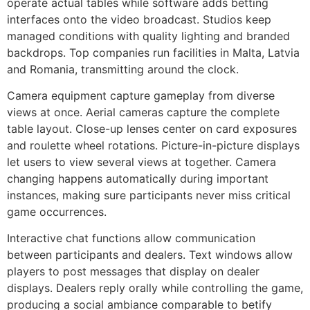
operate actual tables while software adds betting
interfaces onto the video broadcast. Studios keep
managed conditions with quality lighting and branded
backdrops. Top companies run facilities in Malta, Latvia
and Romania, transmitting around the clock.
Camera equipment capture gameplay from diverse
views at once. Aerial cameras capture the complete
table layout. Close-up lenses center on card exposures
and roulette wheel rotations. Picture-in-picture displays
let users to view several views at together. Camera
changing happens automatically during important
instances, making sure participants never miss critical
game occurrences.
Interactive chat functions allow communication
between participants and dealers. Text windows allow
players to post messages that display on dealer
displays. Dealers reply orally while controlling the game,
producing a social ambiance comparable to betify