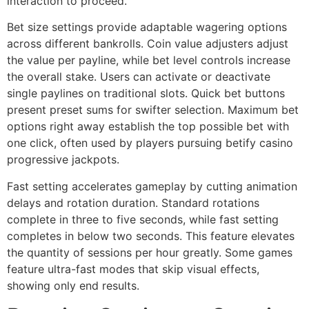
interaction to proceed.
Bet size settings provide adaptable wagering options
across different bankrolls. Coin value adjusters adjust
the value per payline, while bet level controls increase
the overall stake. Users can activate or deactivate
single paylines on traditional slots. Quick bet buttons
present preset sums for swifter selection. Maximum bet
options right away establish the top possible bet with
one click, often used by players pursuing betify casino
progressive jackpots.
Fast setting accelerates gameplay by cutting animation
delays and rotation duration. Standard rotations
complete in three to five seconds, while fast setting
completes in below two seconds. This feature elevates
the quantity of sessions per hour greatly. Some games
feature ultra-fast modes that skip visual effects,
showing only end results.