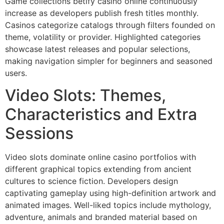
Game collections betify casino online continuously
increase as developers publish fresh titles monthly.
Casinos categorize catalogs through filters founded on
theme, volatility or provider. Highlighted categories
showcase latest releases and popular selections,
making navigation simpler for beginners and seasoned
users.
Video Slots: Themes,
Characteristics and Extra
Sessions
Video slots dominate online casino portfolios with
different graphical topics extending from ancient
cultures to science fiction. Developers design
captivating gameplay using high-definition artwork and
animated images. Well-liked topics include mythology,
adventure, animals and branded material based on