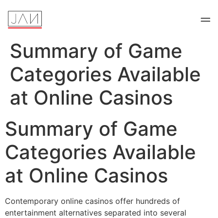
Summary of Game
Categories Available
at Online Casinos
Summary of Game
Categories Available
at Online Casinos
Contemporary online casinos offer hundreds of
entertainment alternatives separated into several