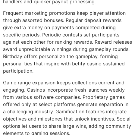
handlers and quicker payout processing.
Frequent marketing promotions keep player attention
through assorted bonuses. Regular deposit rewards
give extra money on payments completed during
specific periods. Periodic contests set participants
against each other for ranking rewards. Reward releases
award unpredictable winnings during gameplay rounds.
Birthday offers personalize the gameplay, forming
personal ties that inspire with betify casino sustained
participation.
Game range expansion keeps collections current and
engaging. Casinos incorporate fresh launches weekly
from various software companies. Proprietary games
offered only at select platforms generate separation in
a challenging industry. Gamification features integrate
objectives and milestones that unlock incentives. Social
options let users to share large wins, adding community
elements to gaming sessions.