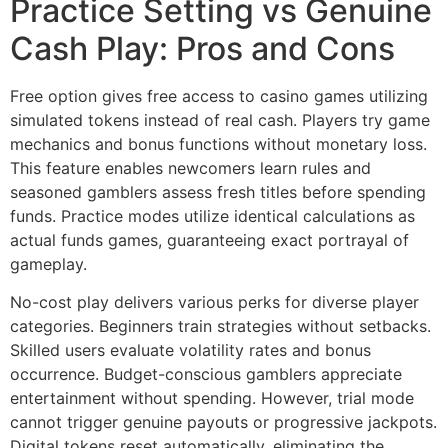
Practice Setting vs Genuine
Cash Play: Pros and Cons
Free option gives free access to casino games utilizing
simulated tokens instead of real cash. Players try game
mechanics and bonus functions without monetary loss.
This feature enables newcomers learn rules and
seasoned gamblers assess fresh titles before spending
funds. Practice modes utilize identical calculations as
actual funds games, guaranteeing exact portrayal of
gameplay.
No-cost play delivers various perks for diverse player
categories. Beginners train strategies without setbacks.
Skilled users evaluate volatility rates and bonus
occurrence. Budget-conscious gamblers appreciate
entertainment without spending. However, trial mode
cannot trigger genuine payouts or progressive jackpots.
Digital tokens reset automatically, eliminating the