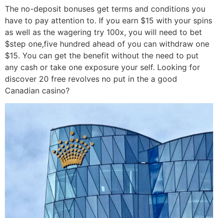
The no-deposit bonuses get terms and conditions you
have to pay attention to. If you earn $15 with your spins
as well as the wagering try 100x, you will need to bet
$step one,five hundred ahead of you can withdraw one
$15. You can get the benefit without the need to put
any cash or take one exposure your self. Looking for
discover 20 free revolves no put in the a good
Canadian casino?