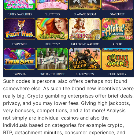
Such codes is personal also offers perhaps not found
somewhere else. As such the brand new incentives were
really big. Crypto gambling enterprises offer brief deals,
privacy, and you may lower fees. Giving high jackpots,
very bonuses, competitions, and a lot more! Analysis
not simply are individual casinos and also the
individuals based on categories for example crypto,
RTP, detachment minutes, consumer experience, and