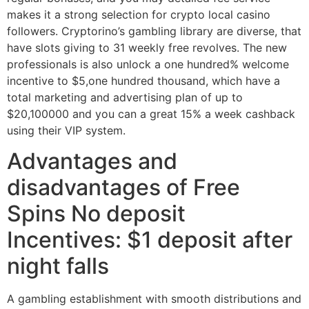
makes it a strong selection for crypto local casino
followers. Cryptorino’s gambling library are diverse, that
have slots giving to 31 weekly free revolves. The new
professionals is also unlock a one hundred% welcome
incentive to $5,one hundred thousand, which have a
total marketing and advertising plan of up to
$20,100000 and you can a great 15% a week cashback
using their VIP system.
Advantages and
disadvantages of Free
Spins No deposit
Incentives: $1 deposit after
night falls
A gambling establishment with smooth distributions and