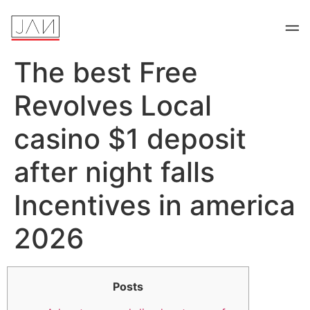
The best Free
Revolves Local
casino $1 deposit
after night falls
Incentives in america
2026
Posts