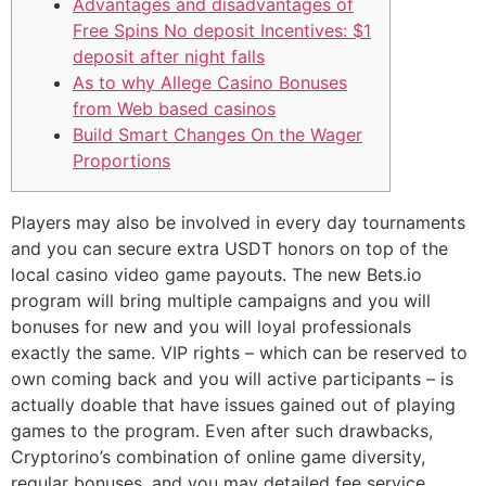
Advantages and disadvantages of
Free Spins No deposit Incentives: $1
deposit after night falls
As to why Allege Casino Bonuses
from Web based casinos
Build Smart Changes On the Wager
Proportions
Players may also be involved in every day tournaments
and you can secure extra USDT honors on top of the
local casino video game payouts. The new Bets.io
program will bring multiple campaigns and you will
bonuses for new and you will loyal professionals
exactly the same. VIP rights – which can be reserved to
own coming back and you will active participants – is
actually doable that have issues gained out of playing
games to the program.
Even after such drawbacks,
Cryptorino’s combination of online game diversity,
regular bonuses, and you may detailed fee service