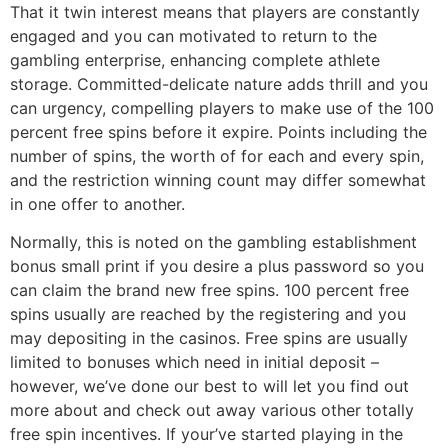
That it twin interest means that players are constantly
engaged and you can motivated to return to the
gambling enterprise, enhancing complete athlete
storage. Committed-delicate nature adds thrill and you
can urgency, compelling players to make use of the 100
percent free spins before it expire. Points including the
number of spins, the worth of for each and every spin,
and the restriction winning count may differ somewhat
in one offer to another.
Normally, this is noted on the gambling establishment
bonus small print if you desire a plus password so you
can claim the brand new free spins. 100 percent free
spins usually are reached by the registering and you
may depositing in the casinos. Free spins are usually
limited to bonuses which need in initial deposit –
however, we’ve done our best to will let you find out
more about and check out away various other totally
free spin incentives. If your’ve started playing in the