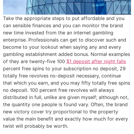
Take the appropriate steps to put affordable and you
can sensible finances and you can monitor the brand
new time invested from the an internet gambling
enterprise. Professionals can get to discover such and
become to your lookout when saying any and every
gambling establishment added bonus. Normal examples
of they are twenty-five 100
$1 deposit after night falls
percent free spins to your subscription no deposit, 29
totally free revolves no-deposit necessary, continue
that which you earn, and you may fifty totally free spins
no deposit. 100 percent free revolves will always
distributed in full, unlike are given myself; although not,
the quantity one people is found vary. Often, the brand
new victory cover try proportional to the property
value the main benefit and exactly how much for every
twist will probably be worth.