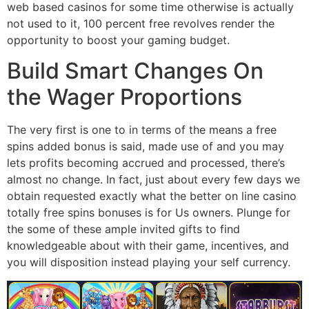
web based casinos for some time otherwise is actually
not used to it, 100 percent free revolves render the
opportunity to boost your gaming budget.
Build Smart Changes On
the Wager Proportions
The very first is one to in terms of the means a free
spins added bonus is said, made use of and you may
lets profits becoming accrued and processed, there’s
almost no change. In fact, just about every few days we
obtain requested exactly what the better on line casino
totally free spins bonuses is for Us owners. Plunge for
the some of these ample invited gifts to find
knowledgeable about with their game, incentives, and
you will disposition instead playing your self currency.