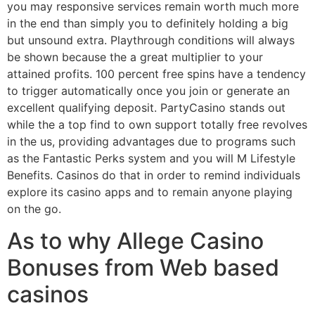
you may responsive services remain worth much more
in the end than simply you to definitely holding a big
but unsound extra. Playthrough conditions will always
be shown because the a great multiplier to your
attained profits. 100 percent free spins have a tendency
to trigger automatically once you join or generate an
excellent qualifying deposit. PartyCasino stands out
while the a top find to own support totally free revolves
in the us, providing advantages due to programs such
as the Fantastic Perks system and you will M Lifestyle
Benefits. Casinos do that in order to remind individuals
explore its casino apps and to remain anyone playing
on the go.
As to why Allege Casino
Bonuses from Web based
casinos