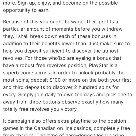
more. Sign up, enjoy, and become on the possible
opportunity to earn.
Because of this you ought to wager their profits a
particular amount of moments before you withdraw
they. I shall break down each of these bonuses in
addition to their benefits lower than. Just make sure to
help you deposit sufficient to discover the utmost
revolves. For those who’lso are eyeing a bonus that
have a robust free revolves position, PlayStar is a
superb come across. In order to unlock probably the
most spins, deposit $100 or more on the both your first
and third deposits to discover 2 hundred spins for
every. Simply join daily to own ten days and pick one to
away from three buttons observe exactly how many
totally free revolves you victory.
It campaign also offers extra playtime to the position
games in the Canadian on line casinos, completely free
from charges. This type of zero-deposit local casino