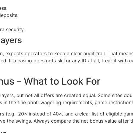
ess.
deposits.
ra security.
layers
, expects operators to keep a clear audit trail. That means 
If a casino does not ask for any ID at all, treat it with ca
nus – What to Look For
yers, but not all offers are created equal. Some sites doub
es in the fine print: wagering requirements, game restriction
(e.g., 20× instead of 40×) and a clear list of eligible games
vive the swings. Always compare the net bonus value after t