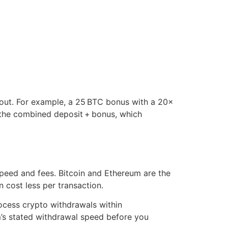
out. For example, a 25 BTC bonus with a 20×
 the combined deposit + bonus, which
speed and fees. Bitcoin and Ethereum are the
 cost less per transaction.
rocess crypto withdrawals within
m’s stated withdrawal speed before you