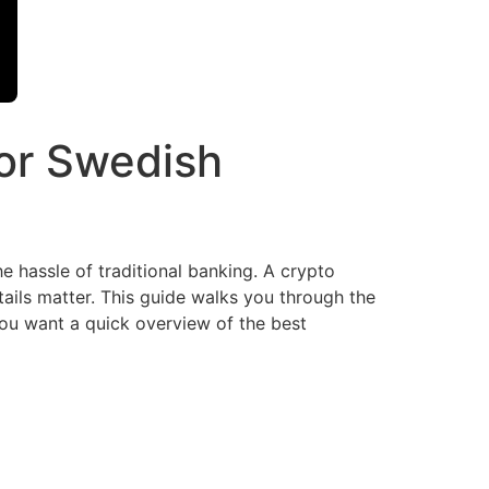
for Swedish
e hassle of traditional banking. A crypto
ails matter. This guide walks you through the
you want a quick overview of the best