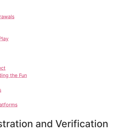
rawals
Play
ect
ding the Fun
s
atforms
tration and Verification