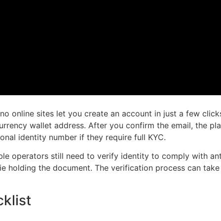
o online sites let you create an account in just a few clicks
rrency wallet address. After you confirm the email, the pla
nal identity number if they require full KYC.
e operators still need to verify identity to comply with an
elfie holding the document. The verification process can ta
klist