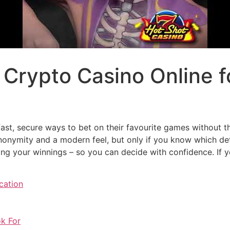
o Crypto Casino Online 
ast, secure ways to bet on their favourite games without th
anonymity and a modern feel, but only if you know which det
ng your winnings – so you can decide with confidence. If 
ication
k For