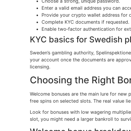
Choose a strong, unique password.
Enter a valid email address you can acc
Provide your crypto wallet address for 
Complete KYC documents if requested.
Enable two‑factor authentication for ext
KYC basics for Swedish p
Sweden’s gambling authority, Spelinspektionen
your account once the documents are approved. 
licensing.
Choosing the Right Bo
Welcome bonuses are the main lure for new pla
free spins on selected slots. The real value li
Look for bonuses with low wagering multipliers 
slot, you might need a larger bankroll to sur