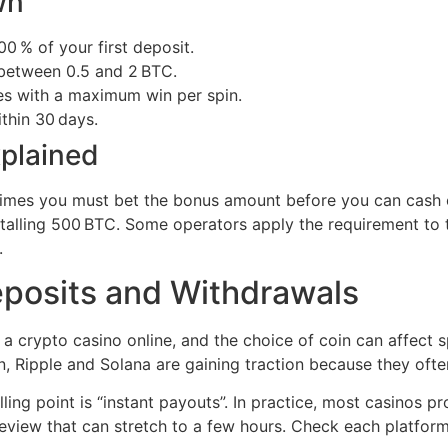
wn
0 % of your first deposit.
between 0.5 and 2 BTC.
tles with a maximum win per spin.
thin 30 days.
plained
times you must bet the bonus amount before you can cash 
talling 500 BTC. Some operators apply the requirement to
.
posits and Withdrawals
 crypto casino online, and the choice of coin can affect 
 Ripple and Solana are gaining traction because they often
ling point is “instant payouts”. In practice, most casinos p
 review that can stretch to a few hours. Check each platfor