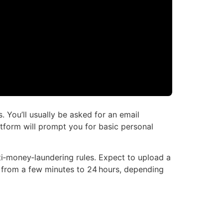
. You’ll usually be asked for an email
tform will prompt you for basic personal
ti‑money‑laundering rules. Expect to upload a
ke from a few minutes to 24 hours, depending