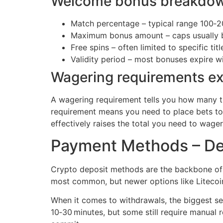
Welcome bonus breakdo
Match percentage – typical range 100‑20
Maximum bonus amount – caps usually 
Free spins – often limited to specific ti
Validity period – most bonuses expire wi
Wagering requirements ex
A wagering requirement tells you how many 
requirement means you need to place bets to
effectively raises the total you need to wager
Payment Methods – De
Crypto deposit methods are the backbone of a
most common, but newer options like Litecoin,
When it comes to withdrawals, the biggest sel
10‑30 minutes, but some still require manual