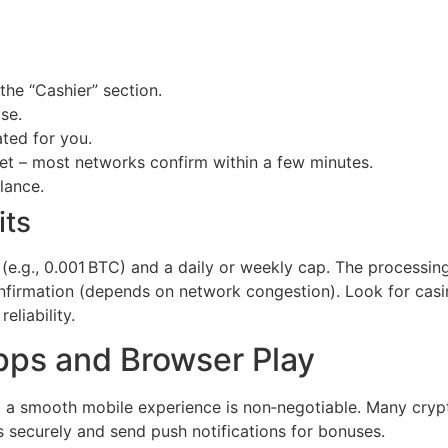
the “Cashier” section.
se.
ted for you.
et – most networks confirm within a few minutes.
lance.
its
.g., 0.001 BTC) and a daily or weekly cap. The processing 
onfirmation (depends on network congestion). Look for casi
eliability.
pps and Browser Play
 a smooth mobile experience is non‑negotiable. Many crypt
s securely and send push notifications for bonuses.