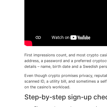
First impressions count, and most crypto casin
address, a password and a preferred cryptocu
details – name, birth date and a Swedish perso
Even though crypto promises privacy, reputabl
scanned ID, a utility bill, and sometimes a s
on the casino’s workload.
Step‑by‑step sign‑up chec