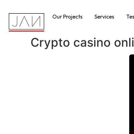
Our Projects
Services
Tes
Crypto casino onli