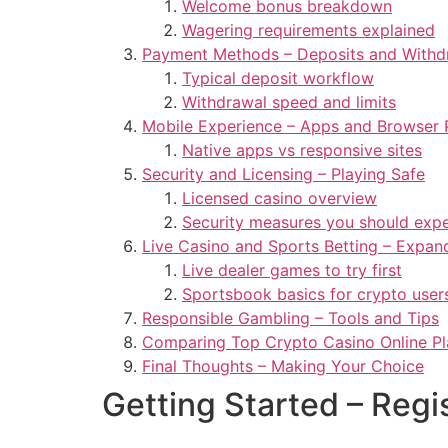
Welcome bonus breakdown
Wagering requirements explained
Payment Methods – Deposits and Withd
Typical deposit workflow
Withdrawal speed and limits
Mobile Experience – Apps and Browser 
Native apps vs responsive sites
Security and Licensing – Playing Safe
Licensed casino overview
Security measures you should exp
Live Casino and Sports Betting – Expan
Live dealer games to try first
Sportsbook basics for crypto user
Responsible Gambling – Tools and Tips
Comparing Top Crypto Casino Online Pl
Final Thoughts – Making Your Choice
Getting Started – Regis