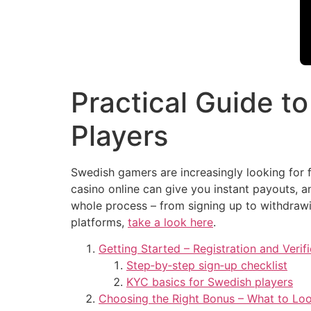
Practical Guide t
Players
Swedish gamers are increasingly looking for f
casino online can give you instant payouts, 
whole process – from signing up to withdrawi
platforms,
take a look here
.
Getting Started – Registration and Verif
Step‑by‑step sign‑up checklist
KYC basics for Swedish players
Choosing the Right Bonus – What to Loo