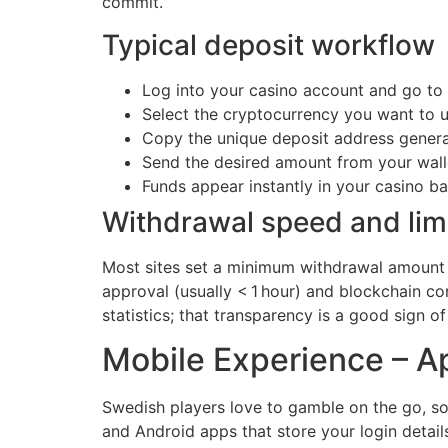
commit.
Typical deposit workflow
Log into your casino account and go to 
Select the cryptocurrency you want to u
Copy the unique deposit address genera
Send the desired amount from your wall
Funds appear instantly in your casino ba
Withdrawal speed and lim
Most sites set a minimum withdrawal amount (e
approval (usually < 1 hour) and blockchain c
statistics; that transparency is a good sign of r
Mobile Experience – A
Swedish players love to gamble on the go, so
and Android apps that store your login detail