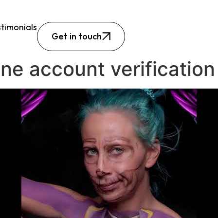
timonials
Get in touch
ne account verification