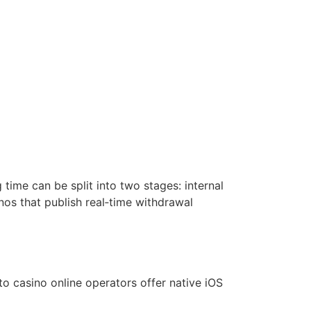
time can be split into two stages: internal
nos that publish real‑time withdrawal
o casino online operators offer native iOS