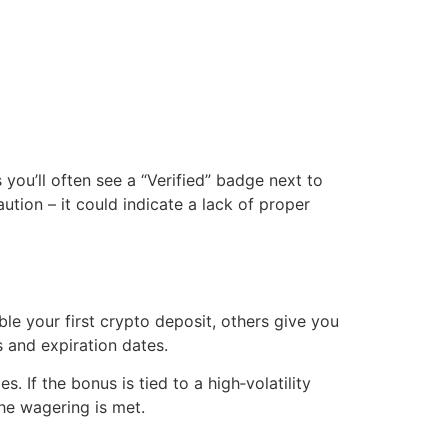
you’ll often see a “Verified” badge next to
ution – it could indicate a lack of proper
le your first crypto deposit, others give you
s and expiration dates.
. If the bonus is tied to a high‑volatility
he wagering is met.